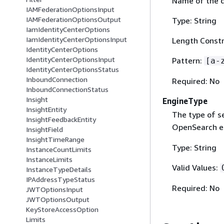
Name of the 
IAMFederationOptionsInput
IAMFederationOptionsOutput
Type: String
IamIdentityCenterOptions
IamIdentityCenterOptionsInput
Length Constr
IdentityCenterOptions
IdentityCenterOptionsInput
Pattern:
[a-
IdentityCenterOptionsStatus
InboundConnection
Required: No
InboundConnectionStatus
Insight
EngineType
InsightEntity
The type of s
InsightFeedbackEntity
OpenSearch e
InsightField
InsightTimeRange
Type: String
InstanceCountLimits
InstanceLimits
Valid Values:
InstanceTypeDetails
IPAddressTypeStatus
Required: No
JWTOptionsInput
JWTOptionsOutput
KeyStoreAccessOption
Limits