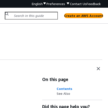
English
Preferences
Contact Us
Feedback
Create an AWS Account
On this page
Contents
See Also
Did this page help you?