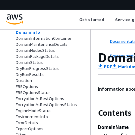
DirectQueryDataSource
DirectQueryDataSourceType
DomainConfig
Get started
Service g
DomainEndpointOptions
DomainEndpointOptionsStatus
DomainInfo
DomainInformationContainer
Documentati
DomainMaintenanceDetails
DomainNodesStatus
Domai
Documentati
DomainPackageDetails
DomainStatus
PDF
Markdo
DryRunProgressStatus
DryRunResults
Duration
EBSOptions
Information abo
EBSOptionsStatus
EncryptionAtRestOptions
EncryptionAtRestOptionsStatus
EngineModeStatus
Contents
EnvironmentInfo
ErrorDetails
DomainName
ExportOptions
Filter