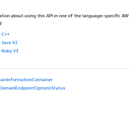
tion about using this API in one of the language-specific A
g:
 C++
 Java V2
 Ruby V3
ainInformationContainer
DomainEndpointOptionsStatus