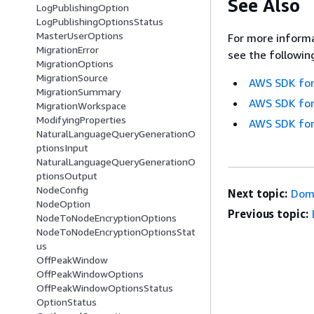
See Also
LogPublishingOption
LogPublishingOptionsStatus
MasterUserOptions
For more informa
MigrationError
see the followin
MigrationOptions
MigrationSource
AWS SDK for
MigrationSummary
AWS SDK for
MigrationWorkspace
ModifyingProperties
AWS SDK for
NaturalLanguageQueryGenerationO
ptionsInput
NaturalLanguageQueryGenerationO
ptionsOutput
NodeConfig
Next topic:
Dom
NodeOption
Previous topic:
NodeToNodeEncryptionOptions
NodeToNodeEncryptionOptionsStat
us
OffPeakWindow
OffPeakWindowOptions
OffPeakWindowOptionsStatus
OptionStatus