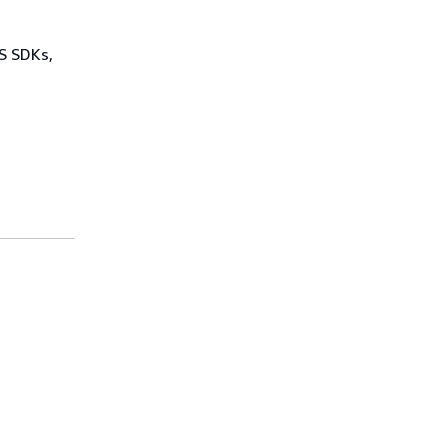
WS SDKs,