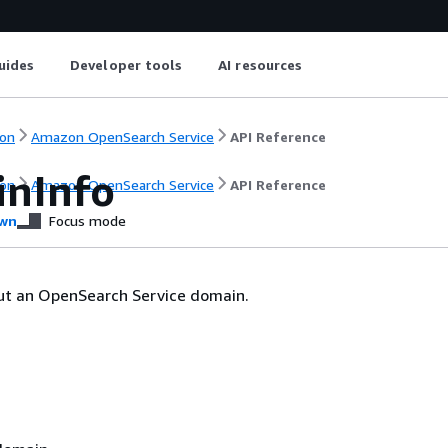
uides
Developer tools
AI resources
on
Amazon OpenSearch Service
API Reference
nInfo
on
Amazon OpenSearch Service
API Reference
wn
Focus mode
ut an OpenSearch Service domain.