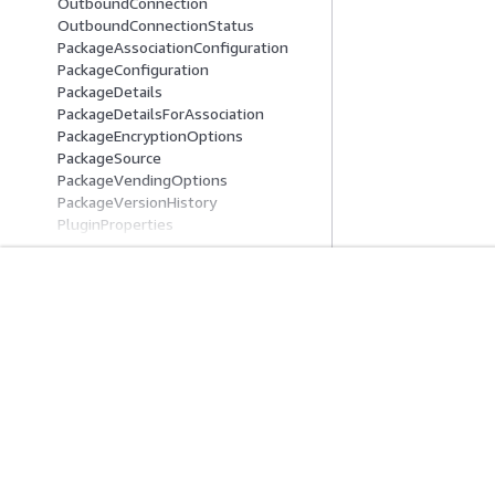
OutboundConnection
OutboundConnectionStatus
PackageAssociationConfiguration
PackageConfiguration
PackageDetails
PackageDetailsForAssociation
PackageEncryptionOptions
PackageSource
PackageVendingOptions
PackageVersionHistory
PluginProperties
PrometheusDirectQueryDataSource
RecurringCharge
ReservedInstance
ReservedInstanceOffering
Get Started
Service Guid
RollbackServiceSoftwareOptions
S3GlueDataCatalog
AWS Hands-On Tutorials
Choosing a genera
S3VectorsEngine
AWS Solutions Library
AWS service guid
SAMLIdp
AWS Decision Guides
AWS CLI Tutorial
SAMLOptionsInput
SAMLOptionsOutput
SavedObjectIdentifier
ScheduledAction