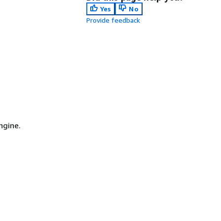
Yes
No
Provide feedback
n
ngine.