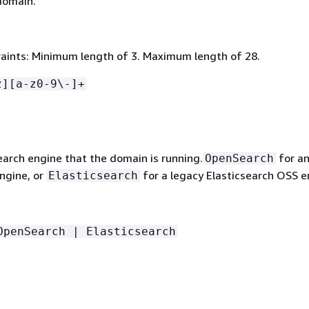
domain.
aints: Minimum length of 3. Maximum length of 28.
z][a-z0-9\-]+
earch engine that the domain is running.
for a
OpenSearch
ngine, or
for a legacy Elasticsearch OSS e
Elasticsearch
OpenSearch | Elasticsearch