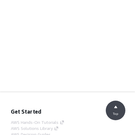
Get Started
Top
AWS Hands-On Tutorials
AWS Solutions Library
AWS Decision Guides