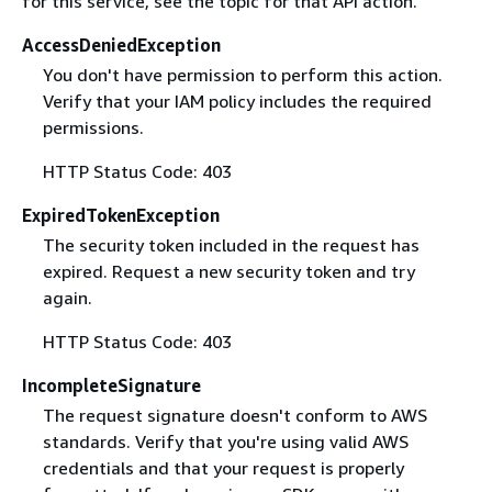
for this service, see the topic for that API action.
AccessDeniedException
You don't have permission to perform this action.
Verify that your IAM policy includes the required
permissions.
HTTP Status Code: 403
ExpiredTokenException
The security token included in the request has
expired. Request a new security token and try
again.
HTTP Status Code: 403
IncompleteSignature
The request signature doesn't conform to AWS
standards. Verify that you're using valid AWS
credentials and that your request is properly