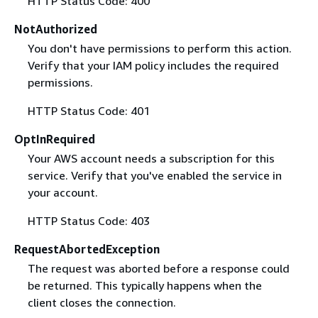
HTTP Status Code: 400
NotAuthorized
You don't have permissions to perform this action.
Verify that your IAM policy includes the required
permissions.
HTTP Status Code: 401
OptInRequired
Your AWS account needs a subscription for this
service. Verify that you've enabled the service in
your account.
HTTP Status Code: 403
RequestAbortedException
The request was aborted before a response could
be returned. This typically happens when the
client closes the connection.