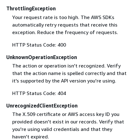
ThrottlingException
Your request rate is too high. The AWS SDKs
automatically retry requests that receive this
exception. Reduce the frequency of requests.
HTTP Status Code: 400
UnknownOperationException
The action or operation isn't recognized. Verify
that the action name is spelled correctly and that
it's supported by the API version you're using.
HTTP Status Code: 404
UnrecognizedClientException
The X.509 certificate or AWS access key ID you
provided doesn't exist in our records. Verify that
you're using valid credentials and that they
haven't expired.