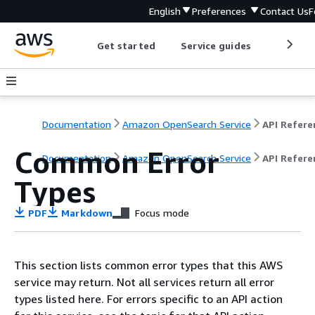
English
Preferences
Contact Us
F
Get started
Service guides
Develop
Documentation
Amazon OpenSearch Service
Common Error
Documentation
Amazon OpenSearch Service
API Refere
Types
PDF
Markdown
Focus mode
This section lists common error types that this AWS
service may return. Not all services return all error
types listed here. For errors specific to an API action