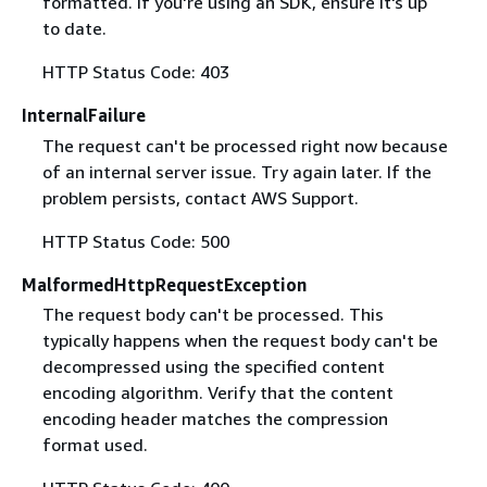
formatted. If you're using an SDK, ensure it's up
to date.
HTTP Status Code: 403
InternalFailure
The request can't be processed right now because
of an internal server issue. Try again later. If the
problem persists, contact AWS Support.
HTTP Status Code: 500
MalformedHttpRequestException
The request body can't be processed. This
typically happens when the request body can't be
decompressed using the specified content
encoding algorithm. Verify that the content
encoding header matches the compression
format used.