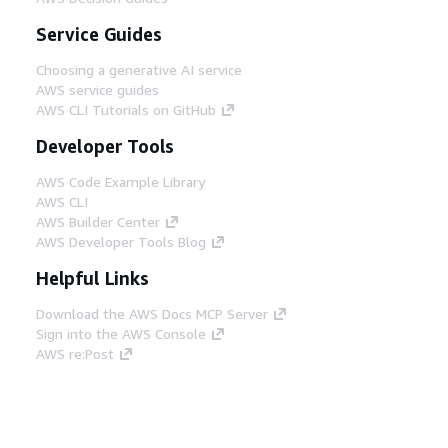
Service Guides
Choosing a generative AI service
AWS service guides
AWS CLI Tutorials on GitHub
Developer Tools
AWS Code Example Library
AWS CLI
AWS Builder Center
AWS Developer Tools Blog
Helpful Links
Download the AWS Docs MCP Server
Sign into the AWS Console
AWS re:Post
Privacy
Site terms
Cookie preferences
© 2026, Amazon Web Services, Inc. or its affiliates.