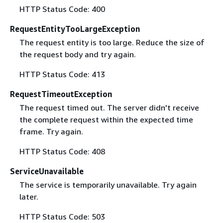
HTTP Status Code: 400
RequestEntityTooLargeException
The request entity is too large. Reduce the size of
the request body and try again.
HTTP Status Code: 413
RequestTimeoutException
The request timed out. The server didn't receive
the complete request within the expected time
frame. Try again.
HTTP Status Code: 408
ServiceUnavailable
The service is temporarily unavailable. Try again
later.
HTTP Status Code: 503