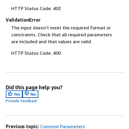
HTTP Status Code: 403
ValidationError
The input doesn't meet the required format or
constraints. Check that all required parameters
are included and that values are valid.
HTTP Status Code: 400
Did this page help you?
Yes
No
Provide feedback
Previous topic:
Common Parameters