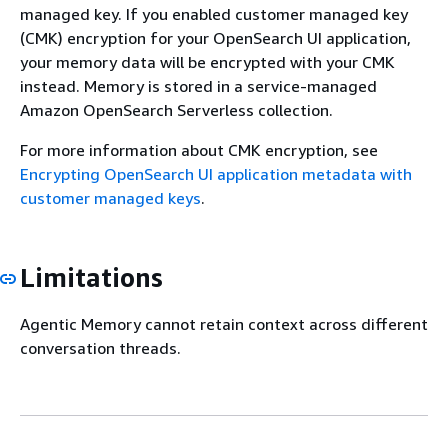
managed key. If you enabled customer managed key
(CMK) encryption for your OpenSearch UI application,
your memory data will be encrypted with your CMK
instead. Memory is stored in a service-managed
Amazon OpenSearch Serverless collection.
For more information about CMK encryption, see
Encrypting OpenSearch UI application metadata with
customer managed keys
.
Limitations
Agentic Memory cannot retain context across different
conversation threads.