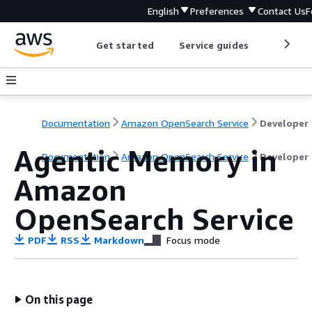
English
Preferences
Contact Us
F
Get started
Service guides
Develop
Documentation
Amazon OpenSearch Service
D
Agentic Memory in
Documentation
Amazon OpenSearch Service
Developer
Amazon
OpenSearch Service
PDF
RSS
Markdown
Focus mode
On this page