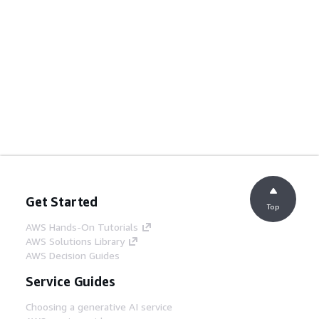
Get Started
Top
AWS Hands-On Tutorials
AWS Solutions Library
AWS Decision Guides
Service Guides
Choosing a generative AI service