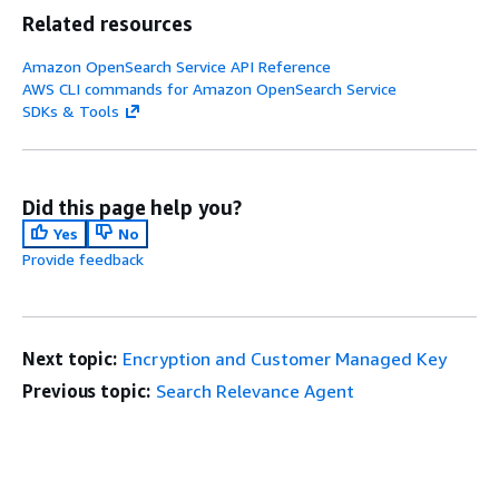
Related resources
Amazon OpenSearch Service API Reference
AWS CLI commands for Amazon OpenSearch Service
SDKs & Tools
Did this page help you?
Yes
No
Provide feedback
Next topic:
Encryption and Customer Managed Key
Previous topic:
Search Relevance Agent