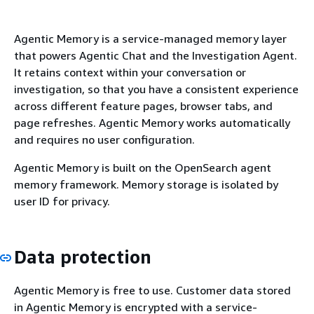
Agentic Memory is a service-managed memory layer
that powers Agentic Chat and the Investigation Agent.
It retains context within your conversation or
investigation, so that you have a consistent experience
across different feature pages, browser tabs, and
page refreshes. Agentic Memory works automatically
and requires no user configuration.
Agentic Memory is built on the OpenSearch agent
memory framework. Memory storage is isolated by
user ID for privacy.
Data protection
Agentic Memory is free to use. Customer data stored
in Agentic Memory is encrypted with a service-