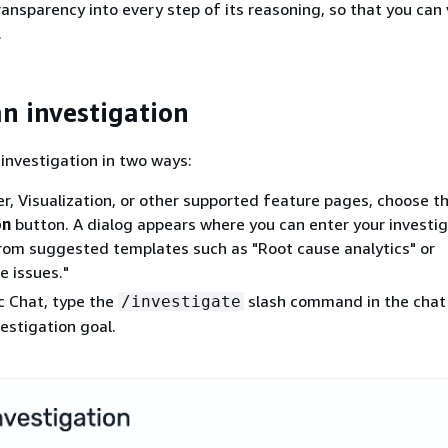
transparency into every step of its reasoning, so that you can
.
an investigation
 investigation in two ways:
r, Visualization, or other supported feature pages, choose t
on
button. A dialog appears where you can enter your investig
rom suggested templates such as "Root cause analytics" or
 issues."
c Chat, type the
slash command in the chat
/investigate
vestigation goal.