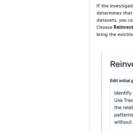
If the investigat
determines that 
datasets, you c
Choose
Reinves
bring the existi