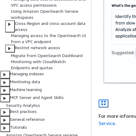
VPC access permissions
Using Amazon OpenSearch Service
workspaces
Cross-Region and cross-account data
access
Managing access to the OpenSearch UI
from a VPC endpoint
Restrict network access
Migrate from OpenSearch Dashboard
Monitoring with CloudWatch
Endpoints and quotas
Managing indexes
Monitoring data
Machine learning
MCP Server and Agent Skills
Security Analytics
Best practices
For more inform
General reference
Service
.
Tutorials
Amazon OpenSearch Service rename