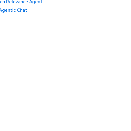
ch Relevance Agent
Agentic Chat