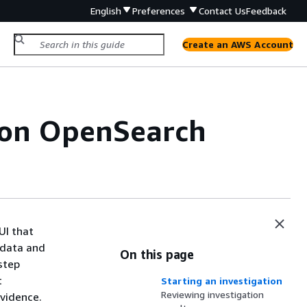
English
Preferences
Contact Us
Feedback
Create an AWS Account
zon OpenSearch
UI that
 data and
On this page
step
t
Starting an investigation
Reviewing investigation
evidence.