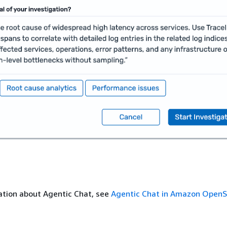
ation about Agentic Chat, see
Agentic Chat in Amazon Open