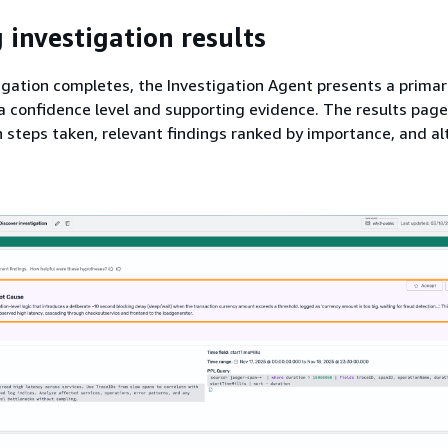
 investigation results
gation completes, the Investigation Agent presents a prima
a confidence level and supporting evidence. The results pag
n steps taken, relevant findings ranked by importance, and al