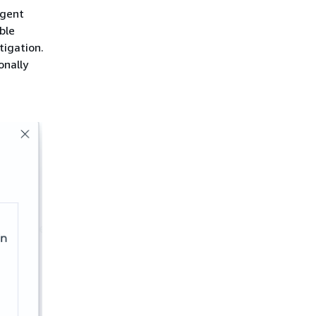
Agent
ble
tigation.
onally