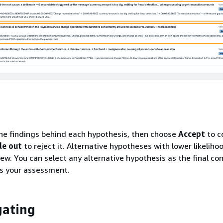
he findings behind each hypothesis, then choose
Accept
to c
le out
to reject it. Alternative hypotheses with lower likeliho
iew. You can select any alternative hypothesis as the final con
es your assessment.
gating