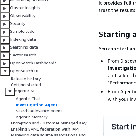
It provides full 
Cluster Insights
trust the results
Observability
Security
Sample code
Starting 
Indexing data
Searching data
You can start an
Vector search
From Discove
OpenSearch Dashboards
Investigati
OpenSearch UI
and select f
Release history
"Performance
Getting started
Agentic AI
From Agenti
with your in
Agentic Chat
Investigation Agent
Search Relevance Agent
Agentic Memory
Encryption and Customer Managed Key
Enabling SAML federation with IAM
Managing data source associations and