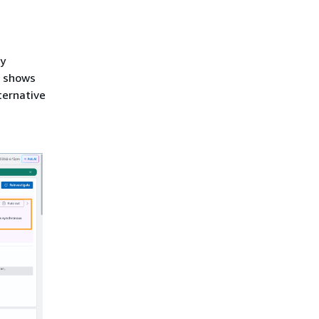
ry
e shows
ternative