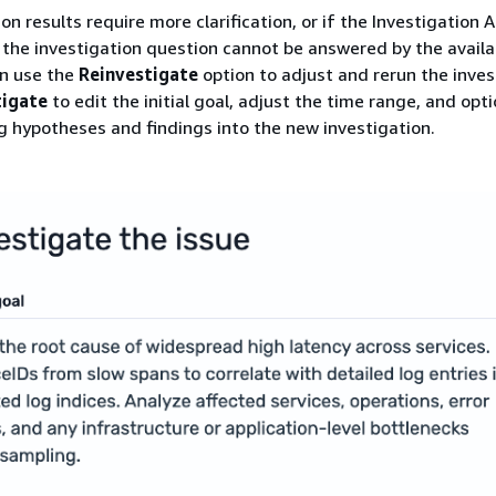
ion results require more clarification, or if the Investigation 
the investigation question cannot be answered by the availa
an use the
Reinvestigate
option to adjust and rerun the inves
tigate
to edit the initial goal, adjust the time range, and opti
ng hypotheses and findings into the new investigation.