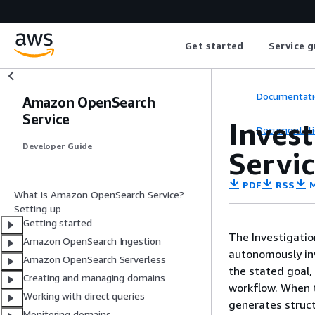
Get started
Service g
Documentati
Amazon OpenSearch
Service
Inves
Documentati
Developer Guide
Servi
PDF
RSS
M
What is Amazon OpenSearch Service?
Setting up
Getting started
The Investigatio
Amazon OpenSearch Ingestion
autonomously inv
Amazon OpenSearch Serverless
the stated goal,
Creating and managing domains
workflow. When t
Working with direct queries
generates struct
Monitoring domains