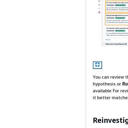
You can review t
hypothesis or
Ru
available for rev
it better match
Reinvesti