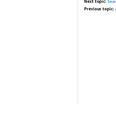
Next topic:
Sear
Previous topic: