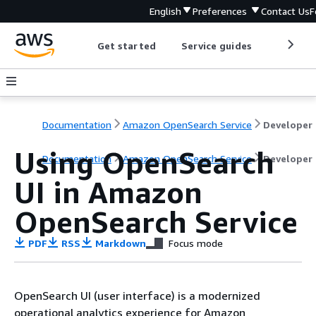
English
Preferences
Contact Us
F
Get started
Service guides
Develop
Documentation
Amazon OpenSearch Service
D
Using OpenSearch
Documentation
Amazon OpenSearch Service
Developer
UI in Amazon
OpenSearch Service
PDF
RSS
Markdown
Focus mode
OpenSearch UI (user interface) is a modernized
operational analytics experience for Amazon