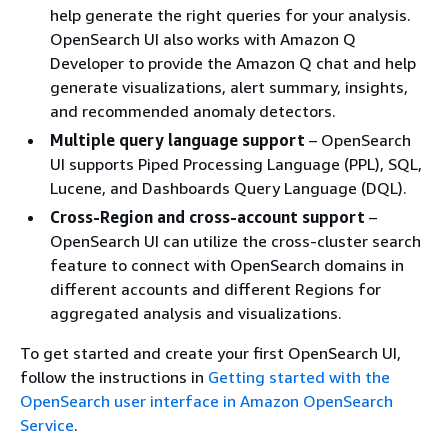
help generate the right queries for your analysis.
OpenSearch UI also works with Amazon Q
Developer to provide the Amazon Q chat and help
generate visualizations, alert summary, insights,
and recommended anomaly detectors.
Multiple query language support
– OpenSearch
UI supports Piped Processing Language (PPL), SQL,
Lucene, and Dashboards Query Language (DQL).
Cross-Region and cross-account support
–
OpenSearch UI can utilize the cross-cluster search
feature to connect with OpenSearch domains in
different accounts and different Regions for
aggregated analysis and visualizations.
To get started and create your first OpenSearch UI,
follow the instructions in
Getting started with the
OpenSearch user interface in Amazon OpenSearch
Service
.