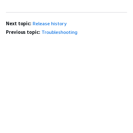
Next topic:
Release history
Previous topic:
Troubleshooting