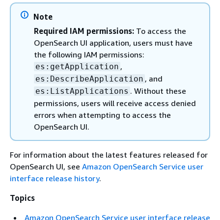
Note
Required IAM permissions:
To access the
OpenSearch UI application, users must have
the following IAM permissions:
,
es:getApplication
, and
es:DescribeApplication
. Without these
es:ListApplications
permissions, users will receive access denied
errors when attempting to access the
OpenSearch UI.
For information about the latest features released for
OpenSearch UI, see
Amazon OpenSearch Service user
interface release history
.
Topics
Amazon OpenSearch Service user interface release