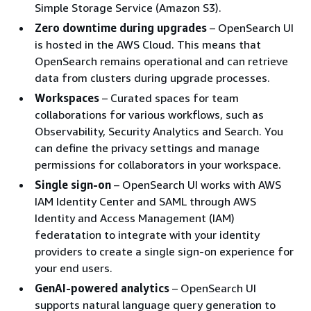
Simple Storage Service (Amazon S3).
Zero downtime during upgrades
– OpenSearch UI
is hosted in the AWS Cloud. This means that
OpenSearch remains operational and can retrieve
data from clusters during upgrade processes.
Workspaces
– Curated spaces for team
collaborations for various workflows, such as
Observability, Security Analytics and Search. You
can define the privacy settings and manage
permissions for collaborators in your workspace.
Single sign-on
– OpenSearch UI works with AWS
IAM Identity Center and SAML through AWS
Identity and Access Management (IAM)
federatation to integrate with your identity
providers to create a single sign-on experience for
your end users.
GenAI-powered analytics
– OpenSearch UI
supports natural language query generation to