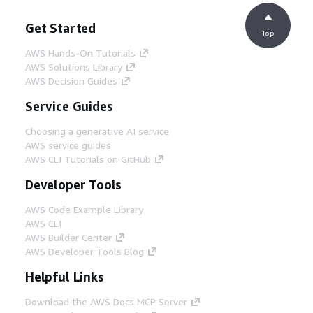
Get Started
Top
AWS Hands-On Tutorials
AWS Solutions Library
AWS Decision Guides
Service Guides
Choosing a generative AI service
AWS service guides
AWS CLI Tutorials on GitHub
Developer Tools
AWS Code Example Library
AWS CLI
AWS Builder Center
AWS Developer Tools Blog
Helpful Links
Download the AWS Docs MCP Server