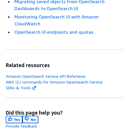
Migrating saved objects from OpenSearch
Dashboards to OpenSearch UI
Monitoring OpenSearch UI with Amazon
CloudWatch
OpenSearch UI endpoints and quotas
Related resources
Amazon OpenSearch Service API Reference
AWS CLI commands for Amazon OpenSearch Service
SDKs & Tools
Did this page help you?
Yes
No
Provide feedback