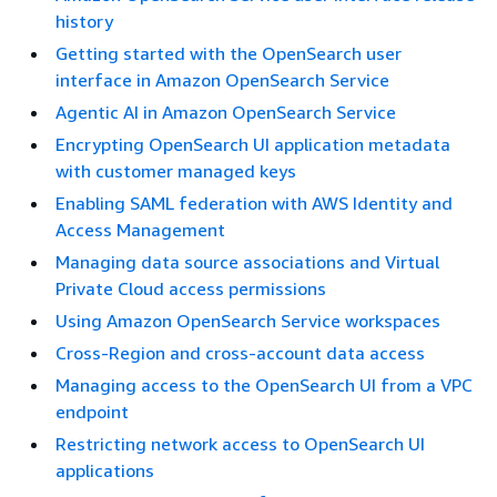
history
Getting started with the OpenSearch user
interface in Amazon OpenSearch Service
Agentic AI in Amazon OpenSearch Service
Encrypting OpenSearch UI application metadata
with customer managed keys
Enabling SAML federation with AWS Identity and
Access Management
Managing data source associations and Virtual
Private Cloud access permissions
Using Amazon OpenSearch Service workspaces
Cross-Region and cross-account data access
Managing access to the OpenSearch UI from a VPC
endpoint
Restricting network access to OpenSearch UI
applications