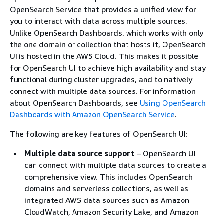
OpenSearch Service that provides a unified view for
you to interact with data across multiple sources.
Unlike OpenSearch Dashboards, which works with only
the one domain or collection that hosts it, OpenSearch
UI is hosted in the AWS Cloud. This makes it possible
for OpenSearch UI to achieve high availability and stay
functional during cluster upgrades, and to natively
connect with multiple data sources. For information
about OpenSearch Dashboards, see
Using OpenSearch
Dashboards with Amazon OpenSearch Service
.
The following are key features of OpenSearch UI:
Multiple data source support
– OpenSearch UI
can connect with multiple data sources to create a
comprehensive view. This includes OpenSearch
domains and serverless collections, as well as
integrated AWS data sources such as Amazon
CloudWatch, Amazon Security Lake, and Amazon