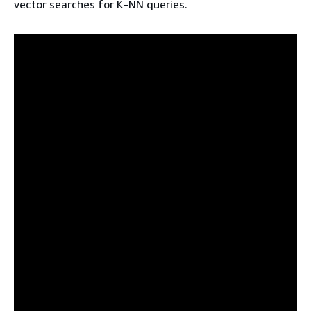
vector searches for K-NN queries.