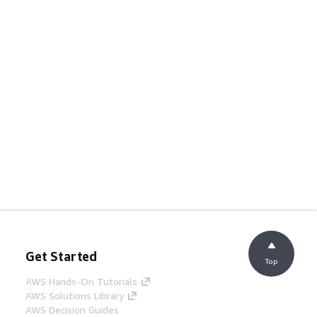
Get Started
Top
AWS Hands-On Tutorials
AWS Solutions Library
AWS Decision Guides