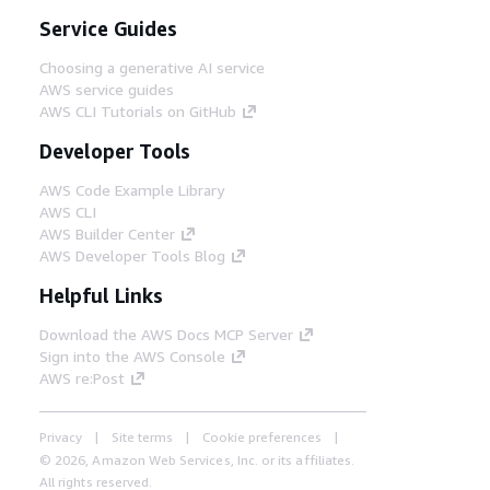
Service Guides
Choosing a generative AI service
AWS service guides
AWS CLI Tutorials on GitHub
Developer Tools
AWS Code Example Library
AWS CLI
AWS Builder Center
AWS Developer Tools Blog
Helpful Links
Download the AWS Docs MCP Server
Sign into the AWS Console
AWS re:Post
Privacy
Site terms
Cookie preferences
© 2026, Amazon Web Services, Inc. or its affiliates.
All rights reserved.