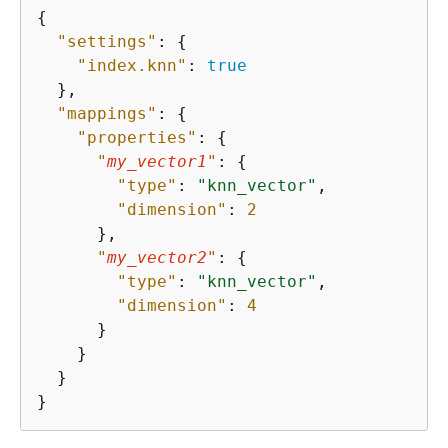
{
"settings"
: 
{
"index.knn"
: 
true
  },

"mappings"
: 
{
"properties"
: 
{
"
my_vector1
"
: 
{
"type"
: 
"knn_vector"
,

"dimension"
: 
2
      },

"
my_vector2
"
: 
{
"type"
: 
"knn_vector"
,

"dimension"
: 
4
      }

    }

  }

}