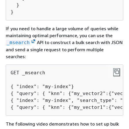
  }

}
If you need to handle a large volume of queries while
maintaining optimal performance, you can use the
API to construct a bulk search with JSON
_msearch
and send a single request to perform multiple
searches:
GET _msearch

{
{
 "query": 
{
 "knn": 
{
"my_vector2":
{
{
{
 "query": 
{
 "knn": 
{
"my_vector1":
{
"vecto
The following video demonstrates how to set up bulk