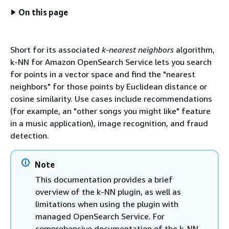
On this page
Short for its associated
k-nearest neighbors
algorithm,
k-NN for Amazon OpenSearch Service lets you search
for points in a vector space and find the "nearest
neighbors" for those points by Euclidean distance or
cosine similarity. Use cases include recommendations
(for example, an "other songs you might like" feature
in a music application), image recognition, and fraud
detection.
Note
This documentation provides a brief
overview of the k-NN plugin, as well as
limitations when using the plugin with
managed OpenSearch Service. For
comprehensive documentation of the k-NN