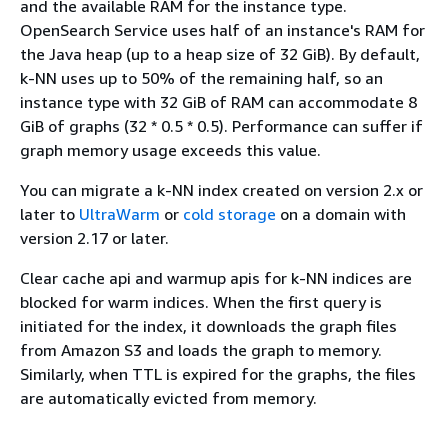
and the available RAM for the instance type.
OpenSearch Service uses half of an instance's RAM for
the Java heap (up to a heap size of 32 GiB). By default,
k-NN uses up to 50% of the remaining half, so an
instance type with 32 GiB of RAM can accommodate 8
GiB of graphs (32 * 0.5 * 0.5). Performance can suffer if
graph memory usage exceeds this value.
You can migrate a k-NN index created on version 2.x or
later to
UltraWarm
or
cold storage
on a domain with
version 2.17 or later.
Clear cache api and warmup apis for k-NN indices are
blocked for warm indices. When the first query is
initiated for the index, it downloads the graph files
from Amazon S3 and loads the graph to memory.
Similarly, when TTL is expired for the graphs, the files
are automatically evicted from memory.