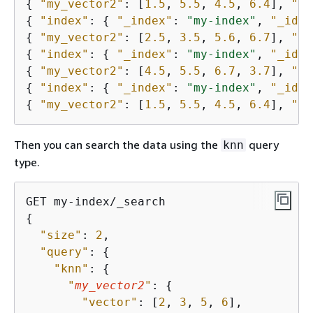
{
"my_vector2"
: [
1.5
, 
5.5
, 
4.5
, 
6.4
], 
"pr
{
"index"
: 
{
"_index"
: 
"my-index"
, 
"_id"
:
{
"my_vector2"
: [
2.5
, 
3.5
, 
5.6
, 
6.7
], 
"pr
{
"index"
: 
{
"_index"
: 
"my-index"
, 
"_id"
:
{
"my_vector2"
: [
4.5
, 
5.5
, 
6.7
, 
3.7
], 
"pr
{
"index"
: 
{
"_index"
: 
"my-index"
, 
"_id"
:
{
"my_vector2"
: [
1.5
, 
5.5
, 
4.5
, 
6.4
], 
"pr
Then you can search the data using the
query
knn
type.
{
"size"
: 
2
,

"query"
: 
{
"knn"
: 
{
"
my_vector2
"
: 
{
"vector"
: [
2
, 
3
, 
5
, 
6
],
