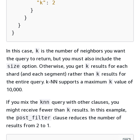
"k"
: 
2
      }

    }

  }

}
In this case,
is the number of neighbors you want
k
the query to return, but you must also include the
option. Otherwise, you get
results for each
size
k
shard (and each segment) rather than
results for
k
the entire query. k-NN supports a maximum
value of
k
10,000.
If you mix the
query with other clauses, you
knn
might receive fewer than
results. In this example,
k
the
clause reduces the number of
post_filter
results from 2 to 1.