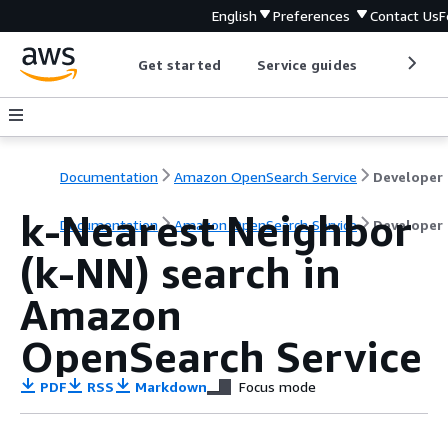
English
Preferences
Contact Us
F
Get started
Service guides
Develop
Documentation
Amazon OpenSearch Service
D
k-Nearest Neighbor
Documentation
Amazon OpenSearch Service
Developer
(k-NN) search in
Amazon
OpenSearch Service
PDF
RSS
Markdown
Focus mode