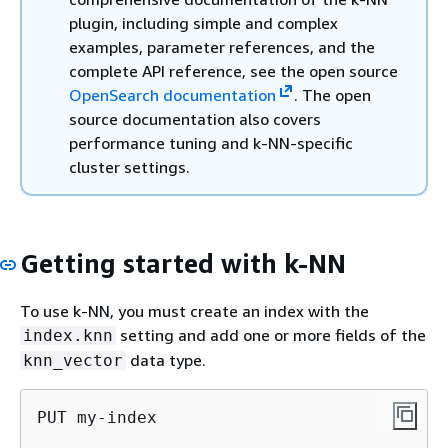
plugin, including simple and complex
examples, parameter references, and the
complete API reference, see the open source
OpenSearch documentation
. The open
source documentation also covers
performance tuning and k-NN-specific
cluster settings.
Getting started with k-NN
To use k-NN, you must create an index with the
setting and add one or more fields of the
index.knn
data type.
knn_vector
PUT my-index
