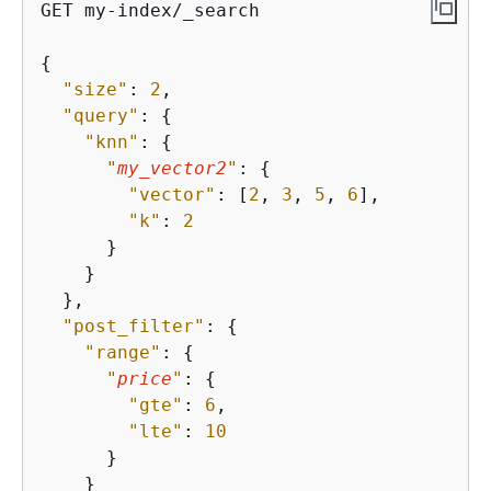
GET my-index/_search

{
"size"
: 
2
,

"query"
: 
{
"knn"
: 
{
"
my_vector2
"
: 
{
"vector"
: [
2
, 
3
, 
5
, 
6
],

"k"
: 
2
      }

    }

  },

"post_filter"
: 
{
"range"
: 
{
"
price
"
: 
{
"gte"
: 
6
,

"lte"
: 
10
      }

    }
