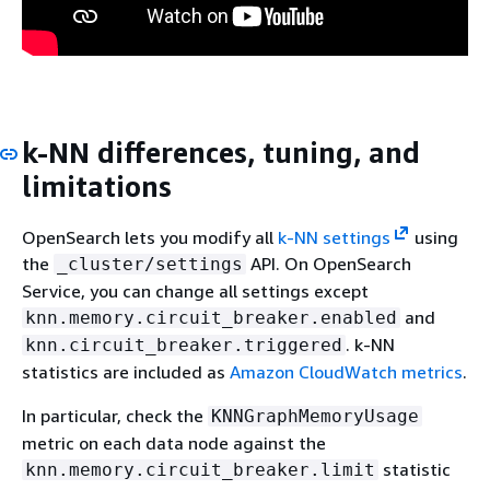
k-NN differences, tuning, and
limitations
OpenSearch lets you modify all
k-NN settings
using
the
API. On OpenSearch
_cluster/settings
Service, you can change all settings except
and
knn.memory.circuit_breaker.enabled
. k-NN
knn.circuit_breaker.triggered
statistics are included as
Amazon CloudWatch metrics
.
In particular, check the
KNNGraphMemoryUsage
metric on each data node against the
statistic
knn.memory.circuit_breaker.limit