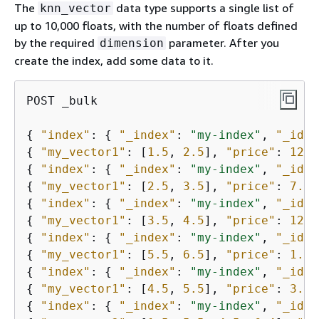
The
data type supports a single list of
knn_vector
up to 10,000 floats, with the number of floats defined
by the required
parameter. After you
dimension
create the index, add some data to it.
POST _bulk

{
"index"
: 
{
"_index"
: 
"my-index"
, 
"_id"
:
{
"my_vector1"
: [
1.5
, 
2.5
], 
"price"
: 
12.2
{
"index"
: 
{
"_index"
: 
"my-index"
, 
"_id"
:
{
"my_vector1"
: [
2.5
, 
3.5
], 
"price"
: 
7.1
{
"index"
: 
{
"_index"
: 
"my-index"
, 
"_id"
:
{
"my_vector1"
: [
3.5
, 
4.5
], 
"price"
: 
12.9
{
"index"
: 
{
"_index"
: 
"my-index"
, 
"_id"
:
{
"my_vector1"
: [
5.5
, 
6.5
], 
"price"
: 
1.2
{
"index"
: 
{
"_index"
: 
"my-index"
, 
"_id"
:
{
"my_vector1"
: [
4.5
, 
5.5
], 
"price"
: 
3.7
{
"index"
: 
{
"_index"
: 
"my-index"
, 
"_id"
: