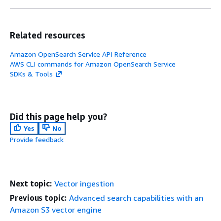
Related resources
Amazon OpenSearch Service API Reference
AWS CLI commands for Amazon OpenSearch Service
SDKs & Tools
Did this page help you?
Yes
No
Provide feedback
Next topic:
Vector ingestion
Previous topic:
Advanced search capabilities with an
Amazon S3 vector engine