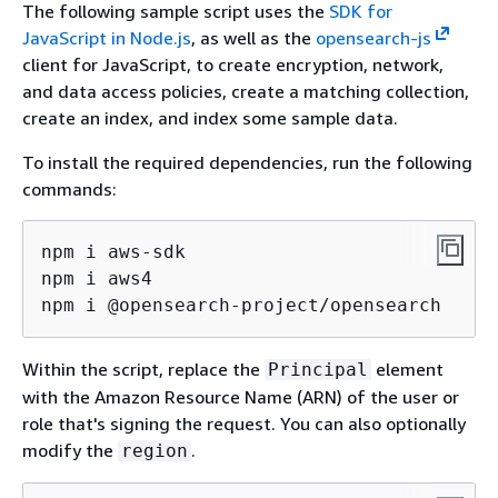
The following sample script uses the
SDK for
JavaScript in Node.js
, as well as the
opensearch-js
client for JavaScript, to create encryption, network,
and data access policies, create a matching collection,
create an index, and index some sample data.
To install the required dependencies, run the following
commands:
npm i aws-sdk

npm i aws4

npm i @opensearch-project/opensearch
Within the script, replace the
element
Principal
with the Amazon Resource Name (ARN) of the user or
role that's signing the request. You can also optionally
modify the
.
region