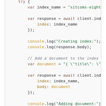
try
{
var
 index_name = 
"sitcoms-eightie
var
 response = 
await
 client.indic
index
: index_name

        });

console
.log(
"Creating index:"
);

console
.log(response.body);

// Add a document to the index
var
document
 = 
"
{
 \"title\": \"Se
var
 response = 
await
 client.index
index
: index_name,

body
: 
document
        });

console
.log(
"Adding document:"
);
