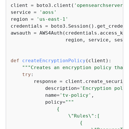
client = boto3.client(
'opensearchserverle
service = 
'aoss'
region = 
'us-east-1'
credentials = boto3.Session().get_credent
awsauth = AWS4Auth(credentials.access_key
                   region, service, sessi
def
createEncryptionPolicy
(
client
):
"""Creates an encryption policy that 
try
:

        response = client.create_security
            description=
'Encryption polic
            name=
'tv-policy'
,

            policy=
"""

{
                    \"Rules\":[

{