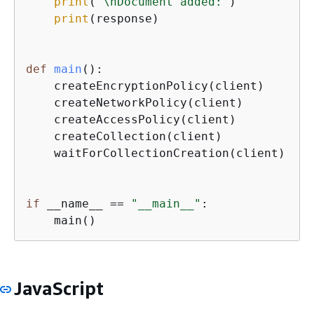
print
(
'\nDocument added:'
)

print
(response)

def
main
():
    createEncryptionPolicy(client)

    createNetworkPolicy(client)

    createAccessPolicy(client)

    createCollection(client)

    waitForCollectionCreation(client)

if
 __name__ == 
"__main__"
:

    main()
JavaScript