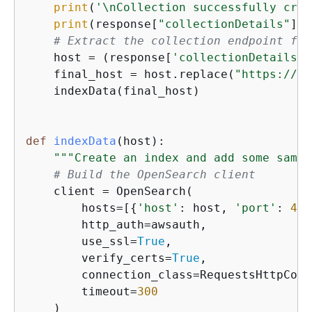
print
(
'\nCollection successfully crea
print
(response[
"collectionDetails"
])

# Extract the collection endpoint fro
    host = (response[
'collectionDetails'
]
    final_host = host.replace(
"https://"
,
    indexData(final_host)

def
indexData
(
host
):
"""Create an index and add some sampl
# Build the OpenSearch client
    client = OpenSearch(

        hosts=[
{
'host'
: host, 
'port'
: 
443
        http_auth=awsauth,

        use_ssl=
True
,

        verify_certs=
True
,

        connection_class=RequestsHttpConn
        timeout=
300
    )
