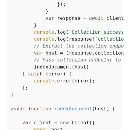
                });

            }

var
 response = 
await
 client.s
        }

console
.log(
'Collection successfu
console
.log(response[
'collectionD
// Extract the collection endpoin
var
 host = (response.collectionDe
// Pass collection endpoint to in
        indexDocument(host)

    } 
catch
 (error) 
{
console
.error(error);

    };

}

async
function
indexDocument
(
host
) 
{
var
 client = 
new
 Client(
{
node
: host,
