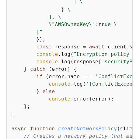
                    ] \

                } \

            ], \

            \"AWSOwnedKey\":true \

        }"
        });

const
 response = 
await
 client.sen
console
.log(
"Encryption policy cr
console
.log(response[
'securityPol
    } 
catch
 (error) 
{
if
 (error.name === 
'ConflictExcep
console
.log(
'[ConflictExcepti
        } 
else
console
.error(error);

    };

}

async
function
createNetworkPolicy
(
client
// Creates a network policy that matc