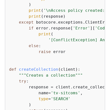
        )

print
(
'\nAccess policy created:'
)

print
(response)

except
 botocore.exceptions.ClientErro
if
 error.response[
'Error'
][
'Code'
print
(

'[ConflictException] An a
else
:

raise
 error

def
createCollection
(
client
):
"""Creates a collection"""
try
:

        response = client.create_collectio
            name=
'tv-sitcoms'
,

type
=
'SEARCH'
        )
