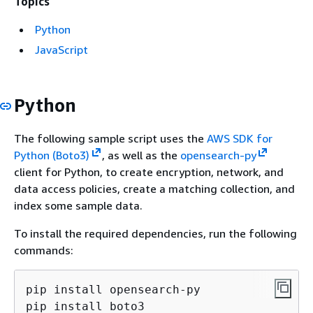
Topics
Python
JavaScript
Python
The following sample script uses the
AWS SDK for
Python (Boto3)
, as well as the
opensearch-py
client for Python, to create encryption, network, and
data access policies, create a matching collection, and
index some sample data.
To install the required dependencies, run the following
commands:
pip install opensearch-py

pip install boto3
