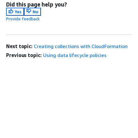
Did this page help you?
Yes
No
Provide feedback
Next topic:
Creating collections with CloudFormation
Previous topic:
Using data lifecycle policies