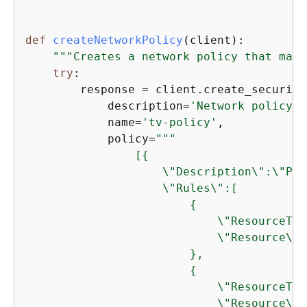
def
createNetworkPolicy
(
client
):
"""Creates a network policy that matc
try
:

        response = client.create_security
            description=
'Network policy f
            name=
'tv-policy'
,

            policy=
"""

                [
{
                    \"Description\":\"Pub
                    \"Rules\":[

{
                            \"ResourceTyp
                            \"Resource\":
                        },

{
                            \"ResourceTyp
                            \"Resource\":