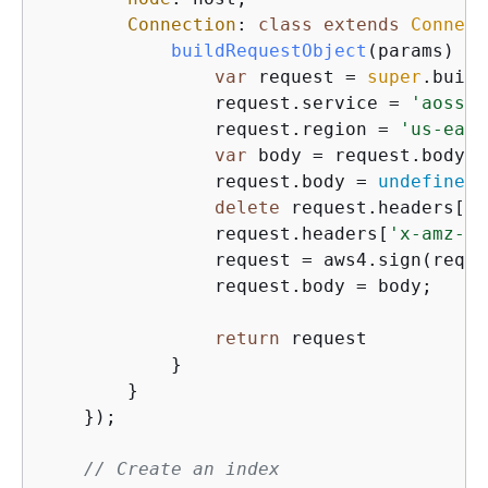
Connection
: 
class
extends
Connect
buildRequestObject
(
params
)
{
var
 request = 
super
.build
                request.service = 
'aoss'
;

                request.region = 
'us-east
var
 body = request.body;

                request.body = 
undefined
;

delete
 request.headers[
'c
                request.headers[
'x-amz-co
                request = aws4.sign(reque
                request.body = body;

return
 request

            }

        }

    });

// Create an index