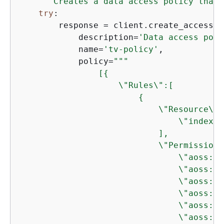
"""Creates a data access policy that 
try
:

        response = client.create_access_p
            description=
'Data access poli
            name=
'tv-policy'
,

            policy=
"""

                [
{
                    \"Rules\":[

{
                            \"Resource\":[
                                \"index\/
                            ],

                            \"Permission\"
                                \"aoss:Cr
                                \"aoss:De
                                \"aoss:Up
                                \"aoss:De
                                \"aoss:Re
                                \"aoss:Wr