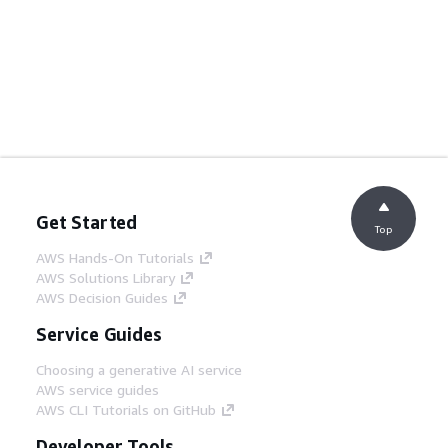
Get Started
Top
AWS Hands-On Tutorials
AWS Solutions Library
AWS Decision Guides
Service Guides
Choosing a generative AI service
AWS service guides
AWS CLI Tutorials on GitHub
Developer Tools