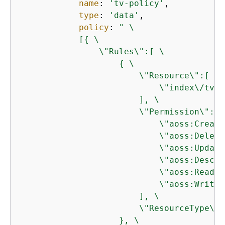
name
: 
'tv-policy'
,

type
: 
'data'
,

policy
: 
" \

            [
{
 \

                \"Rules\":[ \

{
 \

                        \"Resource\":[ \

                            \"index\/tv-*
                        ], \

                        \"Permission\":[ \
                            \"aoss:Create
                            \"aoss:Delete
                            \"aoss:Update
                            \"aoss:Descri
                            \"aoss:ReadDo
                            \"aoss:WriteD
                        ], \

                        \"ResourceType\":
                    }, \
