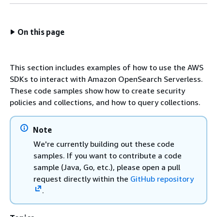
On this page
This section includes examples of how to use the AWS
SDKs to interact with Amazon OpenSearch Serverless.
These code samples show how to create security
policies and collections, and how to query collections.
Note
We're currently building out these code
samples. If you want to contribute a code
sample (Java, Go, etc.), please open a pull
request directly within the
GitHub repository
.