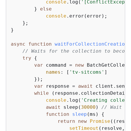
console
.log(
'[ConflictExcepti
        } 
else
console
.error(error);

    };

}

async
function
waitForCollectionCreation
(
// Waits for the collection to become
try
{
var
 command = 
new
 BatchGetCollect
names
: [
'tv-sitcoms'
]

        });

var
 response = 
await
 client.send(
while
 (response.collectionDetails
console
.log(
'Creating collect
await
 sleep(
30000
) 
// Wait fo
function
sleep
(
ms
) 
{
return
new
Promise
(
(
resol
setTimeout
(resolve, m