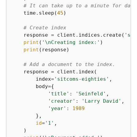
# It can take up to a minute for data
    time.sleep(
45
)

# Create index
    response = client.indices.create(
'sit
print
(
'\nCreating index:'
)

print
(response)

# Add a document to the index.
    response = client.index(

        index=
'sitcoms-eighties'
,

        body=
{
'title'
: 
'Seinfeld'
,

'creator'
: 
'Larry David'
,

'year'
: 
1989
        },

id
=
'1'
,

    )
