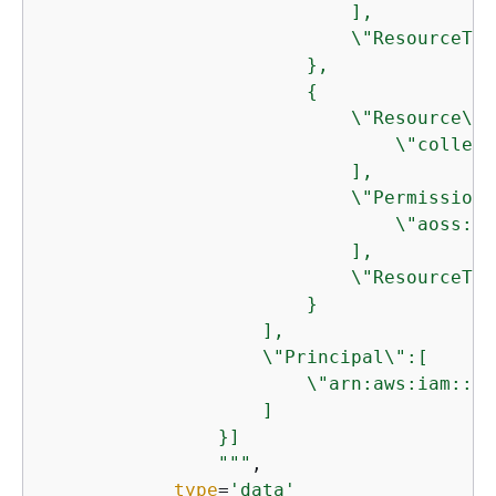
                            ],

                            \"ResourceTyp
                        },

{
                            \"Resource\":[
                                \"collect
                            ],

                            \"Permission\"
                                \"aoss:Cr
                            ],

                            \"ResourceTyp
                        }

                    ],

                    \"Principal\":[

                        \"arn:aws:iam::
12
                    ]

                }]

                """
,

type
=
'data'