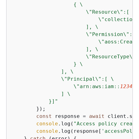
{
 \

                        \"Resource\":[ \

                            \"collection\
                        ], \

                        \"Permission\":[ \
                            \"aoss:Create
                        ], \

                        \"ResourceType\":
                    } \

                ], \

                \"Principal\":[ \

                    \"arn:aws:iam::
123456
                ] \

            }]"
        });

const
 response = 
await
 client.sen
console
.log(
"Access policy create
console
.log(response[
'accessPolic
    } 
catch
 (error) 
{