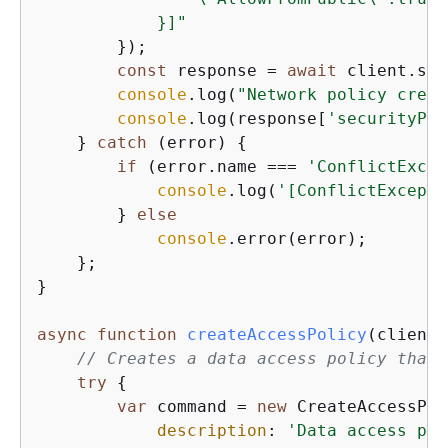
            }]"
        });

const
 response = 
await
 client.sen
console
.log(
"Network policy creat
console
.log(response[
'securityPol
    } 
catch
 (error) 
{
if
 (error.name === 
'ConflictExcep
console
.log(
'[ConflictExcepti
        } 
else
console
.error(error);

    };

}

async
function
createAccessPolicy
(
client
)
// Creates a data access policy that 
try
{
var
 command = 
new
 CreateAccessPol
description
: 
'Data access pol