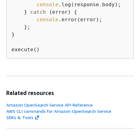
console
.log(response.body);

    } 
catch
 (error) 
{
console
.error(error);

    };

}

execute()
Related resources
Amazon OpenSearch Service API Reference
AWS CLI commands for Amazon OpenSearch Service
SDKs & Tools