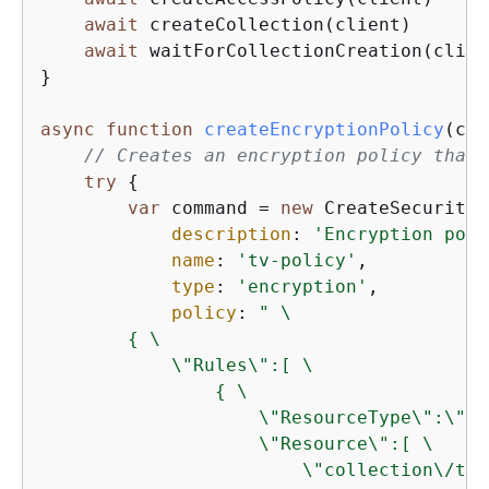
await
 createCollection(client)

await
 waitForCollectionCreation(client
}

async
function
createEncryptionPolicy
(
cli
// Creates an encryption policy that 
try
{
var
 command = 
new
 CreateSecurityP
description
: 
'Encryption poli
name
: 
'tv-policy'
,

type
: 
'encryption'
,

policy
: 
" \

{
 \

            \"Rules\":[ \

{
 \

                    \"ResourceType\":\"co
                    \"Resource\":[ \

                        \"collection\/tv-