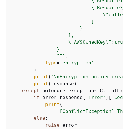
                            \"ResourceTyp
                            \"Resource\":[
                                \"collect
                            ]

                        }

                    ],

                    \"AWSOwnedKey\":true

                }

                """
,

type
=
'encryption'
        )

print
(
'\nEncryption policy create
print
(response)

except
 botocore.exceptions.ClientErro
if
 error.response[
'Error'
][
'Code'
print
(

'[ConflictException] The 
else
:

raise
 error
