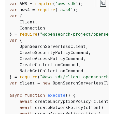
var
 AWS = 
require
(
'aws-sdk'
var
 aws4 = 
require
(
'aws4'
var
{
    Client,

    Connection

} = 
require
(
"@opensearch-project/opensear
var
{
    OpenSearchServerlessClient,

    CreateSecurityPolicyCommand,

    CreateAccessPolicyCommand,

    CreateCollectionCommand,

    BatchGetCollectionCommand

} = 
require
(
"@aws-sdk/client-opensearchse
var
 client = 
new
 OpenSearchServerlessClie
async
function
execute
(
) 
{
await
 createEncryptionPolicy(client)

await
 createNetworkPolicy(client)

await
 createAccessPolicy(client)
