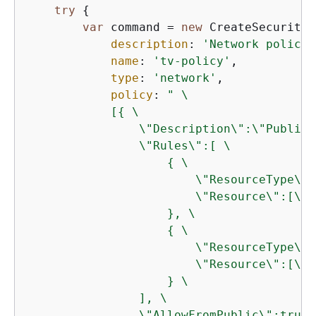
try
{
var
 command = 
new
 CreateSecurityP
description
: 
'Network policy 
name
: 
'tv-policy'
,

type
: 
'network'
,

policy
: 
" \

            [
{
 \

                \"Description\":\"Public 
                \"Rules\":[ \

{
 \

                        \"ResourceType\":
                        \"Resource\":[\"c
                    }, \

{
 \

                        \"ResourceType\":
                        \"Resource\":[\"c
                    } \

                ], \

                \"AllowFromPublic\":true \