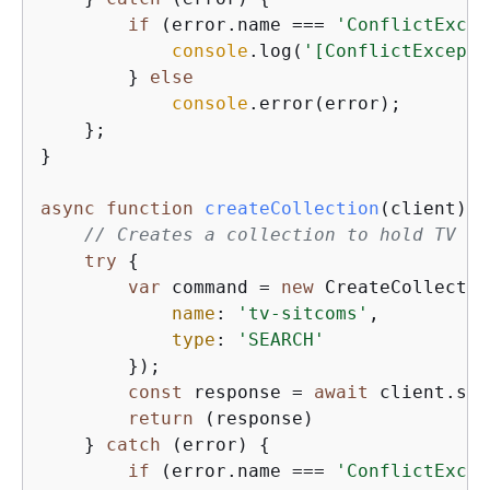
if
 (error.name === 
'ConflictExcep
console
.log(
'[ConflictExcepti
        } 
else
console
.error(error);

    };

}

async
function
createCollection
(
client
) 
{
// Creates a collection to hold TV si
try
{
var
 command = 
new
 CreateCollectio
name
: 
'tv-sitcoms'
,

type
: 
'SEARCH'
        });

const
 response = 
await
 client.sen
return
 (response)

    } 
catch
 (error) 
{
if
 (error.name === 
'ConflictExcep