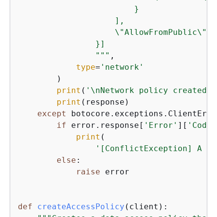
                        }

                    ],

                    \"AllowFromPublic\":tr
                }]

                """
,

type
=
'network'
        )

print
(
'\nNetwork policy created:'
print
(response)

except
 botocore.exceptions.ClientErro
if
 error.response[
'Error'
][
'Code'
print
(

'[ConflictException] A ne
else
:

raise
 error

def
createAccessPolicy
(
client
):