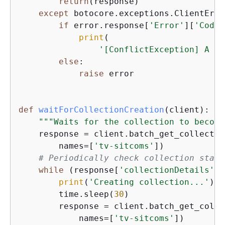
return
(response)

except
 botocore.exceptions.ClientErro
if
 error.response[
'Error'
][
'Code'
print
(

'[ConflictException] A co
else
:

raise
 error

def
waitForCollectionCreation
(
client
):
"""Waits for the collection to become
    response = client.batch_get_collection
        names=[
'tv-sitcoms'
])

# Periodically check collection statu
while
 (response[
'collectionDetails'
][
print
(
'Creating collection...'
)

        time.sleep(
30
)

        response = client.batch_get_colle
            names=[
'tv-sitcoms'
])
