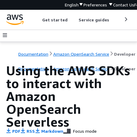
English
Preferences
Contact Us
F
Get started
Service guides
Develop
Documentation
Amazon OpenSearch Service
D
Using the AWS SDKs
Documentation
Amazon OpenSearch Service
Developer
to interact with
Amazon
OpenSearch
Serverless
PDF
RSS
Markdown
Focus mode