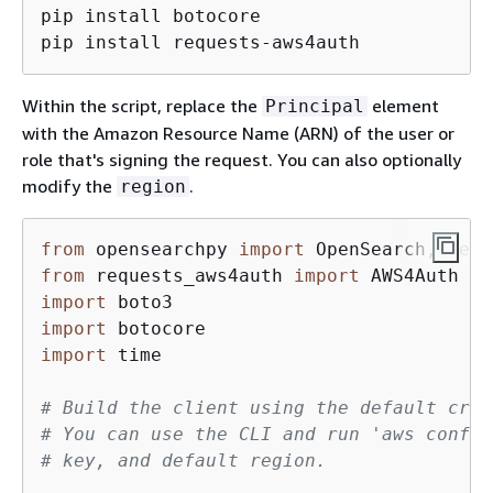
pip install botocore

pip install requests-aws4auth
Within the script, replace the
element
Principal
with the Amazon Resource Name (ARN) of the user or
role that's signing the request. You can also optionally
modify the
.
region
from
 opensearchpy 
import
from
 requests_aws4auth 
import
import
import
import
 time

# Build the client using the default cred
# You can use the CLI and run 'aws config
# key, and default region.