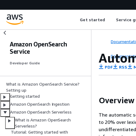
Get started
Service g
Documentati
Amazon OpenSearch
Service
Autom
Documentati
Developer Guide
PDF
RSS
M
What is Amazon OpenSearch Service?
Setting up
Getting started
Overview
Amazon OpenSearch Ingestion
Amazon OpenSearch Serverless
The automatic s
What is Amazon OpenSearch
to 20% over lexi
Serverless?
undifferentiated
Tutorial: Getting started with