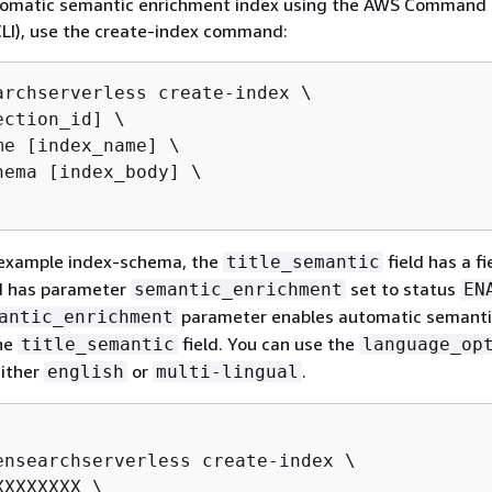
tomatic semantic enrichment index using the AWS Command 
CLI), use the create-index command:
archserverless create-index \

ction_id] \

me [index_name] \

hema [index_body] \

g example index-schema, the
field has a fi
title_semantic
 has parameter
set to status
semantic_enrichment
EN
parameter enables automatic semanti
antic_enrichment
he
field. You can use the
title_semantic
language_op
either
or
.
english
multi-lingual
ensearchserverless create-index \

XXXXXXX \
