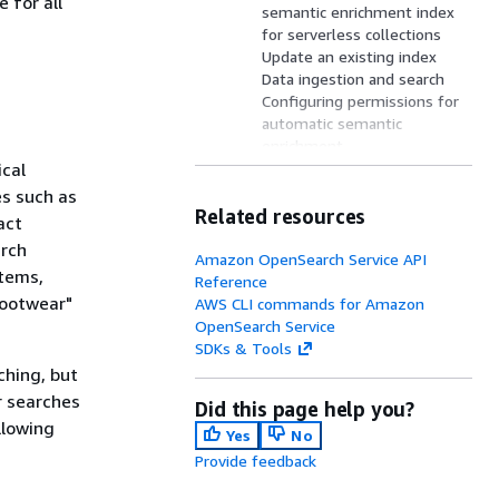
 for all
semantic enrichment index
for serverless collections
Update an existing index
Data ingestion and search
Configuring permissions for
automatic semantic
enrichment
ical
Supported AWS Regions
Query rewrites
es such as
Limitations of automatic
Related resources
act
semantic enrichment
arch
Pricing
Amazon OpenSearch Service API
items,
Reference
footwear"
AWS CLI commands for Amazon
OpenSearch Service
SDKs & Tools
ching, but
r searches
Did this page help you?
llowing
Yes
No
Provide feedback