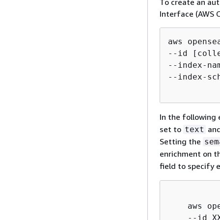
To create an au
Interface (AWS 
aws opense
--id [colle
--index-na
--index-sc
In the followin
set to
and
text
Setting the
sem
enrichment on t
field to specify 
    aws op
    --id XX