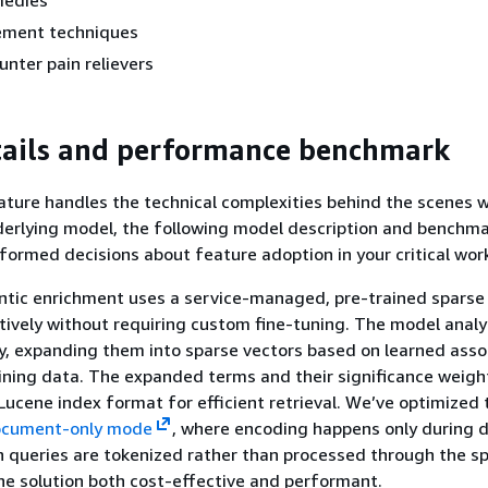
medies
ement techniques
nter pain relievers
tails and performance benchmark
ature handles the technical complexities behind the scenes 
erlying model, the following model description and benchma
formed decisions about feature adoption in your critical wor
tic enrichment uses a service-managed, pre-trained sparse
tively without requiring custom fine-tuning. The model anal
fy, expanding them into sparse vectors based on learned asso
ining data. The expanded terms and their significance weigh
 Lucene index format for efficient retrieval. We’ve optimized 
cument-only mode
, where encoding happens only during 
h queries are tokenized rather than processed through the s
e solution both cost-effective and performant.