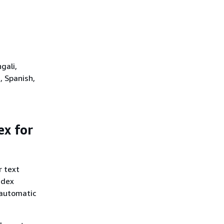
gali,
, Spanish,
ex for
r text
ndex
 automatic