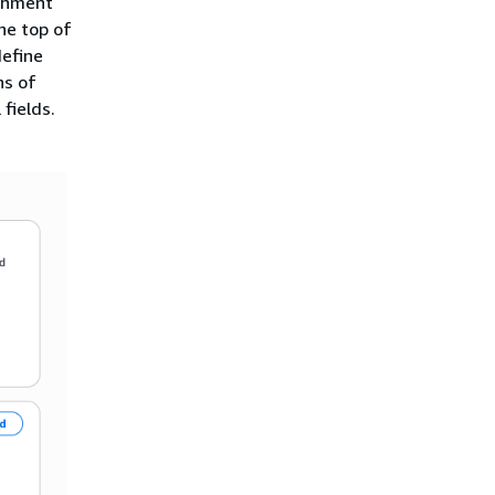
ichment
he top of
define
ns of
fields.