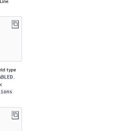
Line
eld type
.
ABLED
c
tions