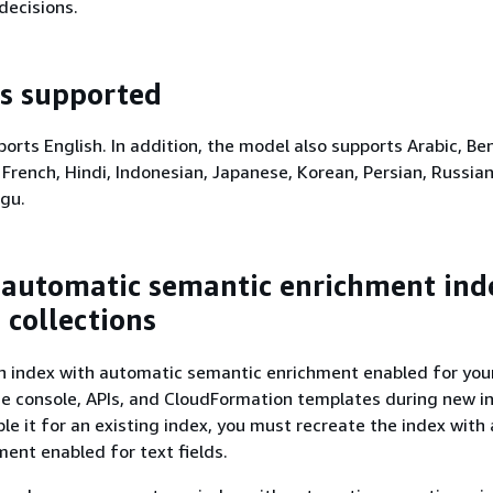
decisions.
s supported
orts English. In addition, the model also supports Arabic, Ben
 French, Hindi, Indonesian, Japanese, Korean, Persian, Russian
ugu.
 automatic semantic enrichment ind
 collections
n index with automatic semantic enrichment enabled for you
he console, APIs, and CloudFormation templates during new i
ble it for an existing index, you must recreate the index with
ent enabled for text fields.