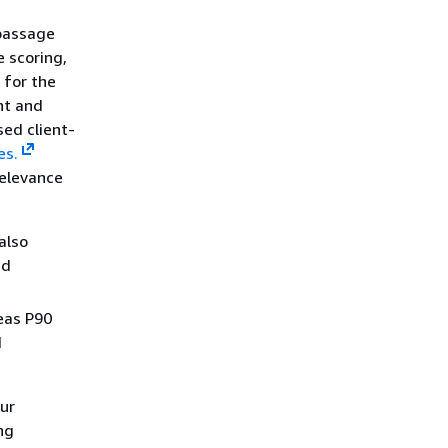
assage
e scoring,
 for the
nt and
ed client-
es.
relevance
also
nd
eas P90
d
our
ng