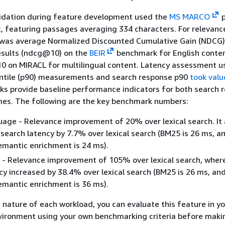
idation during feature development used the
MS MARCO
p
t, featuring passages averaging 334 characters. For relevanc
 was average Normalized Discounted Cumulative Gain (NDCG)
results (ndcg@10) on the
BEIR
benchmark for English conte
 on MIRACL for multilingual content. Latency assessment us
entile (p90) measurements and search response p90
took valu
s provide baseline performance indicators for both search 
mes. The following are the key benchmark numbers:
uage - Relevance improvement of 20% over lexical search. It 
search latency by 7.7% over lexical search (BM25 is 26 ms, a
mantic enrichment is 24 ms).
l - Relevance improvement of 105% over lexical search, wher
cy increased by 38.4% over lexical search (BM25 is 26 ms, an
mantic enrichment is 36 ms).
 nature of each workload, you can evaluate this feature in y
ironment using your own benchmarking criteria before maki