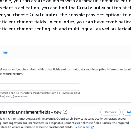
nsole, you can create an index with automatic semantic enr
 select a collection, you can find the
Create index
button at t
ter you choose
Create index
, the console provides options to 
ic enrichment fields. In one index, you can have combinatio
c enrichment for English and multilingual, as well as lexical 