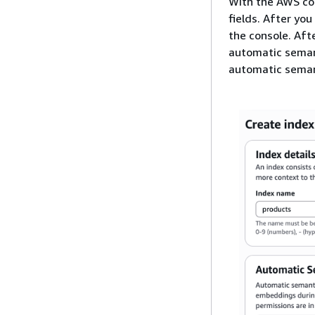
With the AWS co
fields. After you
the console. Af
automatic semant
automatic semanti