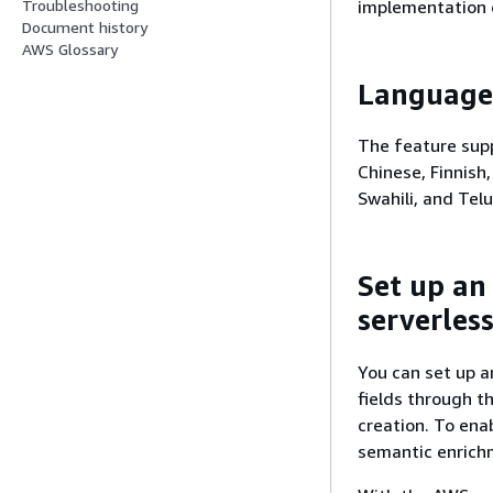
implementation 
Troubleshooting
Document history
AWS Glossary
Language
The feature supp
Chinese, Finnish,
Swahili, and Tel
Set up an
serverless
You can set up a
fields through t
creation. To ena
semantic enrichm