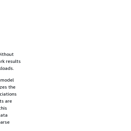
without
rk results
kloads.
 model
yzes the
ciations
ts are
this
data
parse