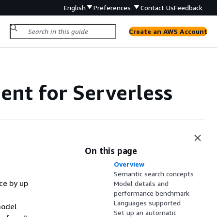
English
Preferences
Contact Us
Feedback
Create an AWS Account
nt for Serverless
On this page
Overview
Semantic search concepts
ce by up
Model details and
performance benchmark
Languages supported
model
Set up an automatic