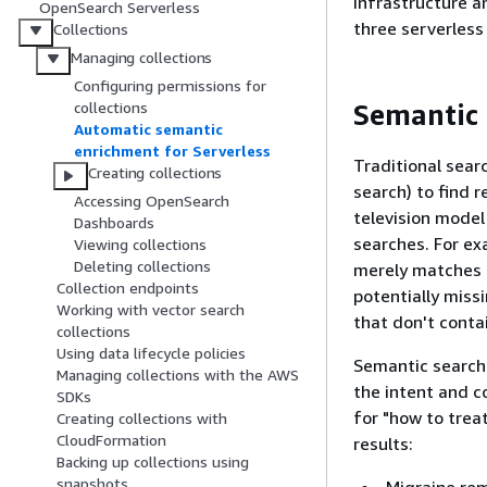
infrastructure an
OpenSearch Serverless
three serverless 
Collections
Managing collections
Configuring permissions for
Semantic 
collections
Automatic semantic
enrichment for Serverless
Traditional sear
Creating collections
search) to find r
Accessing OpenSearch
television model
Dashboards
searches. For ex
Viewing collections
Deleting collections
merely matches i
Collection endpoints
potentially miss
Working with vector search
that don't conta
collections
Using data lifecycle policies
Semantic search 
Managing collections with the AWS
the intent and c
SDKs
for "how to trea
Creating collections with
CloudFormation
results:
Backing up collections using
snapshots