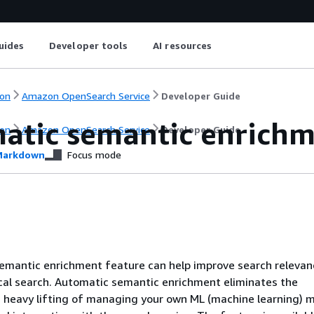
uides
Developer tools
AI resources
on
Amazon OpenSearch Service
Developer Guide
atic semantic enrichme
on
Amazon OpenSearch Service
Developer Guide
arkdown
Focus mode
emantic enrichment feature can help improve search relevan
cal search. Automatic semantic enrichment eliminates the
 heavy lifting of managing your own ML (machine learning) 