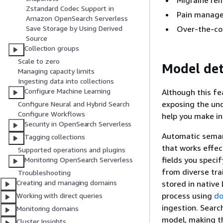
Migraine re
Zstandard Codec Support in
Pain manag
Amazon OpenSearch Serverless
Over-the-cou
Save Storage by Using Derived
Source
Collection groups
Scale to zero
Model de
Managing capacity limits
Ingesting data into collections
Configure Machine Learning
Although this fe
exposing the und
Configure Neural and Hybrid Search
Configure Workflows
help you make in
Security in OpenSearch Serverless
Automatic seman
Tagging collections
that works effec
Supported operations and plugins
fields you speci
Monitoring OpenSearch Serverless
from diverse tra
Troubleshooting
Creating and managing domains
stored in native
process using
do
Working with direct queries
ingestion. Searc
Monitoring domains
model, making th
Cluster Insights