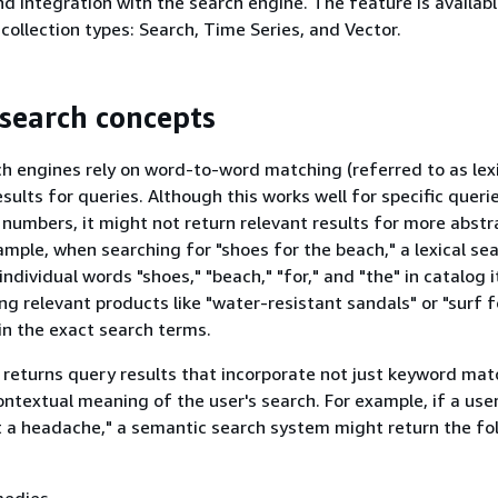
d integration with the search engine. The feature is available
collection types: Search, Time Series, and Vector.
search concepts
ch engines rely on word-to-word matching (referred to as lex
esults for queries. Although this works well for specific queri
 numbers, it might not return relevant results for more abstr
ample, when searching for "shoes for the beach," a lexical se
ndividual words "shoes," "beach," "for," and "the" in catalog 
ing relevant products like "water-resistant sandals" or "surf 
in the exact search terms.
returns query results that incorporate not just keyword mat
ontextual meaning of the user's search. For example, if a use
t a headache," a semantic search system might return the fo