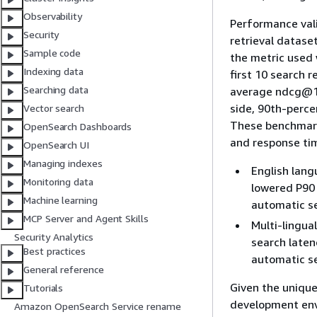
Observability
Performance val
Security
retrieval datase
Sample code
the metric used
Indexing data
first 10 search 
Searching data
average ndcg@10
side, 90th-perc
Vector search
These benchmark
OpenSearch Dashboards
and response ti
OpenSearch UI
Managing indexes
English lang
Monitoring data
lowered P90 
Machine learning
automatic se
MCP Server and Agent Skills
Multi-lingua
Security Analytics
search laten
Best practices
automatic se
General reference
Given the unique
Tutorials
development env
Amazon OpenSearch Service rename