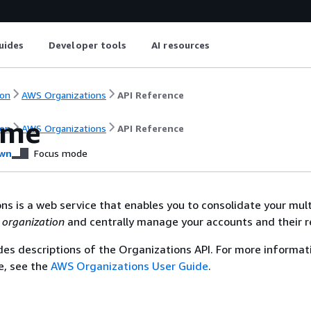
uides
Developer tools
AI resources
on
AWS Organizations
API Reference
ome
on
AWS Organizations
API Reference
wn
Focus mode
s is a web service that enables you to consolidate your mul
n
organization
and centrally manage your accounts and their r
des descriptions of the Organizations API. For more informat
ce, see the
AWS Organizations User Guide
.