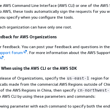
e AWS Command Line Interface (AWS CLI) or one of the AWS 
 AWS, these tools automatically sign the requests for you w
you specify when you configure the tools.
each organization can have only one root.
edback for AWS Organizations
 feedback. You can post your feedback and questions in th
upport forum
. For more information about the AWS Suppor
.
l When using the AWS CLI or the AWS SDK
release of Organizations, specify the
region for
us-east-1
calls made from the commercial AWS Regions outside of Chin
 of the AWS Regions in China, then specify
cn-northwest-
the AWS CLI by using these parameters and commands:
lowing parameter with each command to specify both the end