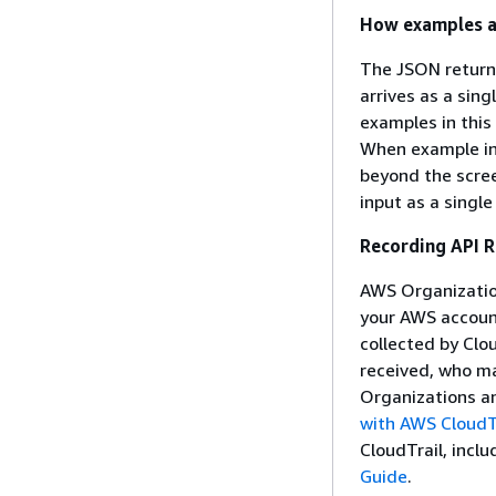
How examples a
The JSON return
arrives as a sin
examples in this
When example inp
beyond the scree
input as a single
Recording API 
AWS Organization
your AWS account
collected by Clo
received, who m
Organizations an
with AWS CloudT
CloudTrail, inclu
Guide
.