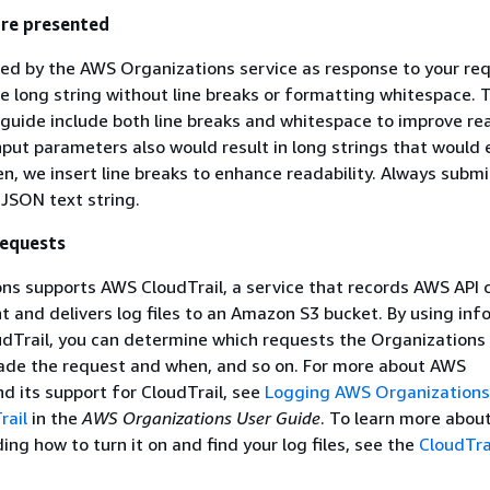
re presented
ed by the AWS Organizations service as response to your re
gle long string without line breaks or formatting whitespace. 
 guide include both line breaks and whitespace to improve rea
ut parameters also would result in long strings that would
n, we insert line breaks to enhance readability. Always submi
 JSON text string.
Requests
s supports AWS CloudTrail, a service that records AWS API c
 and delivers log files to an Amazon S3 bucket. By using inf
udTrail, you can determine which requests the Organizations
ade the request and when, and so on. For more about AWS
d its support for CloudTrail, see
Logging AWS Organizations 
rail
in the
AWS Organizations User Guide
. To learn more abou
ding how to turn it on and find your log files, see the
CloudTra