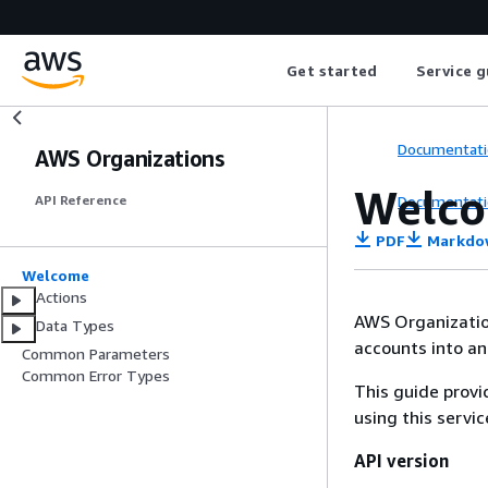
Get started
Service g
Documentati
AWS Organizations
Welc
Documentati
API Reference
PDF
Markdo
Welcome
Actions
AWS Organization
Data Types
accounts into a
Common Parameters
Common Error Types
This guide provi
using this servi
API version