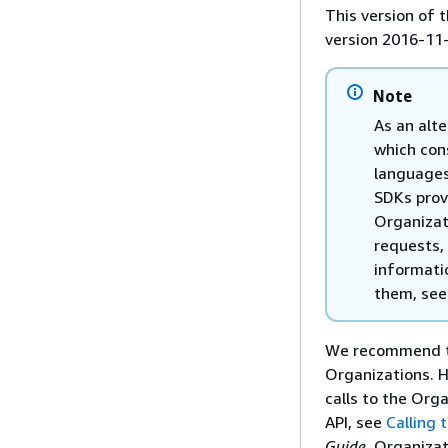
This version of
version 2016-11
Note
As an alte
which con
languages
SDKs prov
Organizat
requests,
informati
them, se
We recommend th
Organizations. H
calls to the Org
API, see
Calling
Guide
. Organizat