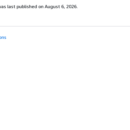
s last published on August 6, 2026.
ons