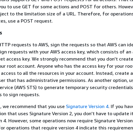
 you to use GET for some actions and POST for others. Howev
ject to the limitation size of a URL. Therefore, for operation
izes, use a POST request.
s
TTP requests to AWS, sign the requests so that AWS can id
ign requests with your AWS access key, which consists of an
ret access key. We strongly recommend that you don't creat
our root account. Anyone who has the access key for your ro
 access to all the resources in your account. Instead, create 
ser that has administrative permissions. As another option, 
ervice (AWS STS) to generate temporary security credentials
s to sign requests.
s, we recommend that you use
Signature Version 4
. If you ha
tion that uses Signature Version 2, you don't have to update i
n 4. However, some operations now require Signature Version
r operations that require version 4 indicate this requiremen