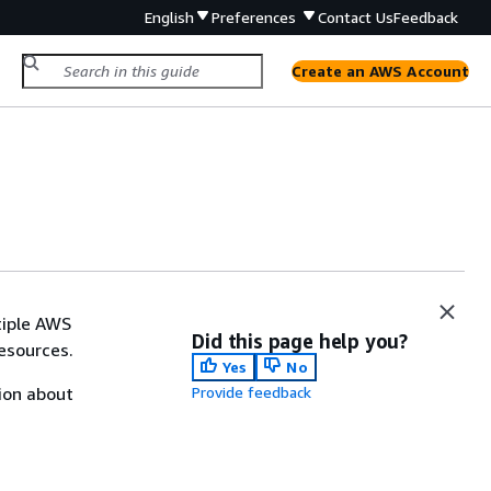
English
Preferences
Contact Us
Feedback
Create an AWS Account
tiple AWS
Did this page help you?
esources.
Yes
No
ion about
Provide feedback