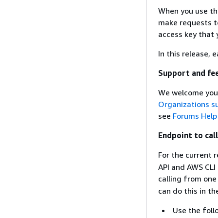
When you use th
make requests to
access key that 
In this release, 
Support and fe
We welcome your
Organizations s
see
Forums Help
Endpoint to cal
For the current 
API and AWS CLI 
calling from one
can do this in 
Use the fol