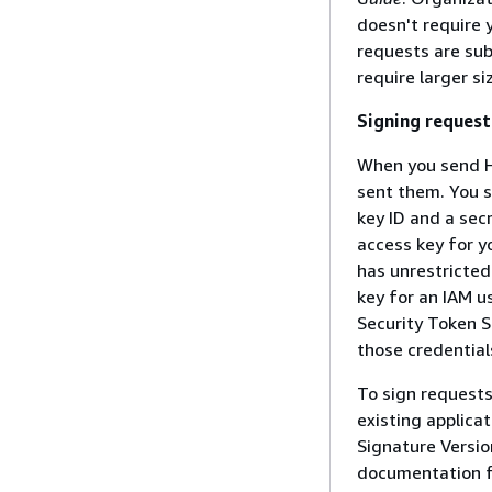
doesn't require
requests are sub
require larger s
Signing request
When you send H
sent them. You s
key ID and a sec
access key for y
has unrestricted
key for an IAM u
Security Token S
those credential
To sign request
existing applica
Signature Versio
documentation fo