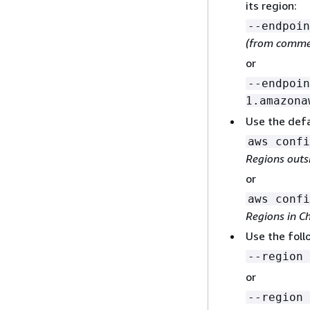
its region:
--endpoin
(from commer
or
--endpoin
1.amazona
Use the defa
aws confi
Regions outs
or
aws confi
Regions in C
Use the fol
--region 
or
--region 