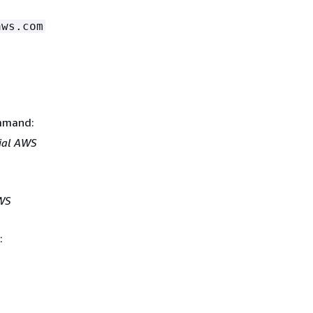
aws.com
ommand:
ial AWS
WS
: