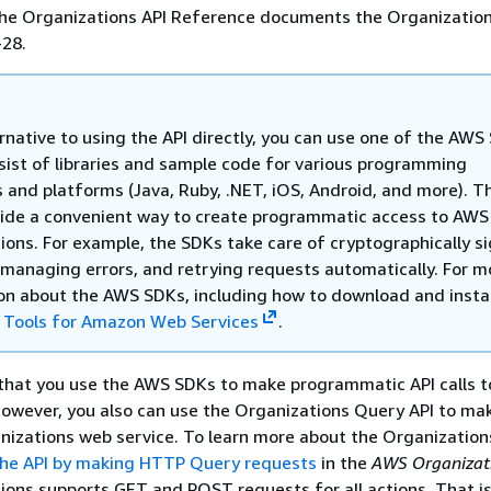
 the Organizations API Reference documents the Organization
-28.
rnative to using the API directly, you can use one of the AWS
sist of libraries and sample code for various programming
 and platforms (Java, Ruby, .NET, iOS, Android, and more). T
ide a convenient way to create programmatic access to AWS
ions. For example, the SDKs take care of cryptographically s
 managing errors, and retrying requests automatically. For m
on about the AWS SDKs, including how to download and instal
e
Tools for Amazon Web Services
.
at you use the AWS SDKs to make programmatic API calls t
owever, you also can use the Organizations Query API to mak
anizations web service. To learn more about the Organizatio
 the API by making HTTP Query requests
in the
AWS Organizat
ions supports GET and POST requests for all actions. That is