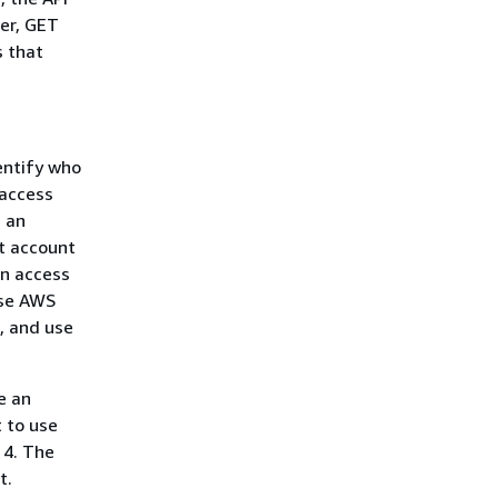
er, GET
s that
entify who
 access
e an
ot account
an access
use AWS
, and use
ve an
t to use
 4. The
t.