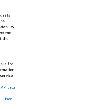
quests
The
dability.
 extend
t the
alls for
ormation
 service
API calls
t
il User