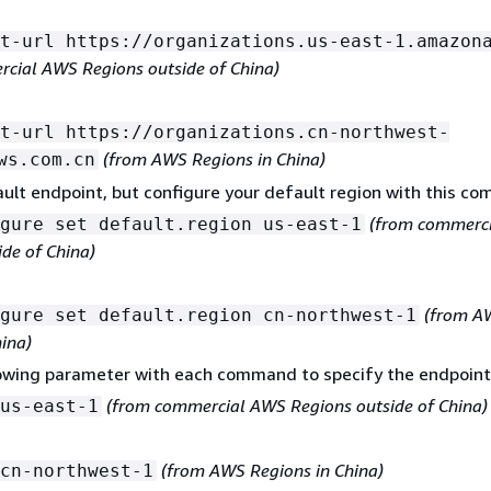
t-url https://organizations.us-east-1.amazon
cial AWS Regions outside of China)
t-url https://organizations.cn-northwest-
(from AWS Regions in China)
ws.com.cn
ult endpoint, but configure your default region with this c
(from commerc
gure set default.region us-east-1
ide of China)
(from A
gure set default.region cn-northwest-1
hina)
lowing parameter with each command to specify the endpoint
(from commercial AWS Regions outside of China)
us-east-1
(from AWS Regions in China)
cn-northwest-1