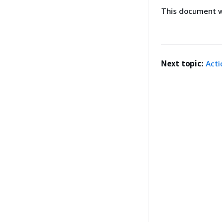
This document wa
Next topic:
Acti