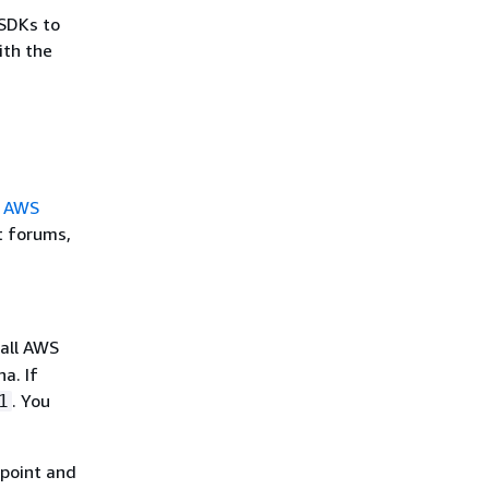
SDKs to
ith the
e
AWS
t forums,
 all AWS
a. If
. You
1
point and