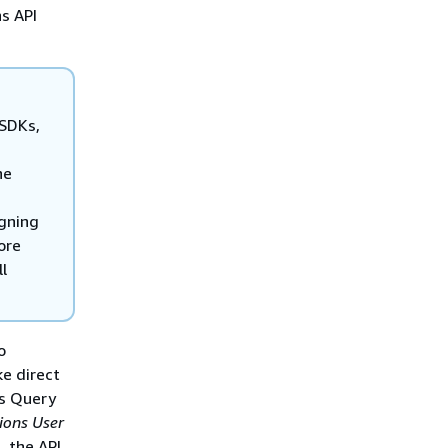
s API
 SDKs,
he
igning
ore
l
o
e direct
ns Query
ions User
, the API