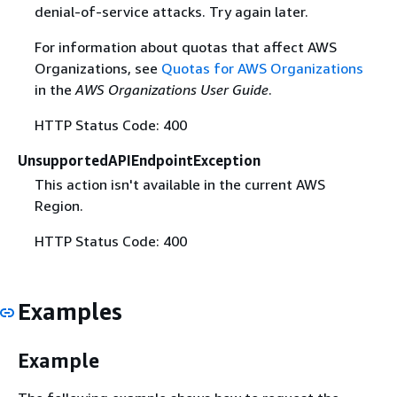
denial-of-service attacks. Try again later.
For information about quotas that affect AWS
Organizations, see
Quotas for AWS Organizations
in the
AWS Organizations User Guide
.
HTTP Status Code: 400
UnsupportedAPIEndpointException
This action isn't available in the current AWS
Region.
HTTP Status Code: 400
Examples
Example