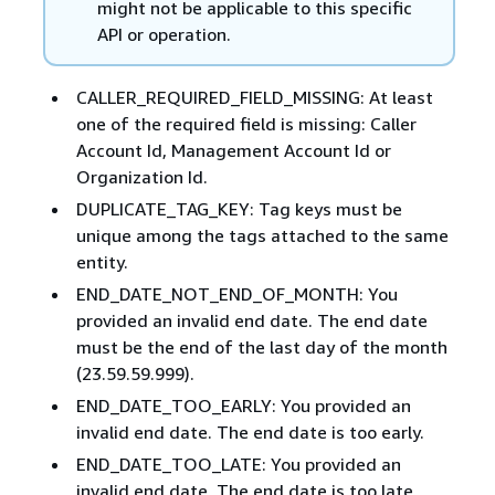
might not be applicable to this specific
API or operation.
CALLER_REQUIRED_FIELD_MISSING: At least
one of the required field is missing: Caller
Account Id, Management Account Id or
Organization Id.
DUPLICATE_TAG_KEY: Tag keys must be
unique among the tags attached to the same
entity.
END_DATE_NOT_END_OF_MONTH: You
provided an invalid end date. The end date
must be the end of the last day of the month
(23.59.59.999).
END_DATE_TOO_EARLY: You provided an
invalid end date. The end date is too early.
END_DATE_TOO_LATE: You provided an
invalid end date. The end date is too late.