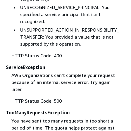
UNRECOGNIZED_SERVICE_PRINCIPAL: You
specified a service principal that isn't
recognized.
UNSUPPORTED_ACTION_IN_RESPONSIBILITY_
TRANSFER: You provided a value that is not
supported by this operation.
HTTP Status Code: 400
ServiceException
AWS Organizations can't complete your request
because of an internal service error. Try again
later.
HTTP Status Code: 500
TooManyRequestsException
You have sent too many requests in too short a
period of time. The quota helps protect against