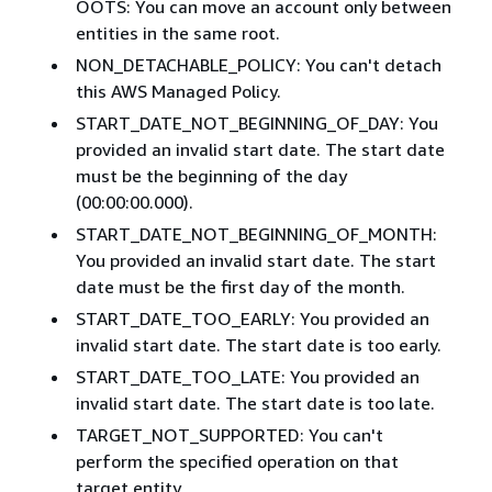
OOTS: You can move an account only between
entities in the same root.
NON_DETACHABLE_POLICY: You can't detach
this AWS Managed Policy.
START_DATE_NOT_BEGINNING_OF_DAY: You
provided an invalid start date. The start date
must be the beginning of the day
(00:00:00.000).
START_DATE_NOT_BEGINNING_OF_MONTH:
You provided an invalid start date. The start
date must be the first day of the month.
START_DATE_TOO_EARLY: You provided an
invalid start date. The start date is too early.
START_DATE_TOO_LATE: You provided an
invalid start date. The start date is too late.
TARGET_NOT_SUPPORTED: You can't
perform the specified operation on that
target entity.