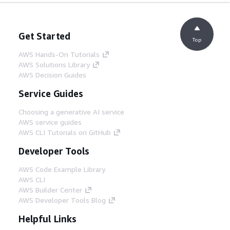
Get Started
Top
AWS Hands-On Tutorials
AWS Solutions Library
AWS Decision Guides
Service Guides
Choosing a generative AI service
AWS service guides
AWS CLI Tutorials on GitHub
Developer Tools
AWS Code Example Library
AWS CLI
AWS Builder Center
AWS Developer Tools Blog
Helpful Links