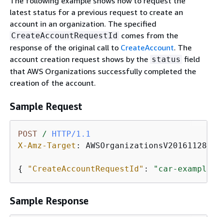
The following example shows how to request the
latest status for a previous request to create an
account in an organization. The specified
comes from the
CreateAccountRequestId
response of the original call to
CreateAccount
. The
account creation request shows by the
field
status
that AWS Organizations successfully completed the
creation of the account.
Sample Request
POST
/
HTTP/1.1
X-Amz-Target
: 
AWSOrganizationsV20161128.D
{
"CreateAccountRequestId"
: 
"car-examplec
Sample Response