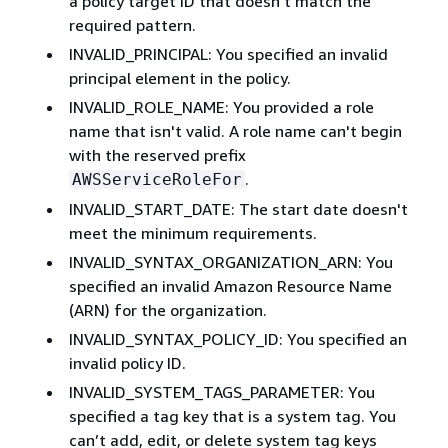
a policy target ID that doesn't match the
required pattern.
INVALID_PRINCIPAL: You specified an invalid
principal element in the policy.
INVALID_ROLE_NAME: You provided a role
name that isn't valid. A role name can't begin
with the reserved prefix
.
AWSServiceRoleFor
INVALID_START_DATE: The start date doesn't
meet the minimum requirements.
INVALID_SYNTAX_ORGANIZATION_ARN: You
specified an invalid Amazon Resource Name
(ARN) for the organization.
INVALID_SYNTAX_POLICY_ID: You specified an
invalid policy ID.
INVALID_SYSTEM_TAGS_PARAMETER: You
specified a tag key that is a system tag. You
can’t add, edit, or delete system tag keys