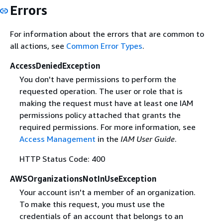
Errors
For information about the errors that are common to
all actions, see
Common Error Types
.
AccessDeniedException
You don't have permissions to perform the
requested operation. The user or role that is
making the request must have at least one IAM
permissions policy attached that grants the
required permissions. For more information, see
Access Management
in the
IAM User Guide
.
HTTP Status Code: 400
AWSOrganizationsNotInUseException
Your account isn't a member of an organization.
To make this request, you must use the
credentials of an account that belongs to an