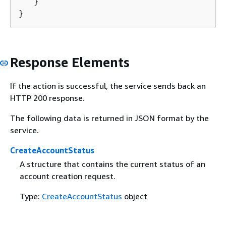
   }

}
Response Elements
If the action is successful, the service sends back an
HTTP 200 response.
The following data is returned in JSON format by the
service.
CreateAccountStatus
A structure that contains the current status of an
account creation request.
Type:
CreateAccountStatus
object