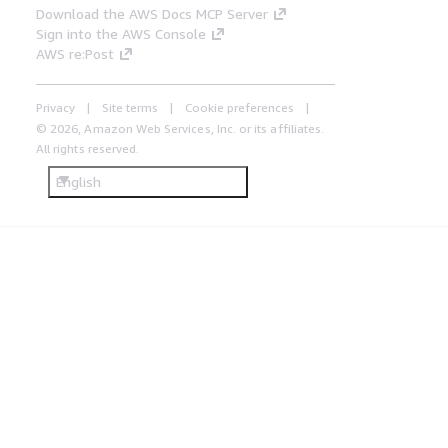
Download the AWS Docs MCP Server
Sign into the AWS Console
AWS re:Post
Privacy
Site terms
Cookie preferences
© 2026, Amazon Web Services, Inc. or its affiliates.
All rights reserved.
English