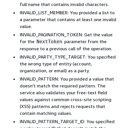
full name that contains invalid characters.
INVALID_LIST_MEMBER: You provided a list to
a parameter that contains at least one invalid
value.
INVALID_PAGINATION_TOKEN: Get the value
for the
parameter from the
NextToken
response to a previous call of the operation.
INVALID_PARTY_TYPE_TARGET: You specified
the wrong type of entity (account,
organization, or email) as a party.
INVALID_PATTERN: You provided a value that
doesn't match the required pattern. The
service also validates your free-text field
values against common cross-site scripting
(XSS) patterns and rejects requests that
contain matching values.
INVALID_PATTERN_TARGET_ID: You specified