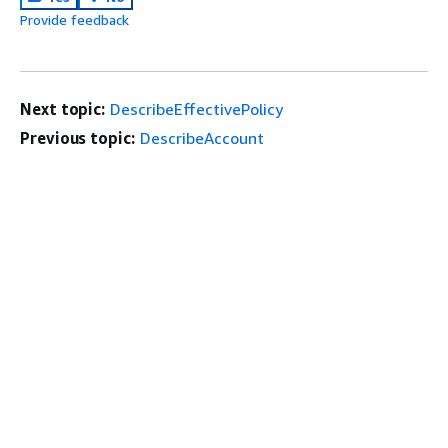
Provide feedback
Next topic:
DescribeEffectivePolicy
Previous topic:
DescribeAccount