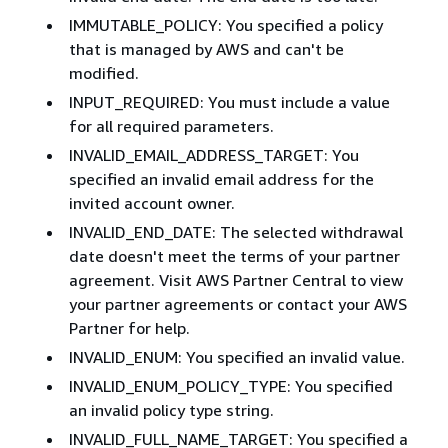
IMMUTABLE_POLICY: You specified a policy
that is managed by AWS and can't be
modified.
INPUT_REQUIRED: You must include a value
for all required parameters.
INVALID_EMAIL_ADDRESS_TARGET: You
specified an invalid email address for the
invited account owner.
INVALID_END_DATE: The selected withdrawal
date doesn't meet the terms of your partner
agreement. Visit AWS Partner Central to view
your partner agreements or contact your AWS
Partner for help.
INVALID_ENUM: You specified an invalid value.
INVALID_ENUM_POLICY_TYPE: You specified
an invalid policy type string.
INVALID_FULL_NAME_TARGET: You specified a