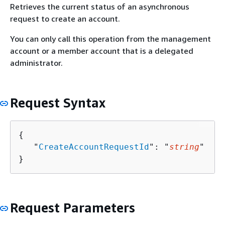
Retrieves the current status of an asynchronous
request to create an account.
You can only call this operation from the management
account or a member account that is a delegated
administrator.
Request Syntax
{
   "
CreateAccountRequestId
": "
string
"

}
Request Parameters