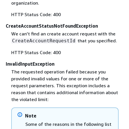
organization.
HTTP Status Code: 400
CreateAccountStatusNotFoundException
We can't find an create account request with the
that you specified.
CreateAccountRequestId
HTTP Status Code: 400
InvalidInputException
The requested operation failed because you
provided invalid values for one or more of the
request parameters. This exception includes a
reason that contains additional information about
the violated limit:
Note
Some of the reasons in the following list