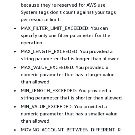
because they're reserved for AWS use.
System tags don’t count against your tags
per resource limit.
MAX_FILTER_LIMIT_EXCEEDED: You can
specify only one filter parameter for the
operation.
MAX_LENGTH_EXCEEDED: You provided a
string parameter that is longer than allowed.
MAX_VALUE_EXCEEDED: You provided a
numeric parameter that has a larger value
than allowed.
MIN_LENGTH_EXCEEDED: You provided a
string parameter that is shorter than allowed.
MIN_VALUE_EXCEEDED: You provided a
numeric parameter that has a smaller value
than allowed.
MOVING_ACCOUNT_BETWEEN_DIFFERENT_R