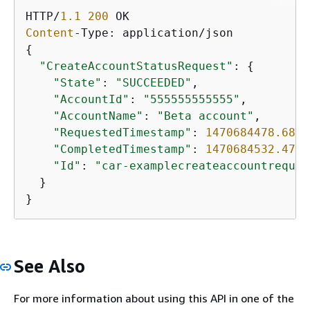
HTTP/
1.1
200
Content
{
"CreateAccountStatusRequest"
: 
{
"State"
: 
"SUCCEEDED"
,

"AccountId"
: 
"555555555555"
,

"AccountName"
: 
"Beta account"
,

"RequestedTimestamp"
: 
1470684478.687
,

"CompletedTimestamp"
: 
1470684532.472
,

"Id"
: 
"car-examplecreateaccountreques
  }

}
See Also
For more information about using this API in one of the