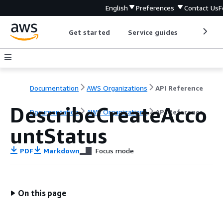
English
Preferences
Contact Us
F
Get started
Service guides
Develop
Documentation
AWS Organizations
API Reference
DescribeCreateAcco
Documentation
AWS Organizations
API Reference
untStatus
PDF
Markdown
Focus mode
On this page