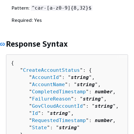
Pattern:
^car-[a-z0-9]
{
8,32}$
Required: Yes
Response Syntax
{
   "
CreateAccountStatus
": 
{
      "
AccountId
": "
string
",

      "
AccountName
": "
string
",

      "
CompletedTimestamp
": 
number
,

      "
FailureReason
": "
string
",

      "
GovCloudAccountId
": "
string
",

      "
Id
": "
string
",

      "
RequestedTimestamp
": 
number
,

      "
State
": "
string
"
