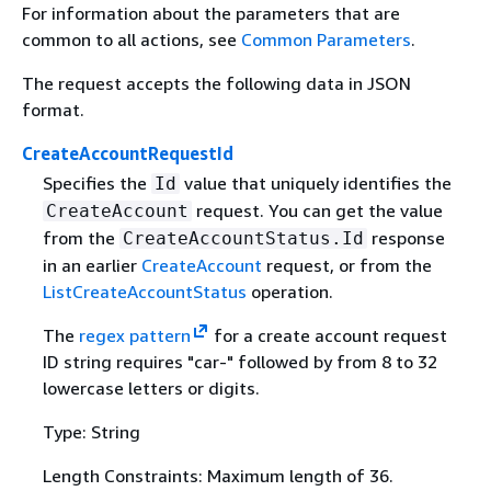
For information about the parameters that are
common to all actions, see
Common Parameters
.
The request accepts the following data in JSON
format.
CreateAccountRequestId
Specifies the
value that uniquely identifies the
Id
request. You can get the value
CreateAccount
from the
response
CreateAccountStatus.Id
in an earlier
CreateAccount
request, or from the
ListCreateAccountStatus
operation.
The
regex pattern
for a create account request
ID string requires "car-" followed by from 8 to 32
lowercase letters or digits.
Type: String
Length Constraints: Maximum length of 36.