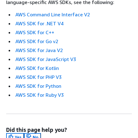
language-specific AWS SDKs, see the following:
AWS Command Line Interface V2
AWS SDK for .NET V4
AWS SDK for C++
AWS SDK for Go v2
AWS SDK for Java V2
AWS SDK for JavaScript V3
AWS SDK for Kotlin
AWS SDK for PHP V3
AWS SDK for Python
AWS SDK for Ruby V3
Did this page help you?
Yes
No