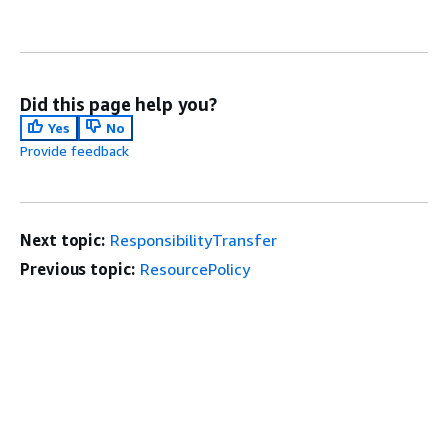
Did this page help you?
Yes
No
Provide feedback
Next topic:
ResponsibilityTransfer
Previous topic:
ResourcePolicy