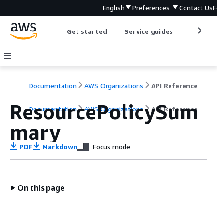
English
Preferences
Contact Us
F
Get started
Service guides
Develop
Documentation
AWS Organizations
API Reference
ResourcePolicySum
Documentation
AWS Organizations
API Reference
mary
PDF
Markdown
Focus mode
On this page