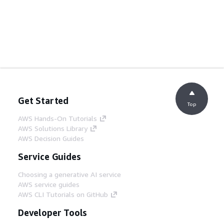
Get Started
Top
AWS Hands-On Tutorials
AWS Solutions Library
AWS Decision Guides
Service Guides
Choosing a generative AI service
AWS service guides
AWS CLI Tutorials on GitHub
Developer Tools