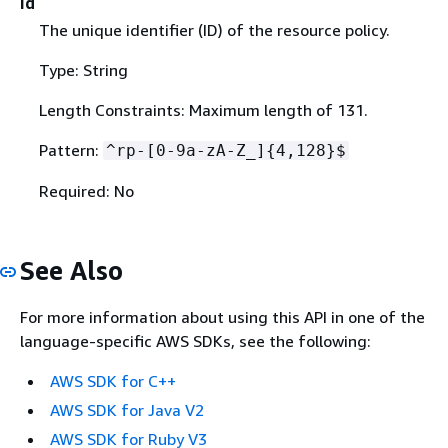
Id
The unique identifier (ID) of the resource policy.
Type: String
Length Constraints: Maximum length of 131.
Pattern:
^rp-[0-9a-zA-Z_]
{
4,128}$
Required: No
See Also
For more information about using this API in one of the
language-specific AWS SDKs, see the following:
AWS SDK for C++
AWS SDK for Java V2
AWS SDK for Ruby V3