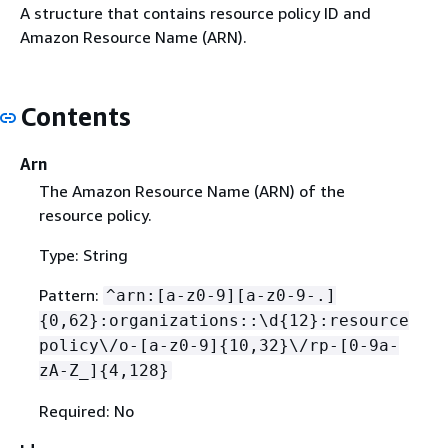
A structure that contains resource policy ID and
Amazon Resource Name (ARN).
Contents
Arn
The Amazon Resource Name (ARN) of the
resource policy.
Type: String
Pattern:
^arn:[a-z0-9][a-z0-9-.]
{
0,62}:organizations::\d
{
12}:resource
policy\/o-[a-z0-9]
{
10,32}\/rp-[0-9a-
zA-Z_]
{
4,128}
Required: No