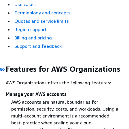
Use cases
Terminology and concepts
Quotas and service limits
Region support
Billing and pricing
Support and feedback
Features for AWS Organizations
AWS Organizations offers the following features:
Manage your AWS accounts
AWS accounts are natural boundaries for
permission, security, costs, and workloads. Using a
multi-account environment is a recommended
best-practice when scaling your cloud