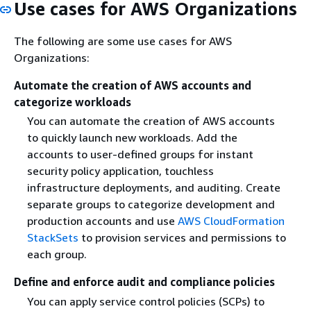
Use cases for AWS Organizations
The following are some use cases for AWS
Organizations:
Automate the creation of AWS accounts and
categorize workloads
You can automate the creation of AWS accounts
to quickly launch new workloads. Add the
accounts to user-defined groups for instant
security policy application, touchless
infrastructure deployments, and auditing. Create
separate groups to categorize development and
production accounts and use
AWS CloudFormation
StackSets
to provision services and permissions to
each group.
Define and enforce audit and compliance policies
You can apply service control policies (SCPs) to