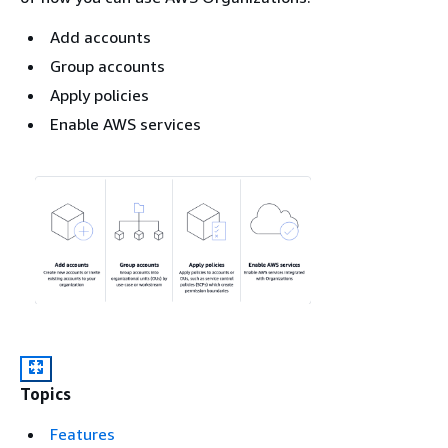
Add accounts
Group accounts
Apply policies
Enable AWS services
Topics
Features