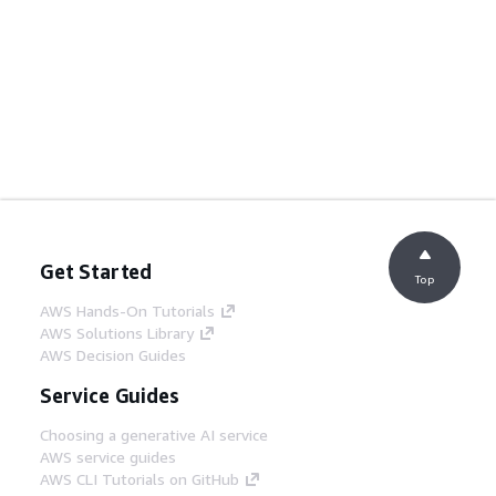
Get Started
Top
AWS Hands-On Tutorials
AWS Solutions Library
AWS Decision Guides
Service Guides
Choosing a generative AI service
AWS service guides
AWS CLI Tutorials on GitHub