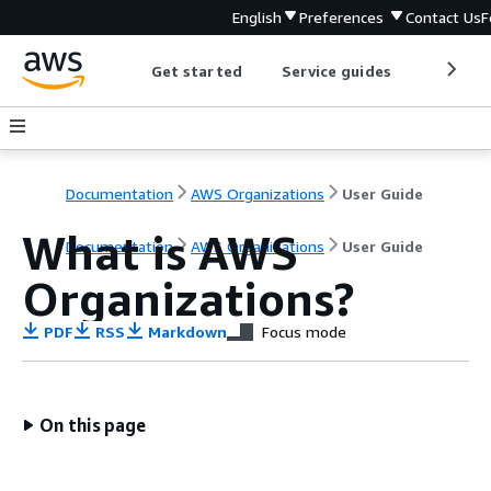
English
Preferences
Contact Us
F
Get started
Service guides
Develop
Documentation
AWS Organizations
User Guide
What is AWS
Documentation
AWS Organizations
User Guide
Organizations?
PDF
RSS
Markdown
Focus mode
On this page