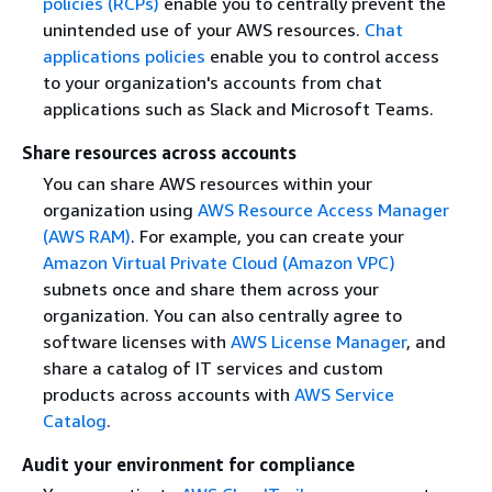
policies (RCPs)
enable you to centrally prevent the
unintended use of your AWS resources.
Chat
applications policies
enable you to control access
to your organization's accounts from chat
applications such as Slack and Microsoft Teams.
Share resources across accounts
You can share AWS resources within your
organization using
AWS Resource Access Manager
(AWS RAM)
. For example, you can create your
Amazon Virtual Private Cloud (Amazon VPC)
subnets once and share them across your
organization. You can also centrally agree to
software licenses with
AWS License Manager
, and
share a catalog of IT services and custom
products across accounts with
AWS Service
Catalog
.
Audit your environment for compliance