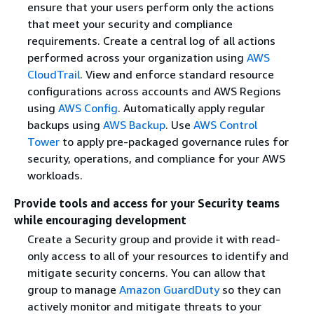
ensure that your users perform only the actions
that meet your security and compliance
requirements. Create a central log of all actions
performed across your organization using
AWS
CloudTrail
. View and enforce standard resource
configurations across accounts and AWS Regions
using
AWS Config
. Automatically apply regular
backups using
AWS Backup
. Use
AWS Control
Tower
to apply pre-packaged governance rules for
security, operations, and compliance for your AWS
workloads.
Provide tools and access for your Security teams
while encouraging development
Create a Security group and provide it with read-
only access to all of your resources to identify and
mitigate security concerns. You can allow that
group to manage
Amazon GuardDuty
so they can
actively monitor and mitigate threats to your