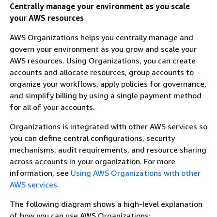
Centrally manage your environment as you scale
your AWS resources
AWS Organizations helps you centrally manage and
govern your environment as you grow and scale your
AWS resources. Using Organizations, you can create
accounts and allocate resources, group accounts to
organize your workflows, apply policies for governance,
and simplify billing by using a single payment method
for all of your accounts.
Organizations is integrated with other AWS services so
you can define central configurations, security
mechanisms, audit requirements, and resource sharing
across accounts in your organization. For more
information, see
Using AWS Organizations with other
AWS services
.
The following diagram shows a high-level explanation
of how you can use AWS Organizations: