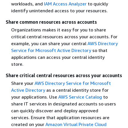
workloads, and
IAM Access Analyzer
to quickly
identify unintended access to your resources.
Share common resources across accounts
Organizations makes it easy for you to share
critical central resources across your accounts. For
example, you can share your central
AWS Directory
Service for Microsoft Active Directory
so that
applications can access your central identity
store.
Share critical central resources across your accounts
Share your
AWS Directory Service for Microsoft
Active Directory
as a central identity store for
your applications. Use
AWS Service Catalog
to
share IT services in designated accounts so users
can quickly discover and deploy approved
services. Ensure that application resources are
created on your
Amazon Virtual Private Cloud