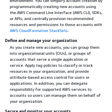
environment. You can simplify account creation by
programmatically creating new accounts using
the AWS Command Line Interface (AWS CLI), SDKs,
or APIs, and centrally provision recommended
resources and permissions to those accounts with
AWS CloudFormation StackSets
.
Define and manage your organization
As you create new accounts, you can group them
into organizational units (OUs), or groups of
accounts that serve a single application or
service. Apply tag policies to classify or track
resources in your organization, and provide
attribute-based access control for users or
applications. In addition, you can delegate
responsibility for supported AWS services to
accounts so users can manage them on behalf of
your organization.
Secure and monitor your accounts