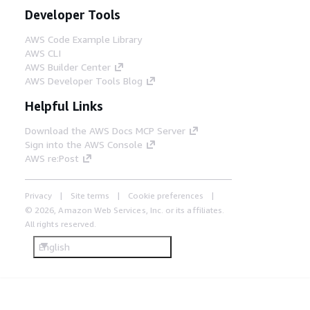
Developer Tools
AWS Code Example Library
AWS CLI
AWS Builder Center
AWS Developer Tools Blog
Helpful Links
Download the AWS Docs MCP Server
Sign into the AWS Console
AWS re:Post
Privacy
Site terms
Cookie preferences
© 2026, Amazon Web Services, Inc. or its affiliates.
All rights reserved.
English