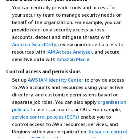
You can centrally provide tools and access for
your security team to manage security needs on
behalf of the organization. For example, you can
provide read-only security access across
accounts, detect and mitigate threats with
Amazon GuardDuty
, review unintended access to
resources with
IAM Access Analyzer
, and secure
sensitive data with
Amazon Macie
.
Control access and permissions
Set up
AWS IAM Identity Center
to provide access
to AWS accounts and resources using your active
directory, and customize permissions based on
separate job roles. You can also apply
organization
policies
to users, accounts, or OUs. For example,
service control policies (SCPs)
enable you to
control access to AWS resources, services, and
Regions within your organization.
Resource control