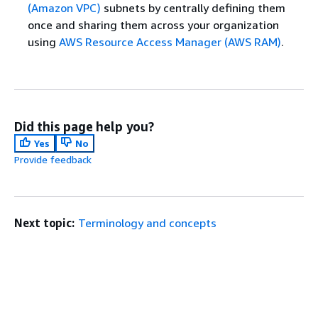
(Amazon VPC)
subnets by centrally defining them
once and sharing them across your organization
using
AWS Resource Access Manager (AWS RAM)
.
Did this page help you?
Yes
No
Provide feedback
Next topic:
Terminology and concepts