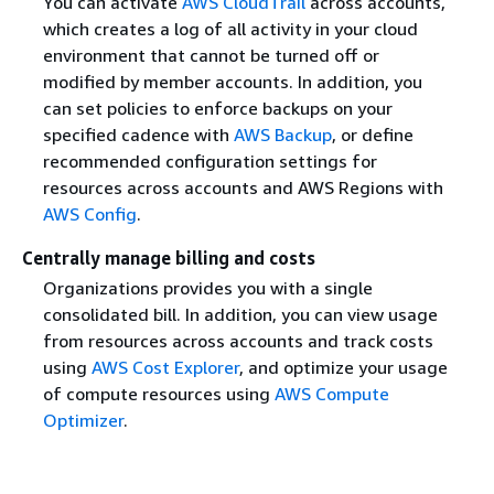
You can activate
AWS CloudTrail
across accounts,
which creates a log of all activity in your cloud
environment that cannot be turned off or
modified by member accounts. In addition, you
can set policies to enforce backups on your
specified cadence with
AWS Backup
, or define
recommended configuration settings for
resources across accounts and AWS Regions with
AWS Config
.
Centrally manage billing and costs
Organizations provides you with a single
consolidated bill. In addition, you can view usage
from resources across accounts and track costs
using
AWS Cost Explorer
, and optimize your usage
of compute resources using
AWS Compute
Optimizer
.