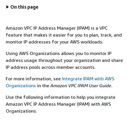
On this page
Amazon VPC IP Address Manager (IPAM) is a VPC
feature that makes it easier for you to plan, track, and
monitor IP addresses for your AWS workloads.
Using AWS Organizations allows you to monitor IP
address usage throughout your organization and share
IP address pools across member accounts.
For more information, see
Integrate IPAM with AWS
Organizations
in the
Amazon VPC IPAM User Guide
.
Use the following information to help you integrate
Amazon VPC IP Address Manager (IPAM) with AWS
Organizations.