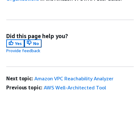
Did this page help you?
Yes
No
Provide feedback
Next topic:
Amazon VPC Reachability Analyzer
Previous topic:
AWS Well-Architected Tool