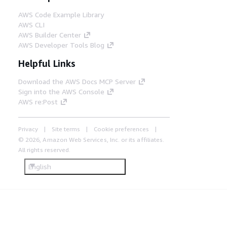
AWS Code Example Library
AWS CLI
AWS Builder Center
AWS Developer Tools Blog
Helpful Links
Download the AWS Docs MCP Server
Sign into the AWS Console
AWS re:Post
Privacy
Site terms
Cookie preferences
© 2026, Amazon Web Services, Inc. or its affiliates.
All rights reserved.
English