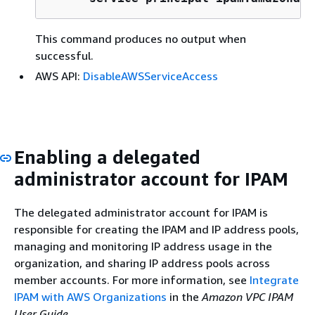
This command produces no output when
successful.
AWS API:
DisableAWSServiceAccess
Enabling a delegated
administrator account for IPAM
The delegated administrator account for IPAM is
responsible for creating the IPAM and IP address pools,
managing and monitoring IP address usage in the
organization, and sharing IP address pools across
member accounts. For more information, see
Integrate
IPAM with AWS Organizations
in the
Amazon VPC IPAM
User Guide
.