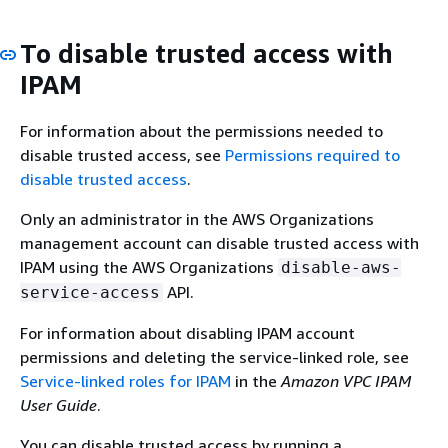
To disable trusted access with
IPAM
For information about the permissions needed to
disable trusted access, see
Permissions required to
disable trusted access
.
Only an administrator in the AWS Organizations
management account can disable trusted access with
IPAM using the AWS Organizations
disable-aws-
API.
service-access
For information about disabling IPAM account
permissions and deleting the service-linked role, see
Service-linked roles for IPAM
in the
Amazon VPC IPAM
User Guide
.
You can disable trusted access by running a