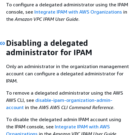
To configure a delegated administrator using the IPAM
console, see
Integrate IPAM with AWS Organizations
in
the
Amazon VPC IPAM User Guide
.
Disabling a delegated
administrator for IPAM
Only an administrator in the organization management
account can configure a delegated administrator for
IPAM.
To remove a delegated administrator using the AWS
AWS CLI, see
disable-ipam-organization-admin-
account
in the
AWS AWS CLI Command Reference
.
To disable the delegated admin IPAM account using
the IPAM console, see
Integrate IPAM with AWS
Organizations
in the
Amazon VPC IPAM User Guide
.