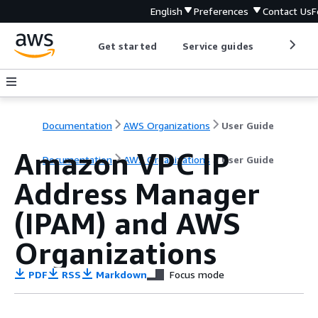
English
Preferences
Contact Us
F
Get started
Service guides
Develop
Documentation
AWS Organizations
User Guide
Amazon VPC IP
Documentation
AWS Organizations
User Guide
Address Manager
(IPAM) and AWS
Organizations
PDF
RSS
Markdown
Focus mode