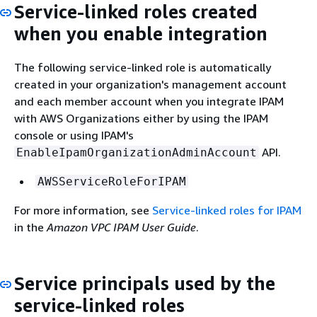
Service-linked roles created
when you enable integration
The following service-linked role is automatically
created in your organization's management account
and each member account when you integrate IPAM
with AWS Organizations either by using the IPAM
console or using IPAM's
API.
EnableIpamOrganizationAdminAccount
AWSServiceRoleForIPAM
For more information, see
Service-linked roles for IPAM
in the
Amazon VPC IPAM User Guide
.
Service principals used by the
service-linked roles