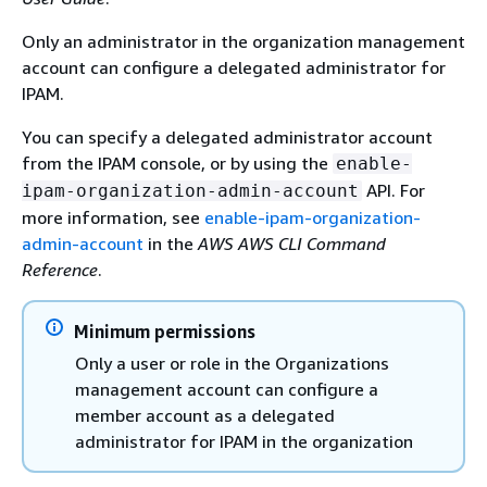
Only an administrator in the organization management
account can configure a delegated administrator for
IPAM.
You can specify a delegated administrator account
from the IPAM console, or by using the
enable-
API. For
ipam-organization-admin-account
more information, see
enable-ipam-organization-
admin-account
in the
AWS AWS CLI Command
Reference
.
Minimum permissions
Only a user or role in the Organizations
management account can configure a
member account as a delegated
administrator for IPAM in the organization