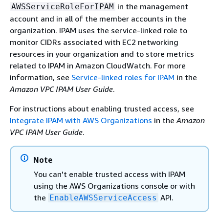
in the management
AWSServiceRoleForIPAM
account and in all of the member accounts in the
organization. IPAM uses the service-linked role to
monitor CIDRs associated with EC2 networking
resources in your organization and to store metrics
related to IPAM in Amazon CloudWatch. For more
information, see
Service-linked roles for IPAM
in the
Amazon VPC IPAM User Guide
.
For instructions about enabling trusted access, see
Integrate IPAM with AWS Organizations
in the
Amazon
VPC IPAM User Guide
.
Note
You can't enable trusted access with IPAM
using the AWS Organizations console or with
the
API.
EnableAWSServiceAccess