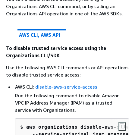
Organizations AWS CLI command, or by calling an
Organizations API operation in one of the AWS SDKs.
AWS CLI, AWS API
To disable trusted service access using the
Organizations CLI/SDK
Use the following AWS CLI commands or API operations
to disable trusted service access:
AWS CLI:
disable-aws-service-access
Run the following command to disable Amazon
VPC IP Address Manager (IPAM) as a trusted
service with Organizations.
$ 
aws organizations disable-aws-servic
    --service-principal ipam.amazonaws