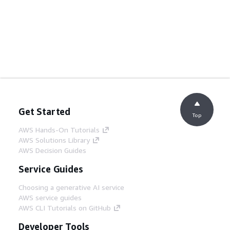
Get Started
Top
AWS Hands-On Tutorials
AWS Solutions Library
AWS Decision Guides
Service Guides
Choosing a generative AI service
AWS service guides
AWS CLI Tutorials on GitHub
Developer Tools