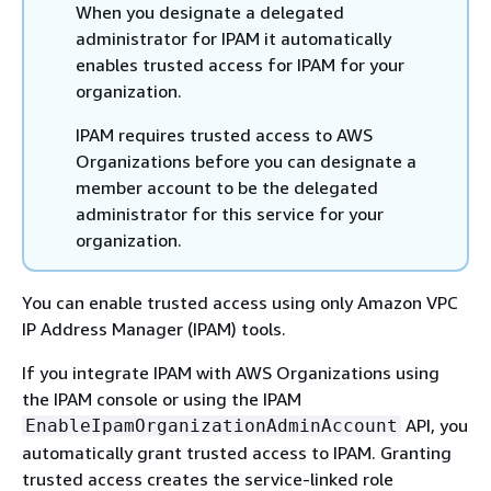
When you designate a delegated
administrator for IPAM it automatically
enables trusted access for IPAM for your
organization.
IPAM requires trusted access to AWS
Organizations before you can designate a
member account to be the delegated
administrator for this service for your
organization.
You can enable trusted access using only Amazon VPC
IP Address Manager (IPAM) tools.
If you integrate IPAM with AWS Organizations using
the IPAM console or using the IPAM
API, you
EnableIpamOrganizationAdminAccount
automatically grant trusted access to IPAM. Granting
trusted access creates the service-linked role