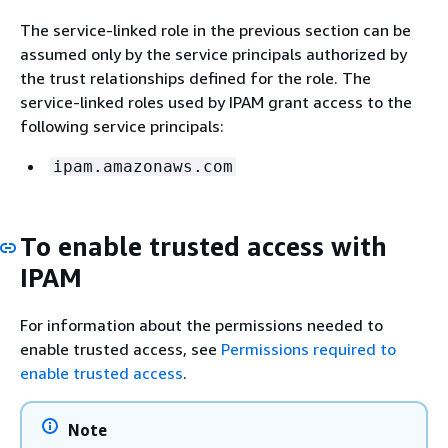
The service-linked role in the previous section can be
assumed only by the service principals authorized by
the trust relationships defined for the role. The
service-linked roles used by IPAM grant access to the
following service principals:
ipam.amazonaws.com
To enable trusted access with
IPAM
For information about the permissions needed to
enable trusted access, see
Permissions required to
enable trusted access
.
Note