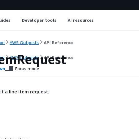
uides
Developer tools
AI resources
on
AWS Outposts
API Reference
temRequest
on
AWS Outposts
API Reference
wn
Focus mode
t a line item request.