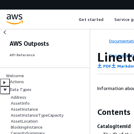
Get started
Service g
Documentati
AWS Outposts
LineI
Documentati
API Reference
PDF
Markdo
Welcome
Actions
Information abou
Data Types
Address
AssetInfo
AssetInstance
Contents
AssetInstanceTypeCapacity
AssetLocation
CatalogItemId
BlockingInstance
CapacitySummary