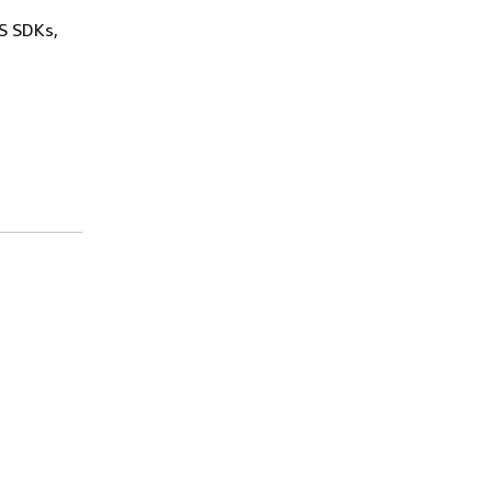
WS SDKs,