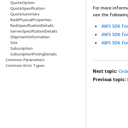
QuoteOption
For more informa
QuoteSpecification
QuoteSummary
see the followin
RackPhysicalProperties
RackSpecificationDetails
AWS SDK for
ServerSpecificationDetails
AWS SDK for
ShipmentInformation
AWS SDK for
Site
Subscription
SubscriptionPricingDetails
Common Parameters
Common Error Types
Next topic:
Ord
Previous topic: