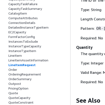
The ID of the 
CapacityTaskFailure
CapacityTaskSummary
Type: String
CatalogItem
ComputeAttributes
Length Constr
ConnectionDetails
DetailedInstanceTypeItem
Pattern:
OR-
EC2Capacity
FormFactorConfig
Required: No
InstancesToExclude
InstanceTypeCapacity
Quantity
InstanceTypeItem
The quantity o
LineItem
LineItemAssetInformation
Type: Integer
LineItemRequest
Order
Valid Range: 
OrderingRequirement
OrderSummary
Required: No
Outpost
PricingOption
Quote
QuoteCapacity
See Also
QuoteConstraint