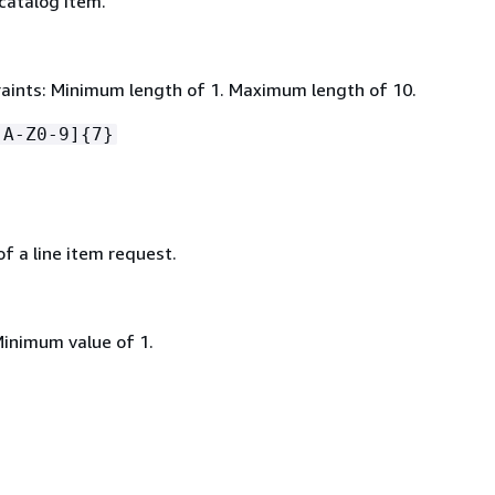
catalog item.
aints: Minimum length of 1. Maximum length of 10.
[A-Z0-9]
{
7}
f a line item request.
Minimum value of 1.