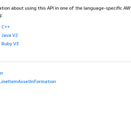
tion about using this API in one of the language-specific A
g:
 C++
 Java V2
 Ruby V3
er
LineItemAssetInformation