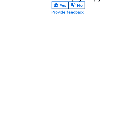
Yes
No
Provide feedback