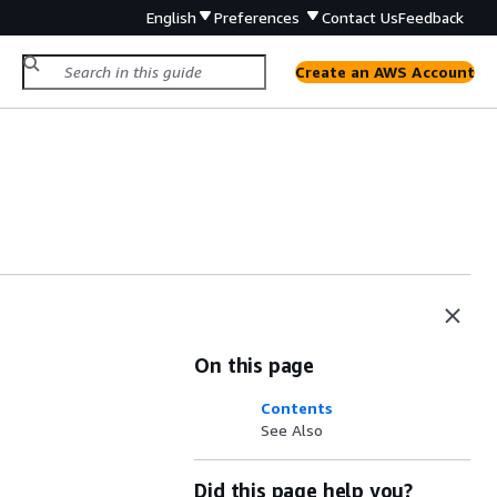
English
Preferences
Contact Us
Feedback
Create an AWS Account
On this page
Contents
See Also
Did this page help you?