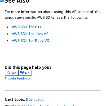
See Also
For more information about using this API in one of the
language-specific AWS SDKs, see the following:
AWS SDK for C++
AWS SDK for Java V2
AWS SDK for Ruby V3
Did this page help you?
Yes
No
Provide feedback
Next topic:
DeviceJob