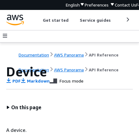
English
Preferences
Contact Us
F
Get started
Service guides
Develop
Documentation
AWS Panorama
API Reference
Device
Documentation
AWS Panorama
API Reference
PDF
Markdown
Focus mode
On this page
A device.