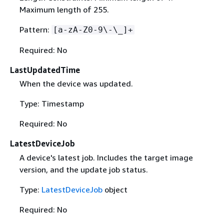
Maximum length of 255.
Pattern:
[a-zA-Z0-9\-\_]+
Required: No
LastUpdatedTime
When the device was updated.
Type: Timestamp
Required: No
LatestDeviceJob
A device's latest job. Includes the target image
version, and the update job status.
Type:
LatestDeviceJob
object
Required: No