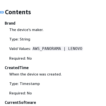
Contents
Brand
The device's maker.
Type: String
Valid Values:
AWS_PANORAMA | LENOVO
Required: No
CreatedTime
When the device was created.
Type: Timestamp
Required: No
CurrentSoftware