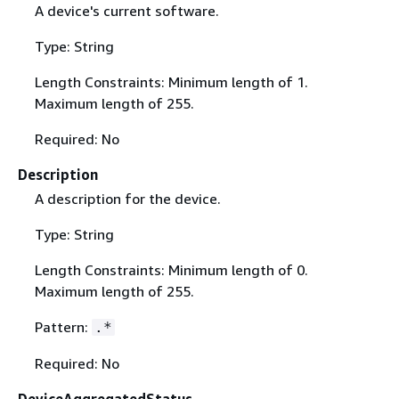
A device's current software.
Type: String
Length Constraints: Minimum length of 1.
Maximum length of 255.
Required: No
Description
A description for the device.
Type: String
Length Constraints: Minimum length of 0.
Maximum length of 255.
Pattern:
.*
Required: No