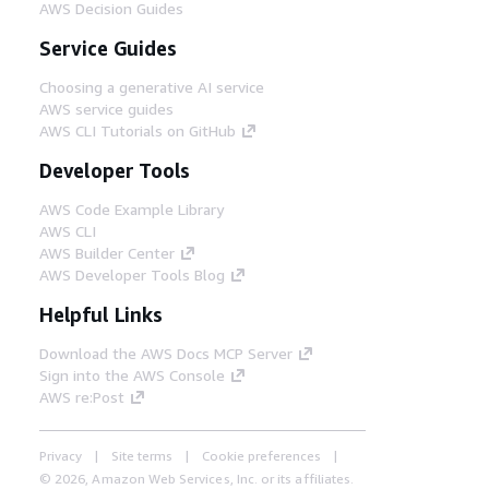
AWS Decision Guides
Service Guides
Choosing a generative AI service
AWS service guides
AWS CLI Tutorials on GitHub
Developer Tools
AWS Code Example Library
AWS CLI
AWS Builder Center
AWS Developer Tools Blog
Helpful Links
Download the AWS Docs MCP Server
Sign into the AWS Console
AWS re:Post
Privacy
Site terms
Cookie preferences
© 2026, Amazon Web Services, Inc. or its affiliates.