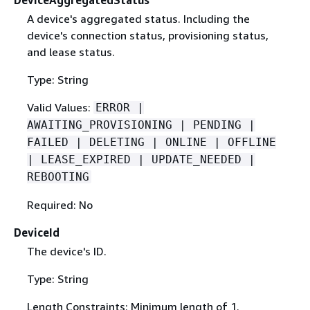
DeviceAggregatedStatus
A device's aggregated status. Including the
device's connection status, provisioning status,
and lease status.
Type: String
Valid Values:
ERROR |
AWAITING_PROVISIONING | PENDING |
FAILED | DELETING | ONLINE | OFFLINE
| LEASE_EXPIRED | UPDATE_NEEDED |
REBOOTING
Required: No
DeviceId
The device's ID.
Type: String
Length Constraints: Minimum length of 1.