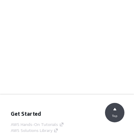
Get Started
Top
AWS Hands-On Tutorials
AWS Solutions Library