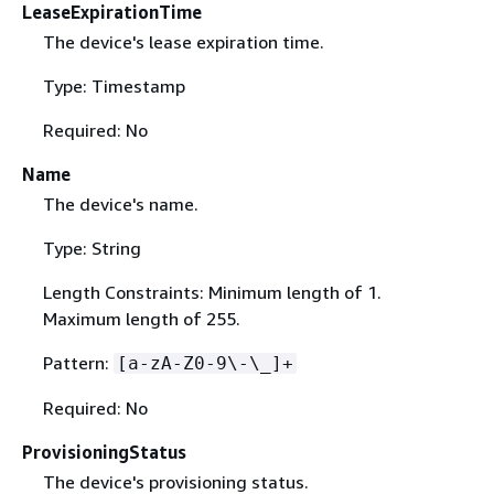
LeaseExpirationTime
The device's lease expiration time.
Type: Timestamp
Required: No
Name
The device's name.
Type: String
Length Constraints: Minimum length of 1.
Maximum length of 255.
Pattern:
[a-zA-Z0-9\-\_]+
Required: No
ProvisioningStatus
The device's provisioning status.