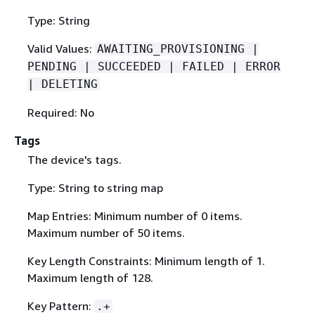
Type: String
Valid Values:
AWAITING_PROVISIONING |
PENDING | SUCCEEDED | FAILED | ERROR
| DELETING
Required: No
Tags
The device's tags.
Type: String to string map
Map Entries: Minimum number of 0 items.
Maximum number of 50 items.
Key Length Constraints: Minimum length of 1.
Maximum length of 128.
Key Pattern:
.+