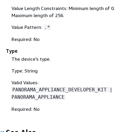
Value Length Constraints: Minimum length of 0.
Maximum length of 256.
Value Pattern:
.*
Required: No
Type
The device's type.
Type: String
Valid Values:
PANORAMA_APPLIANCE_DEVELOPER_KIT |
PANORAMA_APPLIANCE
Required: No