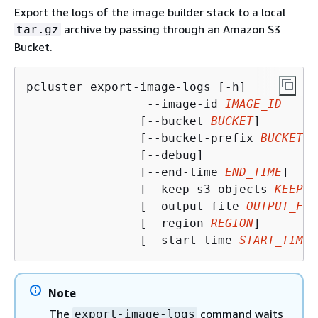
Export the logs of the image builder stack to a local
archive by passing through an Amazon S3
tar.gz
Bucket.
pcluster export-image-logs [-h]

                 --image-id 
IMAGE_ID
                [--bucket 
BUCKET
]

                [--bucket-prefix 
BUCKET_P
                [--debug]                
                [--end-time 
END_TIME
]

                [--keep-s3-objects 
KEEP_S
                [--output-file 
OUTPUT_FIL
                [--region 
REGION
]

                [--start-time 
START_TIME
]
Note
The
command waits
export-image-logs