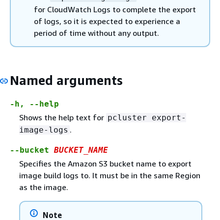
for CloudWatch Logs to complete the export
of logs, so it is expected to experience a
period of time without any output.
Named arguments
-h, --help
Shows the help text for
pcluster export-
.
image-logs
--bucket
BUCKET_NAME
Specifies the Amazon S3 bucket name to export
image build logs to. It must be in the same Region
as the image.
Note