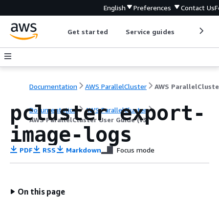
English
Preferences
Contact Us
F
Get started
Service guides
Develop
Documentation
AWS ParallelCluster
pcluster export-
Documentation
AWS ParallelCluster
AWS ParallelCluster User Guide (v3)
image-logs
PDF
RSS
Markdown
Focus mode
On this page