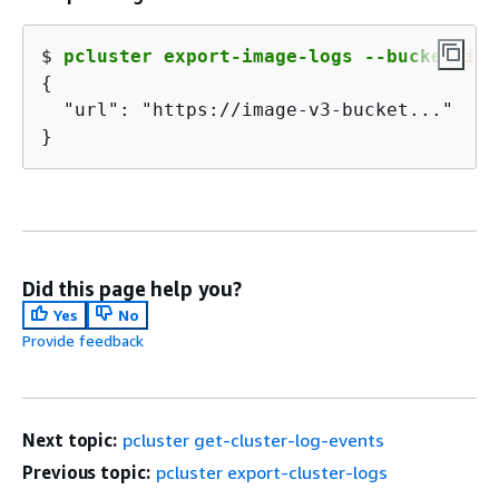
$ 
pcluster export-image-logs --bucket 
ima
{
  "url": "https://image-v3-bucket..."

}
Did this page help you?
Yes
No
Provide feedback
Next topic:
pcluster get-cluster-log-events
Previous topic:
pcluster export-cluster-logs