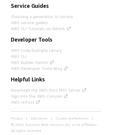
Service Guides
Choosing a generative AI service
AWS service guides
AWS CLI Tutorials on GitHub
Developer Tools
AWS Code Example Library
AWS CLI
AWS Builder Center
AWS Developer Tools Blog
Helpful Links
Download the AWS Docs MCP Server
Sign into the AWS Console
AWS re:Post
Privacy
Site terms
Cookie preferences
© 2026, Amazon Web Services, Inc. or its affiliates.
All rights reserved.