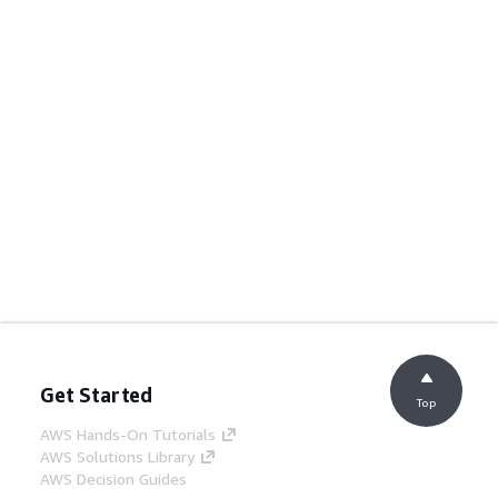
Get Started
Top
AWS Hands-On Tutorials
AWS Solutions Library
AWS Decision Guides