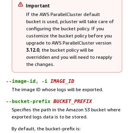
Important
If the AWS ParallelCluster default
bucket is used, pcluster will take care of
configuring the bucket policy. If you
customize the bucket policy before you
upgrade to AWS ParallelCluster version
3.12.0
, the bucket policy will be
overridden and you will need to reapply
the changes.
--image-id, -i
IMAGE_ID
The image ID whose logs will be exported.
--bucket-prefix
BUCKET_PREFIX
Specifies the path in the Amazon S3 bucket where
exported logs data is to be stored.
By default, the bucket-prefix is: