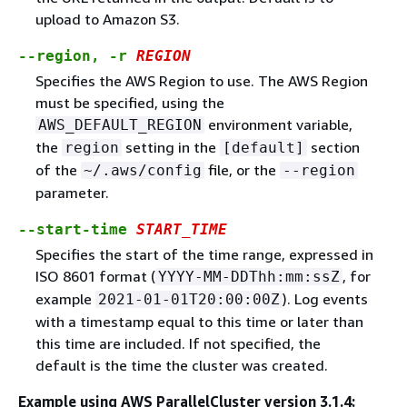
upload to Amazon S3.
--region, -r
REGION
Specifies the AWS Region to use. The AWS Region
must be specified, using the
environment variable,
AWS_DEFAULT_REGION
the
setting in the
section
region
[default]
of the
file, or the
~/.aws/config
--region
parameter.
--start-time
START_TIME
Specifies the start of the time range, expressed in
ISO 8601 format (
, for
YYYY-MM-DDThh:mm:ssZ
example
). Log events
2021-01-01T20:00:00Z
with a timestamp equal to this time or later than
this time are included. If not specified, the
default is the time the cluster was created.
Example using AWS ParallelCluster version 3.1.4: