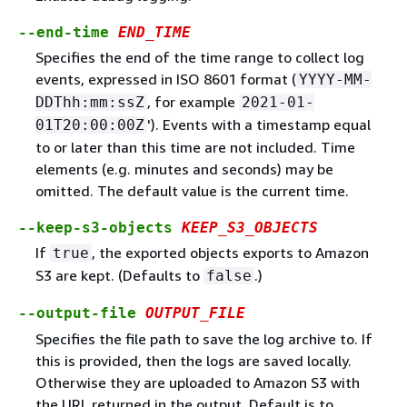
--end-time
END_TIME
Specifies the end of the time range to collect log
events, expressed in ISO 8601 format (
YYYY-MM-
, for example
DDThh:mm:ssZ
2021-01-
'). Events with a timestamp equal
01T20:00:00Z
to or later than this time are not included. Time
elements (e.g. minutes and seconds) may be
omitted. The default value is the current time.
--keep-s3-objects
KEEP_S3_OBJECTS
If
, the exported objects exports to Amazon
true
S3 are kept. (Defaults to
.)
false
--output-file
OUTPUT_FILE
Specifies the file path to save the log archive to. If
this is provided, then the logs are saved locally.
Otherwise they are uploaded to Amazon S3 with
the URL returned in the output. Default is to