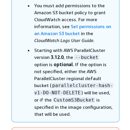
You must add permissions to the
Amazon S3 bucket policy to grant
CloudWatch access. For more
information, see
Set permissions on
an Amazon S3 bucket
in the
CloudWatch Logs User Guide
.
Starting with AWS ParallelCluster
version
3.12.0
, the
--bucket
option is
optional
. If the option is
not specified, either the AWS
ParallelCluster regional default
bucket (
parallelcluster-hash-
) will be used,
v1-DO-NOT-DELETE
or if the
is
CustomS3Bucket
specified in the image configuration,
that will be used.