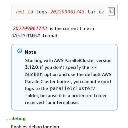
ami-id
-logs-
202209061743
.tar.gz
is the current time in
202209061743
format.
%Y%m%d%H%M
Note
Starting with AWS ParallelCluster version
3.12.0
, if you don't specify the
--
option and use the default AWS
bucket
ParallelCluster bucket, you cannot export
logs to the
parallelcluster/
folder, because it is a protected folder
reserved for internal use.
--debug
Enables debug logging.