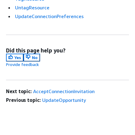
UntagResource
UpdateConnectionPreferences
Did this page help you?
Yes
No
Provide feedback
Next topic:
AcceptConnectionInvitation
Previous topic:
UpdateOpportunity