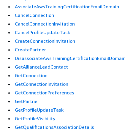
AssociateAwsTrainingCertificationEmailDomain
CancelConnection
CancelConnectionInvitation
CancelProfileUpdateTask
CreateConnectionInvitation
CreatePartner
DisassociateAwsTrainingCertificationEmailDomain
GetAllianceLeadContact
GetConnection
GetConnectionInvitation
GetConnectionPreferences
GetPartner
GetProfileUpdateTask
GetProfileVisibility
GetQualificationsAssociationDetails