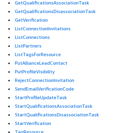
GetQualificationsAssociationTask
GetQualificationsDisassociationTask
GetVerification
ListConnectionInvitations
ListConnections
ListPartners
ListTagsForResource
PutAllianceLeadContact
PutProfileVisibility
RejectConnectionInvitation
SendEmailVerificationCode
StartProfileUpdateTask
StartQualificationsAssociationTask
StartQualificationsDisassociationTask
StartVerification
TagResource