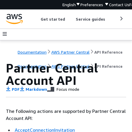
English
Preferences
Contact Us
F
Get started
Service guides
Develop
Documentation
AWS Partner Central
API Reference
Partner Central
Documentation
AWS Partner Central
API Reference
Account API
PDF
Markdown
Focus mode
The following actions are supported by Partner Central
Account API:
AcceptConnectionInvitation