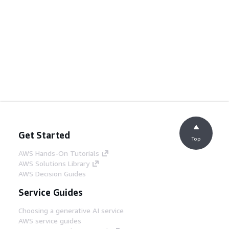
Get Started
Top
AWS Hands-On Tutorials
AWS Solutions Library
AWS Decision Guides
Service Guides
Choosing a generative AI service
AWS service guides