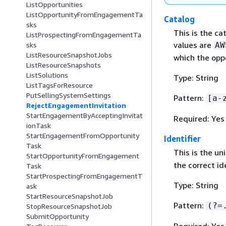
ListOpportunities
ListOpportunityFromEngagementTa
Catalog
sks
This is the c
ListProspectingFromEngagementTa
values are
AW
sks
ListResourceSnapshotJobs
which the opp
ListResourceSnapshots
ListSolutions
Type: String
ListTagsForResource
PutSellingSystemSettings
Pattern:
[a-
RejectEngagementInvitation
StartEngagementByAcceptingInvitat
Required: Yes
ionTask
StartEngagementFromOpportunity
Identifier
Task
This is the un
StartOpportunityFromEngagement
the correct id
Task
StartProspectingFromEngagementT
Type: String
ask
StartResourceSnapshotJob
Pattern:
(?=
StopResourceSnapshotJob
SubmitOpportunity