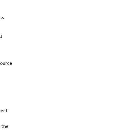
ss
nd
source
rect
 the