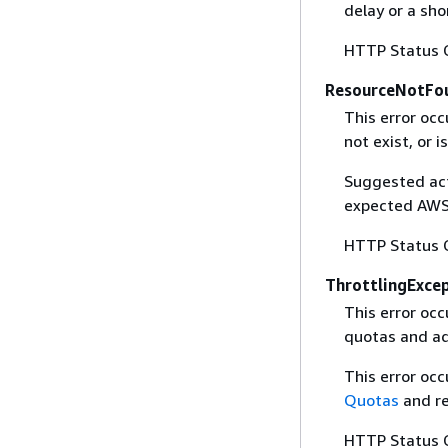
delay or a sho
HTTP Status 
ResourceNotFo
This error oc
not exist, or i
Suggested acti
expected AWS 
HTTP Status 
ThrottlingExce
This error oc
quotas and ad
This error oc
Quotas
and re
HTTP Status 