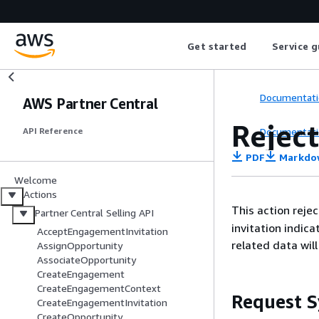
Get started
Service g
Documentati
AWS Partner Central
Rejec
Documentati
API Reference
PDF
Markdo
Welcome
Actions
This action reje
Partner Central Selling API
invitation indic
AcceptEngagementInvitation
related data wil
AssignOpportunity
AssociateOpportunity
CreateEngagement
CreateEngagementContext
Request S
CreateEngagementInvitation
CreateOpportunity