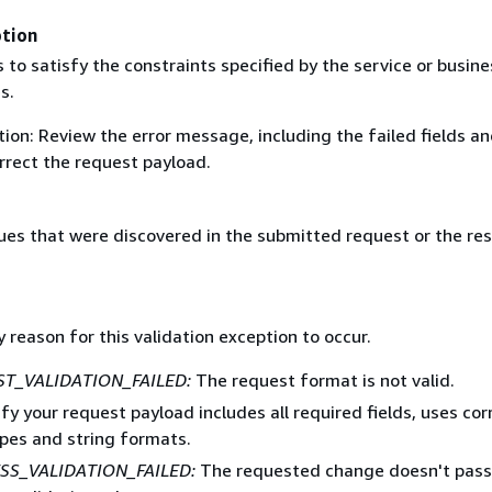
ption
s to satisfy the constraints specified by the service or busine
s.
ion: Review the error message, including the failed fields a
rrect the request payload.
ssues that were discovered in the submitted request or the re
 reason for this validation exception to occur.
T_VALIDATION_FAILED:
The request format is not valid.
rify your request payload includes all required fields, uses cor
pes and string formats.
SS_VALIDATION_FAILED:
The requested change doesn't pass