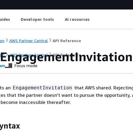
uides
Developer tools
AI resources
on
AWS Partner Central
API Reference
tEngagementInvitation
on
AWS Partner Central
API Reference
wn
Focus mode
cts an
that AWS shared. Rejectin
EngagementInvitation
ates that the partner doesn't want to pursue the opportunity, 
l become inaccessible thereafter.
yntax