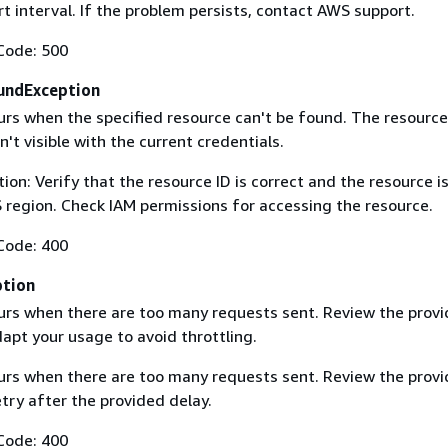
rt interval. If the problem persists, contact AWS support.
Code: 500
undException
curs when the specified resource can't be found. The resourc
sn't visible with the current credentials.
on: Verify that the resource ID is correct and the resource is
region. Check IAM permissions for accessing the resource.
Code: 400
ption
curs when there are too many requests sent. Review the prov
apt your usage to avoid throttling.
curs when there are too many requests sent. Review the prov
try after the provided delay.
Code: 400