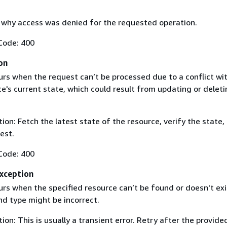
why access was denied for the requested operation.
Code: 400
on
urs when the request can’t be processed due to a conflict wi
e's current state, which could result from updating or deleti
on: Fetch the latest state of the resource, verify the state,
est.
Code: 400
Exception
urs when the specified resource can’t be found or doesn't exi
nd type might be incorrect.
on: This is usually a transient error. Retry after the provide