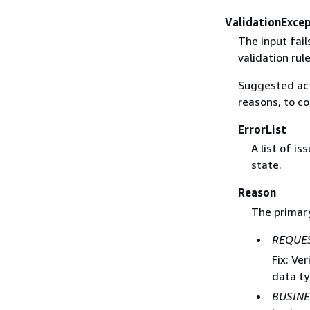
ValidationExce
The input fail
validation rule
Suggested act
reasons, to co
ErrorList
A list of i
state.
Reason
The primary
REQUES
Fix: Ve
data ty
BUSINE