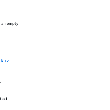
h an empty
Error
d
ntact