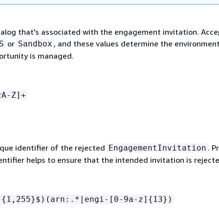
atalog that's associated with the engagement invitation. Acce
or
, and these values determine the environment
S
Sandbox
ortunity is managed.
zA-Z]+
ique identifier of the rejected
. P
EngagementInvitation
entifier helps to ensure that the intended invitation is reject
.
{
1,255}$)(arn:.*|engi-[0-9a-z]
{
13})