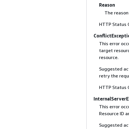
Reason
The reason 
HTTP Status 
ConflictExcepti
This error occ
target resourc
resource.
Suggested acti
retry the requ
HTTP Status 
InternalServer
This error occ
Resource ID a
Suggested acti