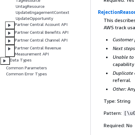
Required: Yes
TagResource
UntagResource
RejectionReaso
UpdateEngagementContext
UpdateOpportunity
This describe
Partner Central Account API
AWS track usa
Partner Central Benefits API
Customer 
Partner Central Channel API
Partner Central Revenue
Next steps
Measurement API
Unable to 
Data Types
capability
Common Parameters
Duplicate 
Common Error Types
referral.
Other:
Any
Type: String
Pattern:
[\u
Required: No