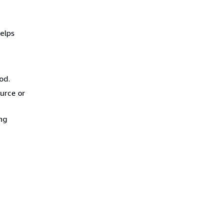
elps
od.
urce or
ing