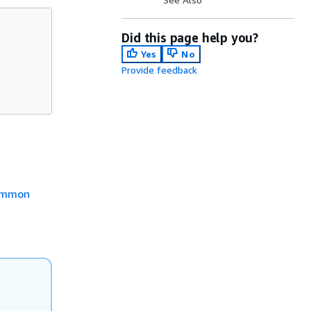
Did this page help you?
Yes
No
Provide feedback
mmon