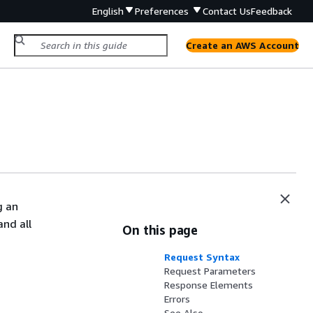
English
Preferences
Contact Us
Feedback
Create an AWS Account
g an
and all
On this page
Request Syntax
Request Parameters
Response Elements
Errors
See Also