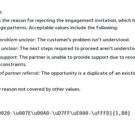
n
s the reason for rejecting the engagement invitation, which h
ge patterns. Acceptable values include the following:
problem unclear:
The customer's problem isn't understood.
 unclear:
The next steps required to proceed aren't understo
support:
The partner is unable to provide support due to reso
 constraints.
of partner referral:
The opportunity is a duplicate of an exist
 reason not covered by other values.
0020-\u007E\u00A0-\uD7FF\uE000-\uFFFD]
{
1,80}