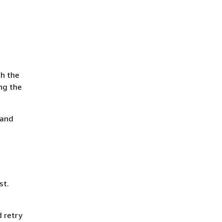
th the
ng the
 and
st.
d retry