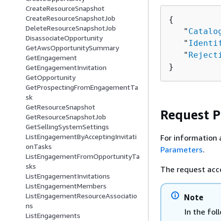
CreateResourceSnapshot
CreateResourceSnapshotJob
{
DeleteResourceSnapshotJob
   "
Catalo
DisassociateOpportunity
   "
Identi
GetAwsOpportunitySummary
   "
Reject
GetEngagement
}
GetEngagementInvitation
GetOpportunity
GetProspectingFromEngagementTa
sk
GetResourceSnapshot
Request 
GetResourceSnapshotJob
GetSellingSystemSettings
ListEngagementByAcceptingInvitati
For information 
onTasks
Parameters
.
ListEngagementFromOpportunityTa
sks
The request acc
ListEngagementInvitations
ListEngagementMembers
ListEngagementResourceAssociatio
Note
ns
In the fol
ListEngagements