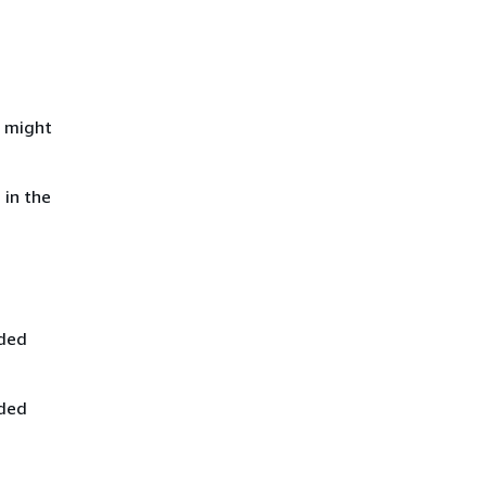
e might
 in the
ided
ided