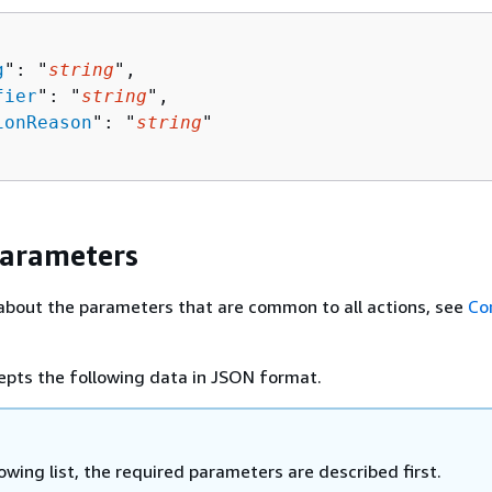
g
": "
string
",

fier
": "
string
",

ionReason
": "
string
"

Parameters
about the parameters that are common to all actions, see
Co
epts the following data in JSON format.
lowing list, the required parameters are described first.