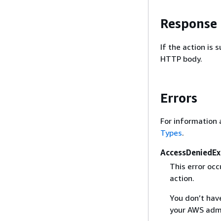
Response
If the action is
HTTP body.
Errors
For information 
Types
.
AccessDeniedEx
This error oc
action.
You don’t have
your AWS admi