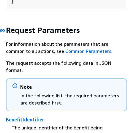
}
Request Parameters
For information about the parameters that are
common to all actions, see
Common Parameters
.
The request accepts the following data in JSON
format.
Note
In the following list, the required parameters
are described first.
BenefitIdentifier
The unique identifier of the benefit being