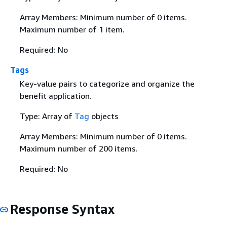
Array Members: Minimum number of 0 items.
Maximum number of 1 item.
Required: No
Tags
Key-value pairs to categorize and organize the
benefit application.
Type: Array of
Tag
objects
Array Members: Minimum number of 0 items.
Maximum number of 200 items.
Required: No
Response Syntax