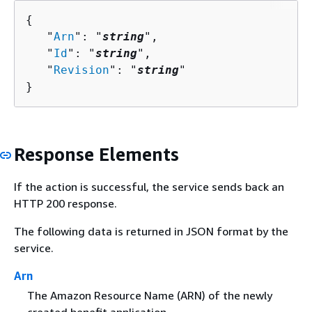
{
   "
Arn
": "
string
",

   "
Id
": "
string
",

   "
Revision
": "
string
"

}
Response Elements
If the action is successful, the service sends back an
HTTP 200 response.
The following data is returned in JSON format by the
service.
Arn
The Amazon Resource Name (ARN) of the newly
created benefit application.