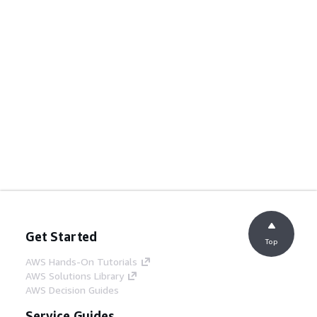
Get Started
Top
AWS Hands-On Tutorials
AWS Solutions Library
AWS Decision Guides
Service Guides