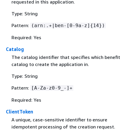
requested in this application.
Type: String
Pattern:
(arn:.+|ben-[0-9a-z]
{
14})
Required: Yes
Catalog
The catalog identifier that specifies which benefit
catalog to create the application in.
Type: String
Pattern:
[A-Za-z0-9_-]+
Required: Yes
ClientToken
A unique, case-sensitive identifier to ensure
idempotent processing of the creation request.