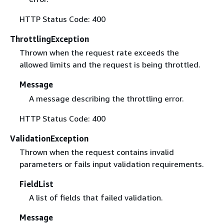
HTTP Status Code: 400
ThrottlingException
Thrown when the request rate exceeds the
allowed limits and the request is being throttled.
Message
A message describing the throttling error.
HTTP Status Code: 400
ValidationException
Thrown when the request contains invalid
parameters or fails input validation requirements.
FieldList
A list of fields that failed validation.
Message