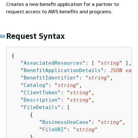
Creates a new benefit application for a partner to
request access to AWS benefits and programs.
Request Syntax
{
   "
AssociatedResources
": [ "
string
" ],

   "
BenefitApplicationDetails
": 
JSON valu
   "
BenefitIdentifier
": "
string
",

   "
Catalog
": "
string
",

   "
ClientToken
": "
string
",

   "
Description
": "
string
",

   "
FileDetails
": [ 

{
         "
BusinessUseCase
": "
string
",

         "
FileURI
": "
string
"

      }
