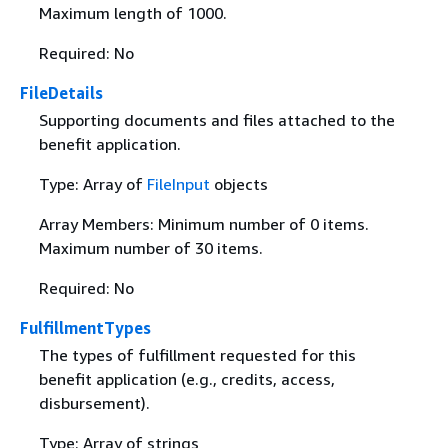
Maximum length of 1000.
Required: No
FileDetails
Supporting documents and files attached to the
benefit application.
Type: Array of
FileInput
objects
Array Members: Minimum number of 0 items.
Maximum number of 30 items.
Required: No
FulfillmentTypes
The types of fulfillment requested for this
benefit application (e.g., credits, access,
disbursement).
Type: Array of strings