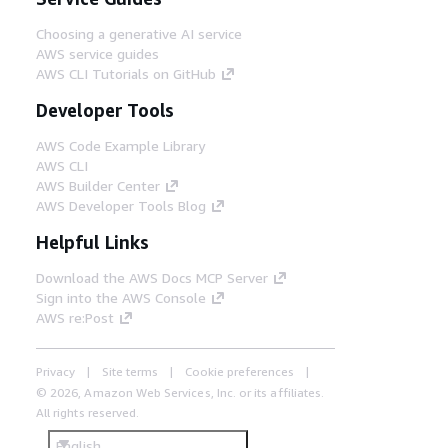
Choosing a generative AI service
AWS service guides
AWS CLI Tutorials on GitHub
Developer Tools
AWS Code Example Library
AWS CLI
AWS Builder Center
AWS Developer Tools Blog
Helpful Links
Download the AWS Docs MCP Server
Sign into the AWS Console
AWS re:Post
Privacy
Site terms
Cookie preferences
© 2026, Amazon Web Services, Inc. or its affiliates.
All rights reserved.
English