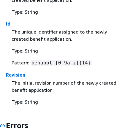
Type: String
Id
The unique identifier assigned to the newly
created benefit application.
Type: String
Pattern:
benappl-[0-9a-z]
{
14}
Revision
The initial revision number of the newly created
benefit application.
Type: String
Errors