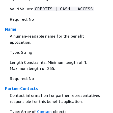
Valid Values:
CREDITS | CASH | ACCESS
Required: No
Name
A human-readable name for the benefit
application.
Type: String
Length Constraints: Minimum length of 1.
Maximum length of 255.
Required: No
PartnerContacts
Contact information for partner representatives
responsible for this benefit application.
Type: Array of
Contact
objects