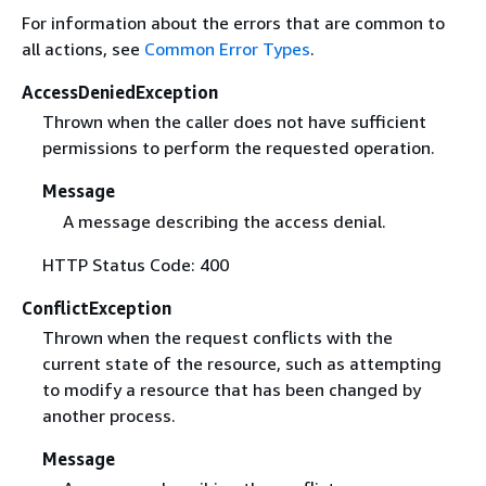
For information about the errors that are common to
all actions, see
Common Error Types
.
AccessDeniedException
Thrown when the caller does not have sufficient
permissions to perform the requested operation.
Message
A message describing the access denial.
HTTP Status Code: 400
ConflictException
Thrown when the request conflicts with the
current state of the resource, such as attempting
to modify a resource that has been changed by
another process.
Message