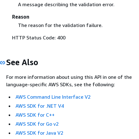
A message describing the validation error.
Reason
The reason for the validation failure.
HTTP Status Code: 400
See Also
For more information about using this API in one of the
language-specific AWS SDKs, see the following:
AWS Command Line Interface V2
AWS SDK for .NET V4
AWS SDK for C++
AWS SDK for Go v2
AWS SDK for Java V2