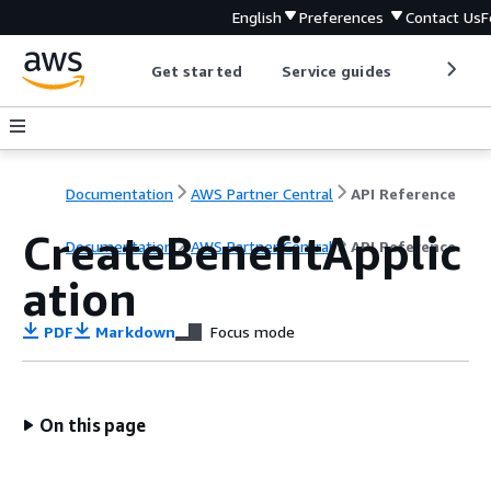
English
Preferences
Contact Us
F
Get started
Service guides
Develop
Documentation
AWS Partner Central
API Reference
CreateBenefitApplic
Documentation
AWS Partner Central
API Reference
ation
PDF
Markdown
Focus mode
On this page