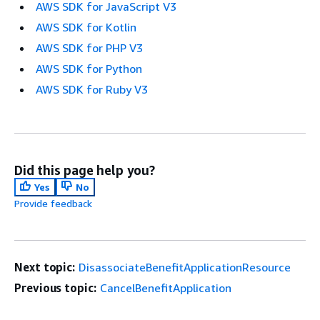
AWS SDK for JavaScript V3
AWS SDK for Kotlin
AWS SDK for PHP V3
AWS SDK for Python
AWS SDK for Ruby V3
Did this page help you?
Yes
No
Provide feedback
Next topic:
DisassociateBenefitApplicationResource
Previous topic:
CancelBenefitApplication