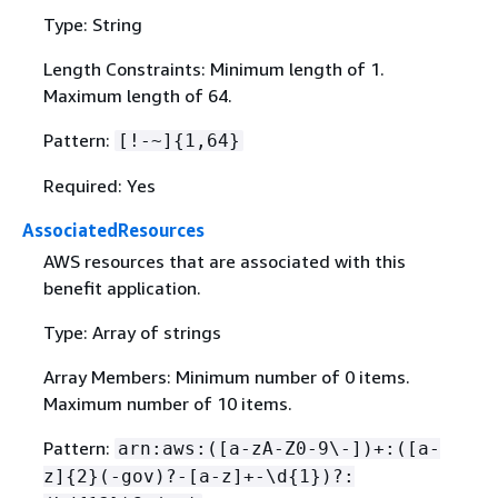
Type: String
Length Constraints: Minimum length of 1.
Maximum length of 64.
Pattern:
[!-~]
{
1,64}
Required: Yes
AssociatedResources
AWS resources that are associated with this
benefit application.
Type: Array of strings
Array Members: Minimum number of 0 items.
Maximum number of 10 items.
Pattern:
arn:aws:([a-zA-Z0-9\-])+:([a-
z]
{
2}(-gov)?-[a-z]+-\d
{
1})?: