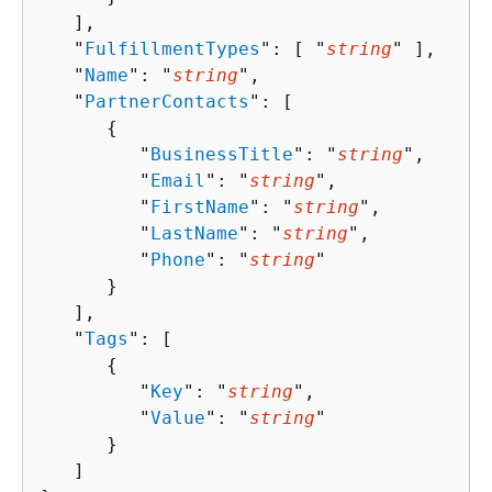
   ],

   "
FulfillmentTypes
": [ "
string
" ],

   "
Name
": "
string
",

   "
PartnerContacts
": [ 

{
         "
BusinessTitle
": "
string
",

         "
Email
": "
string
",

         "
FirstName
": "
string
",

         "
LastName
": "
string
",

         "
Phone
": "
string
"

      }

   ],

   "
Tags
": [ 

{
         "
Key
": "
string
",

         "
Value
": "
string
"

      }

   ]
