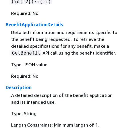
(\d
{
12})?:(.+)
Required: No
BenefitApplicationDetails
Detailed information and requirements specific to
the benefit being requested. To retrieve the
detailed specifications for any benefit, make a
API call using the benefit identifier.
GetBenefit
Type: JSON value
Required: No
Description
A detailed description of the benefit application
and its intended use.
Type: String
Length Constraints: Minimum length of 1.