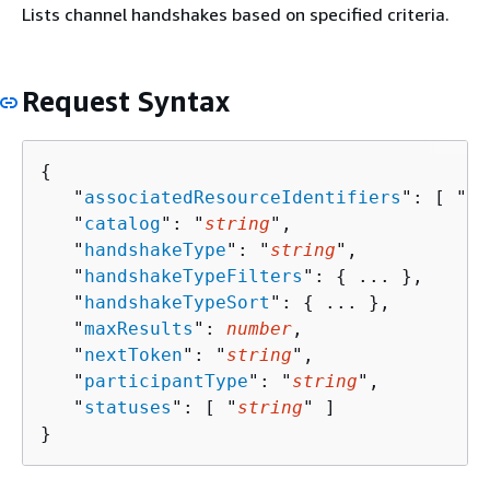
Lists channel handshakes based on specified criteria.
Request Syntax
{
   "
associatedResourceIdentifiers
": [ "
st
   "
catalog
": "
string
",

   "
handshakeType
": "
string
",

   "
handshakeTypeFilters
": 
{
 ... },

   "
handshakeTypeSort
": 
{
 ... },

   "
maxResults
": 
number
,

   "
nextToken
": "
string
",

   "
participantType
": "
string
",

   "
statuses
": [ "
string
" ]

}