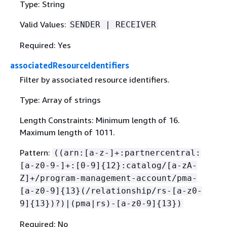
Type: String
Valid Values:
SENDER | RECEIVER
Required: Yes
associatedResourceIdentifiers
Filter by associated resource identifiers.
Type: Array of strings
Length Constraints: Minimum length of 16.
Maximum length of 1011.
Pattern:
((arn:[a-z-]+:partnercentral:
[a-z0-9-]+:[0-9]
{
12}:catalog/[a-zA-
Z]+/program-management-account/pma-
[a-z0-9]
{
13}(/relationship/rs-[a-z0-
9]
{
13})?)|(pma|rs)-[a-z0-9]
{
13})
Required: No