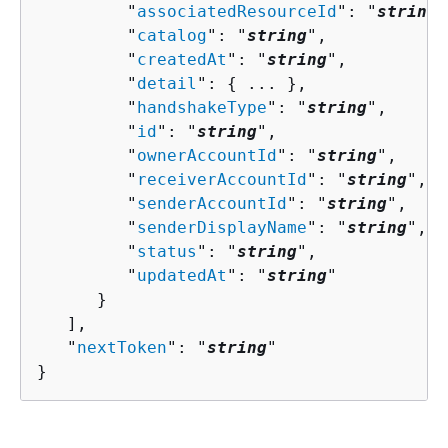
         "
associatedResourceId
": "
string
"
         "
catalog
": "
string
",

         "
createdAt
": "
string
",

         "
detail
": 
{
 ... },

         "
handshakeType
": "
string
",

         "
id
": "
string
",

         "
ownerAccountId
": "
string
",

         "
receiverAccountId
": "
string
",

         "
senderAccountId
": "
string
",

         "
senderDisplayName
": "
string
",

         "
status
": "
string
",

         "
updatedAt
": "
string
"

      }

   ],

   "
nextToken
": "
string
"

}