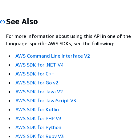
See Also
For more information about using this API in one of the
language-specific AWS SDKs, see the following:
AWS Command Line Interface V2
AWS SDK for .NET V4
AWS SDK for C++
AWS SDK for Go v2
AWS SDK for Java V2
AWS SDK for JavaScript V3
AWS SDK for Kotlin
AWS SDK for PHP V3
AWS SDK for Python
AWS SDK for Ruby V3