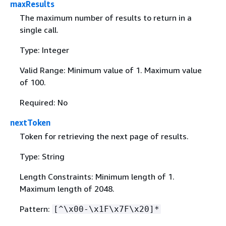
maxResults
The maximum number of results to return in a
single call.
Type: Integer
Valid Range: Minimum value of 1. Maximum value
of 100.
Required: No
nextToken
Token for retrieving the next page of results.
Type: String
Length Constraints: Minimum length of 1.
Maximum length of 2048.
Pattern:
[^\x00-\x1F\x7F\x20]*