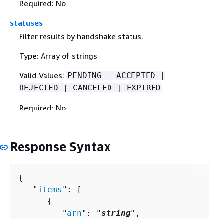
Required: No
statuses
Filter results by handshake status.
Type: Array of strings
Valid Values:
PENDING | ACCEPTED |
REJECTED | CANCELED | EXPIRED
Required: No
Response Syntax
{
   "
items
": [ 

{
         "
arn
": "
string
",
