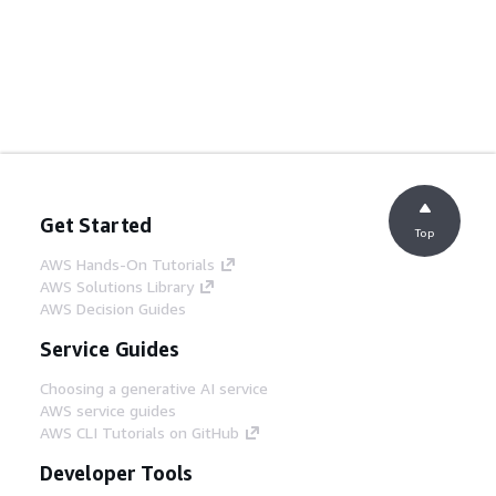
Get Started
Top
AWS Hands-On Tutorials
AWS Solutions Library
AWS Decision Guides
Service Guides
Choosing a generative AI service
AWS service guides
AWS CLI Tutorials on GitHub
Developer Tools