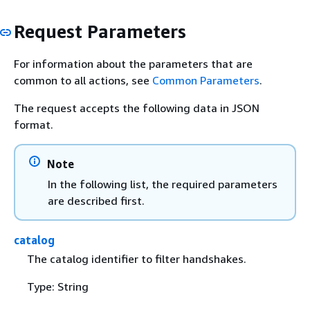
Request Parameters
For information about the parameters that are
common to all actions, see
Common Parameters
.
The request accepts the following data in JSON
format.
Note
In the following list, the required parameters
are described first.
catalog
The catalog identifier to filter handshakes.
Type: String