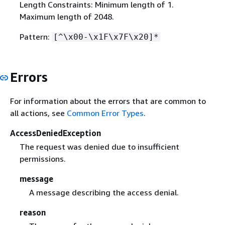
Length Constraints: Minimum length of 1.
Maximum length of 2048.
Pattern:
[^\x00-\x1F\x7F\x20]*
Errors
For information about the errors that are common to
all actions, see
Common Error Types
.
AccessDeniedException
The request was denied due to insufficient
permissions.
message
A message describing the access denial.
reason