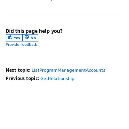
Did this page help you?
Yes
No
Provide feedback
Next topic:
ListProgramManagementAccounts
Previous topic:
GetRelationship