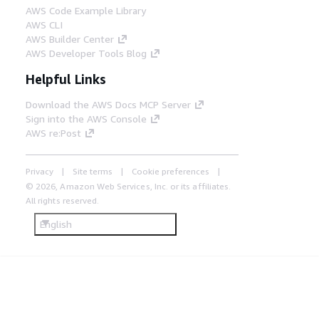
AWS Code Example Library
AWS CLI
AWS Builder Center
AWS Developer Tools Blog
Helpful Links
Download the AWS Docs MCP Server
Sign into the AWS Console
AWS re:Post
Privacy
Site terms
Cookie preferences
© 2026, Amazon Web Services, Inc. or its affiliates.
All rights reserved.
English