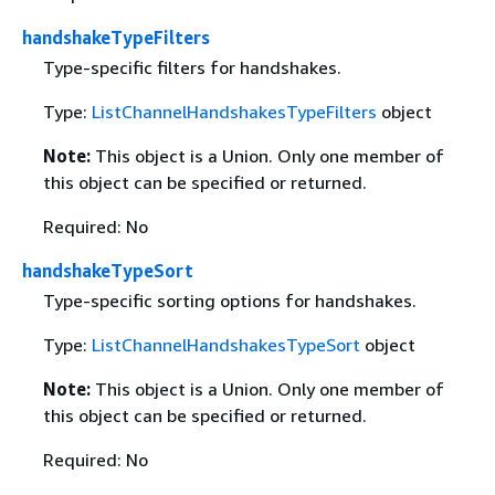
handshakeTypeFilters
Type-specific filters for handshakes.
Type:
ListChannelHandshakesTypeFilters
object
Note:
This object is a Union. Only one member of
this object can be specified or returned.
Required: No
handshakeTypeSort
Type-specific sorting options for handshakes.
Type:
ListChannelHandshakesTypeSort
object
Note:
This object is a Union. Only one member of
this object can be specified or returned.
Required: No