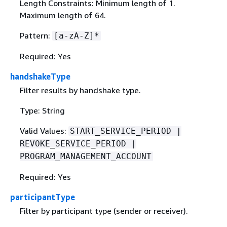
Length Constraints: Minimum length of 1.
Maximum length of 64.
Pattern:
[a-zA-Z]*
Required: Yes
handshakeType
Filter results by handshake type.
Type: String
Valid Values:
START_SERVICE_PERIOD |
REVOKE_SERVICE_PERIOD |
PROGRAM_MANAGEMENT_ACCOUNT
Required: Yes
participantType
Filter by participant type (sender or receiver).