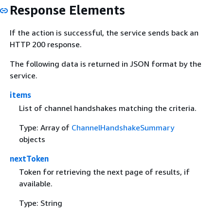
Response Elements
If the action is successful, the service sends back an
HTTP 200 response.
The following data is returned in JSON format by the
service.
items
List of channel handshakes matching the criteria.
Type: Array of
ChannelHandshakeSummary
objects
nextToken
Token for retrieving the next page of results, if
available.
Type: String