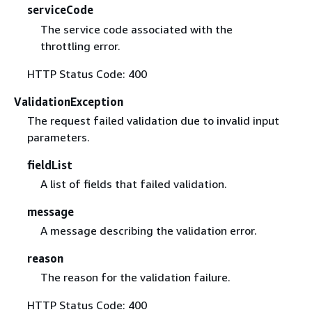
serviceCode
The service code associated with the
throttling error.
HTTP Status Code: 400
ValidationException
The request failed validation due to invalid input
parameters.
fieldList
A list of fields that failed validation.
message
A message describing the validation error.
reason
The reason for the validation failure.
HTTP Status Code: 400