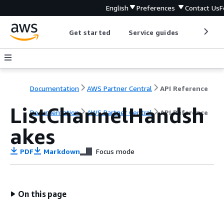
English
Preferences
Contact Us
F
Get started
Service guides
Develop
Documentation
AWS Partner Central
API Reference
ListChannelHandsh
Documentation
AWS Partner Central
API Reference
akes
PDF
Markdown
Focus mode
On this page