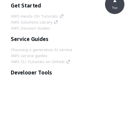
Get Started
Top
AWS Hands-On Tutorials
AWS Solutions Library
AWS Decision Guides
Service Guides
Choosing a generative AI service
AWS service guides
AWS CLI Tutorials on GitHub
Developer Tools
AWS Code Example Library
AWS CLI
AWS Builder Center
AWS Developer Tools Blog
Helpful Links
Download the AWS Docs MCP Server
Sign into the AWS Console