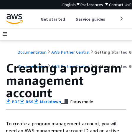
English
Preferences
Contact Us
F
Get started
Service guides
Develop
Documentation
AWS Partner Central
G
Creating a program
Documentation
AWS Partner Central
Getting Started G
management
account
PDF
RSS
Markdown
Focus mode
To create a program management account, you will
need an AWS management account ID and an active