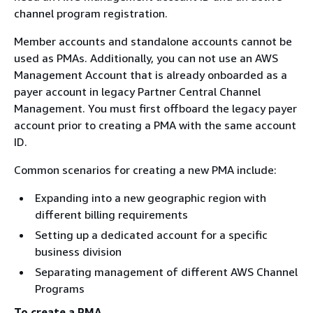
channel program registration.
Member accounts and standalone accounts cannot be
used as PMAs. Additionally, you can not use an AWS
Management Account that is already onboarded as a
payer account in legacy Partner Central Channel
Management. You must first offboard the legacy payer
account prior to creating a PMA with the same account
ID.
Common scenarios for creating a new PMA include:
Expanding into a new geographic region with
different billing requirements
Setting up a dedicated account for a specific
business division
Separating management of different AWS Channel
Programs
To create a PMA