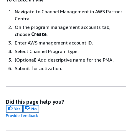
Navigate to Channel Management in AWS Partner
Central.
On the program management accounts tab,
choose
Create
.
Enter AWS management account ID.
Select Channel Program type.
(Optional) Add descriptive name for the PMA.
Submit for activation.
Did this page help you?
Yes
No
Provide feedback