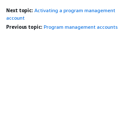
Next topic:
Activating a program management
account
Previous topic:
Program management accounts