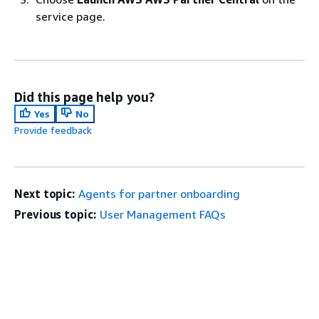
service page.
Did this page help you?
Yes
No
Provide feedback
Next topic:
Agents for partner onboarding
Previous topic:
User Management FAQs