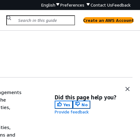
English
Preferences
Contact Us
Feedback
Create an AWS Account
gagements
Did this page help you?
the
Yes
No
ties,
Provide feedback
ties,
ons and