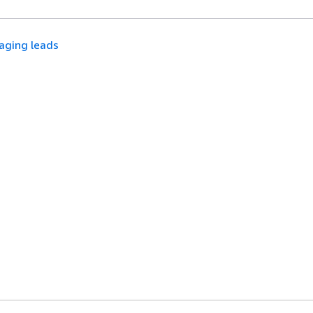
aging leads