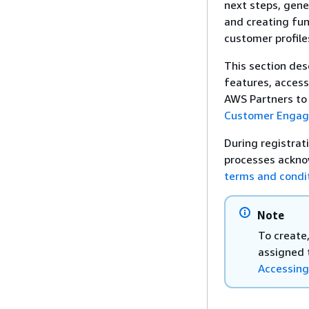
next steps, gene
and creating fun
customer profile
This section des
features, acces
AWS Partners to 
Customer Enga
During registrat
processes ackno
terms and condi
Note
To create
assigned 
Accessing