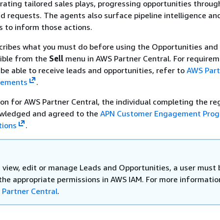
rating tailored sales plays, progressing opportunities throug
d requests. The agents also surface pipeline intelligence an
s to inform those actions.
cribes what you must do before using the Opportunities and
sible from the
Sell
menu in AWS Partner Central. For requirem
be able to receive leads and opportunities, refer to
AWS Part
gements
.
ion for AWS Partner Central, the individual completing the re
wledged and agreed to the
APN Customer Engagement Pro
tions
.
, view, edit or manage Leads and Opportunities, a user must 
the appropriate permissions in AWS IAM. For more informatio
 Partner Central
.