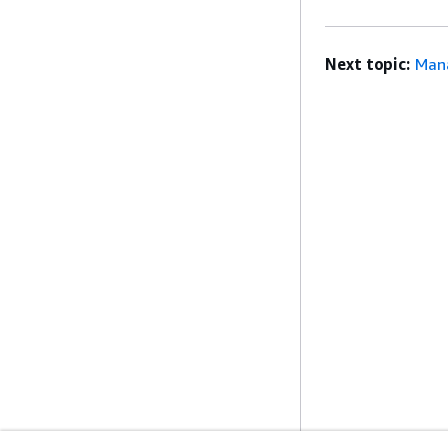
Next topic:
Man