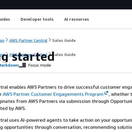
uides
Developer tools
AI resources
on
AWS Partner Central
Sales Guide
ng started
on
AWS Partner Central
Sales Guide
arkdown
Focus mode
tral enables AWS Partners to drive successful customer en
he
AWS Partner Customer Engagements Program
, whether 
inates from AWS Partners via submission through Opportuni
ated by AWS.
ral uses AI-powered agents to take action on your opportuni
ng opportunities through conversation, recommending soluti