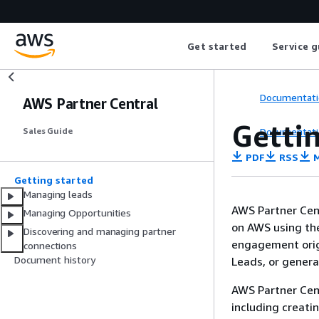
Get started
Service g
Documentati
AWS Partner Central
Getti
Documentati
Sales Guide
PDF
RSS
M
Getting started
Managing leads
AWS Partner Cen
Managing Opportunities
on AWS using t
Discovering and managing partner
engagement orig
connections
Document history
Leads, or gener
AWS Partner Cent
including creati