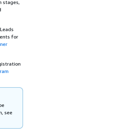
h stages,
d
 Leads
ents for
ner
gistration
gram
be
n, see