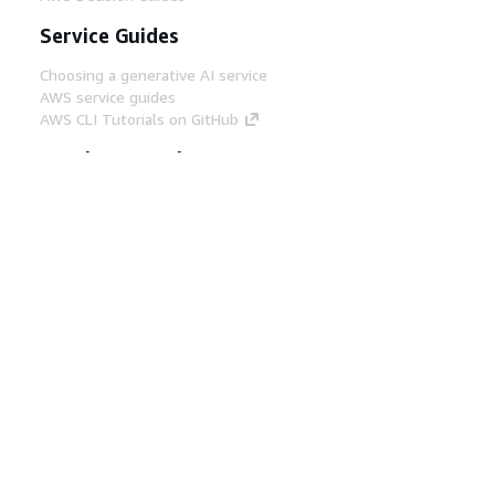
Service Guides
Choosing a generative AI service
AWS service guides
AWS CLI Tutorials on GitHub
Developer Tools
AWS Code Example Library
AWS CLI
AWS Builder Center
AWS Developer Tools Blog
Helpful Links
Download the AWS Docs MCP Server
Sign into the AWS Console
AWS re:Post
Privacy
Site terms
Cookie preferences
© 2026, Amazon Web Services, Inc. or its affiliates.
All rights reserved.