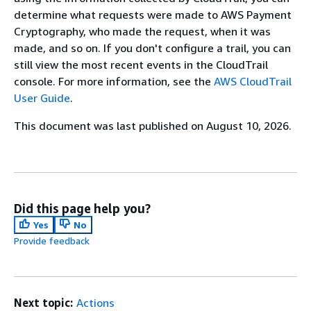
determine what requests were made to AWS Payment
Cryptography, who made the request, when it was
made, and so on. If you don't conﬁgure a trail, you can
still view the most recent events in the CloudTrail
console. For more information, see the
AWS CloudTrail
User Guide
.
This document was last published on August 10, 2026.
Did this page help you?
Yes
No
Provide feedback
Next topic:
Actions