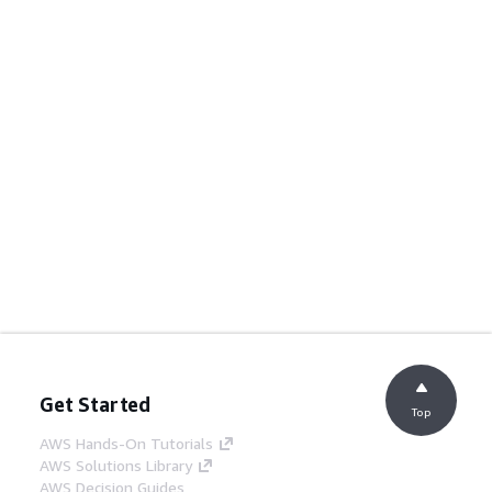
Get Started
Top
AWS Hands-On Tutorials
AWS Solutions Library
AWS Decision Guides