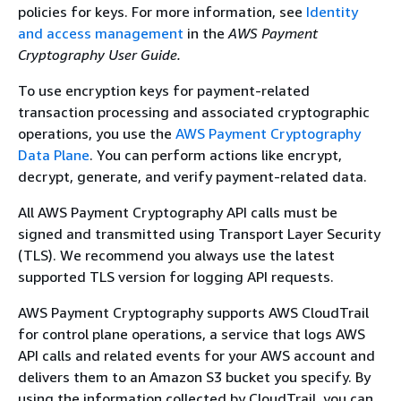
policies for keys. For more information, see
Identity
and access management
in the
AWS Payment
Cryptography User Guide.
To use encryption keys for payment-related
transaction processing and associated cryptographic
operations, you use the
AWS Payment Cryptography
Data Plane
. You can perform actions like encrypt,
decrypt, generate, and verify payment-related data.
All AWS Payment Cryptography API calls must be
signed and transmitted using Transport Layer Security
(TLS). We recommend you always use the latest
supported TLS version for logging API requests.
AWS Payment Cryptography supports AWS CloudTrail
for control plane operations, a service that logs AWS
API calls and related events for your AWS account and
delivers them to an Amazon S3 bucket you specify. By
using the information collected by CloudTrail, you can