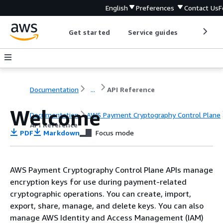
English
Preferences
Contact Us
F
Get started
Service guides
Develop
Documentation
...
API Reference
Welcome
Documentation
AWS Payment Cryptography Control Plane
API Reference
PDF
Markdown
Focus mode
AWS Payment Cryptography Control Plane APIs manage
encryption keys for use during payment-related
cryptographic operations. You can create, import,
export, share, manage, and delete keys. You can also
manage AWS Identity and Access Management (IAM)