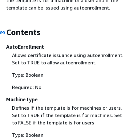
the template is for a machine or a user and if the
template can be issued using autoenrollment.
Contents
AutoEnrollment
Allows certificate issuance using autoenrollment.
Set to TRUE to allow autoenrollment.
Type: Boolean
Required: No
MachineType
Defines if the template is for machines or users.
Set to TRUE if the template is for machines. Set
to FALSE if the template is for users
Type: Boolean