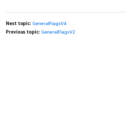
Next topic:
GeneralFlagsV4
Previous topic:
GeneralFlagsV2