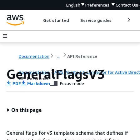
English
Preferences
Contact Us
F
Get started
Service guides
Develop
Documentation
...
API Reference
GeneralFlagsV3
Documentation
AWS Private CA Connector for Active Direc
API Reference
PDF
Markdown
Focus mode
On this page
General flags for v3 template schema that defines if