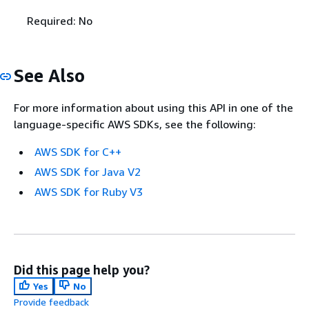
Required: No
See Also
For more information about using this API in one of the
language-specific AWS SDKs, see the following:
AWS SDK for C++
AWS SDK for Java V2
AWS SDK for Ruby V3
Did this page help you?
Yes
No
Provide feedback