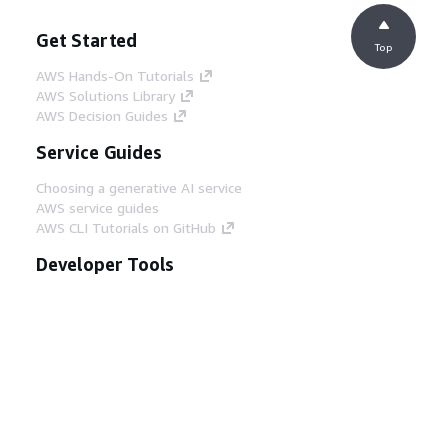
Get Started
Top
AWS Hands-On Tutorials
AWS Solutions Library
AWS Decision Guides
Service Guides
Choosing a generative AI service
AWS service guides
AWS CLI Tutorials on GitHub
Developer Tools
AWS Code Example Library
AWS CLI
AWS Builder Center
AWS Developer Tools Blog
Helpful Links
Download the AWS Docs MCP Server