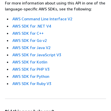
For more information about using this API in one of the
language-specific AWS SDKs, see the following:
AWS Command Line Interface V2
AWS SDK for .NET V4
AWS SDK for C++
AWS SDK for Go v2
AWS SDK for Java V2
AWS SDK for JavaScript V3
AWS SDK for Kotlin
AWS SDK for PHP V3
AWS SDK for Python
AWS SDK for Ruby V3