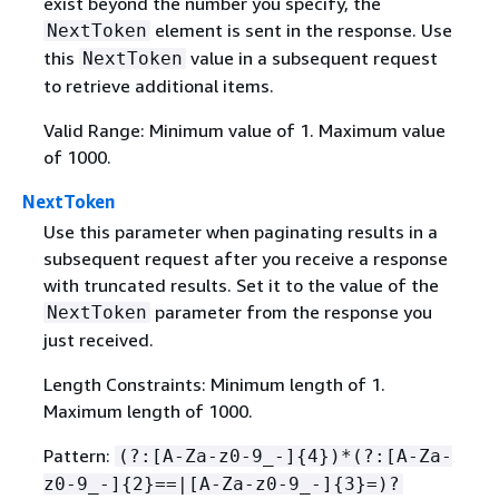
exist beyond the number you specify, the
element is sent in the response. Use
NextToken
this
value in a subsequent request
NextToken
to retrieve additional items.
Valid Range: Minimum value of 1. Maximum value
of 1000.
NextToken
Use this parameter when paginating results in a
subsequent request after you receive a response
with truncated results. Set it to the value of the
parameter from the response you
NextToken
just received.
Length Constraints: Minimum length of 1.
Maximum length of 1000.
Pattern:
(?:[A-Za-z0-9_-]
{
4})*(?:[A-Za-
z0-9_-]
{
2}==|[A-Za-z0-9_-]
{
3}=)?