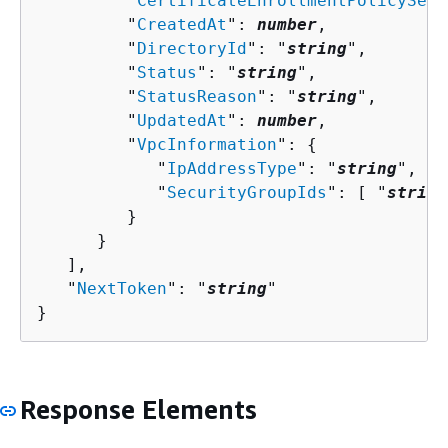
         "
CertificateEnrollmentPolicyServ
         "
CreatedAt
": 
number
,

         "
DirectoryId
": "
string
",

         "
Status
": "
string
",

         "
StatusReason
": "
string
",

         "
UpdatedAt
": 
number
,

         "
VpcInformation
": 
{
            "
IpAddressType
": "
string
",

            "
SecurityGroupIds
": [ "
string
         }

      }

   ],

   "
NextToken
": "
string
"

}
Response Elements