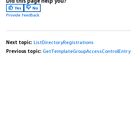
Did this page help you?
Yes
No
Provide feedback
Next topic:
ListDirectoryRegistrations
Previous topic:
GetTemplateGroupAccessControlEntry