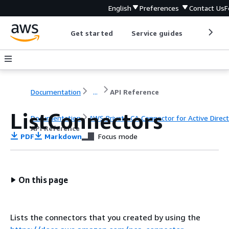
English
Preferences
Contact Us
F
Get started
Service guides
Develop
Documentation
...
API Reference
ListConnectors
Documentation
AWS Private CA Connector for Active Direc
API Reference
PDF
Markdown
Focus mode
On this page
Lists the connectors that you created by using the