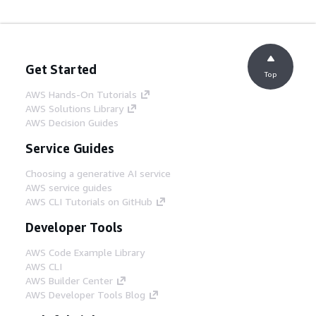
Get Started
Top
AWS Hands-On Tutorials
AWS Solutions Library
AWS Decision Guides
Service Guides
Choosing a generative AI service
AWS service guides
AWS CLI Tutorials on GitHub
Developer Tools
AWS Code Example Library
AWS CLI
AWS Builder Center
AWS Developer Tools Blog