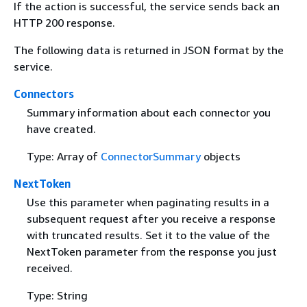
If the action is successful, the service sends back an
HTTP 200 response.
The following data is returned in JSON format by the
service.
Connectors
Summary information about each connector you
have created.
Type: Array of
ConnectorSummary
objects
NextToken
Use this parameter when paginating results in a
subsequent request after you receive a response
with truncated results. Set it to the value of the
NextToken parameter from the response you just
received.
Type: String