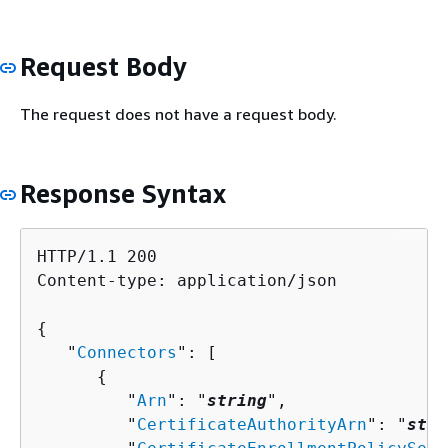
Request Body
The request does not have a request body.
Response Syntax
HTTP/1.1 200

Content-type: application/json

{
   "
Connectors
": [ 

{
         "
Arn
": "
string
",

         "
CertificateAuthorityArn
": "
stri