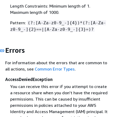
Length Constraints: Minimum length of 1.
Maximum length of 1000.
Pattern:
(?:[A-Za-z0-9_-]
{
4})*(?:[A-Za-
z0-9_-]
{
2}==|[A-Za-z0-9_-]
{
3}=)?
Errors
For information about the errors that are common to
all actions, see
Common Error Types
.
AccessDeniedException
You can receive this error if you attempt to create
a resource share when you don't have the required
permissions. This can be caused by insufficient
permissions in policies attached to your AWS
Identity and Access Management (IAM) principal. It