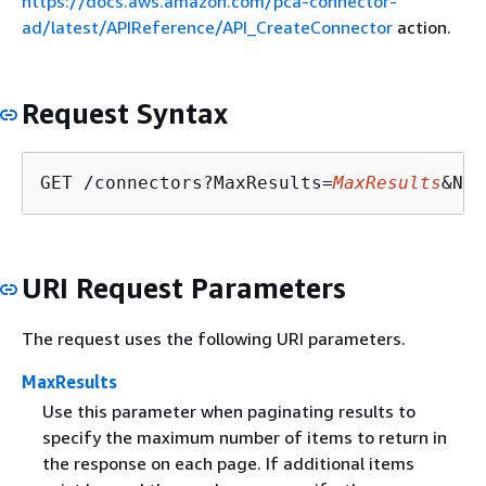
https://docs.aws.amazon.com/pca-connector-
ad/latest/APIReference/API_CreateConnector
action.
Request Syntax
GET /connectors?MaxResults=
MaxResults
&Nex
URI Request Parameters
The request uses the following URI parameters.
MaxResults
Use this parameter when paginating results to
specify the maximum number of items to return in
the response on each page. If additional items