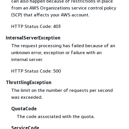
can also happen because of restrictions in place
from an AWS Organizations service control policy
(SCP) that affects your AWS account.
HTTP Status Code: 403
InternalServerException
The request processing has failed because of an
unknown error, exception or failure with an
internal server.
HTTP Status Code: 500
ThrottlingException
The limit on the number of requests per second
was exceeded.
QuotaCode
The code associated with the quota.
ServiceCode