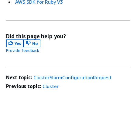
AWS SDK for Ruby V3
Did this page help you?
Yes
No
Provide feedback
Next topic:
ClusterSlurmConfigurationRequest
Previous topic:
Cluster