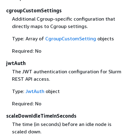
cgroupCustomSettings
Additional Cgroup-specific configuration that
directly maps to Cgroup settings.
Type: Array of
CgroupCustomSetting
objects
Required: No
jwtAuth
The JWT authentication configuration for Slurm
REST API access.
Type:
JwtAuth
object
Required: No
scaleDownIdleTimeInSeconds
The time (in seconds) before an idle node is
scaled down.