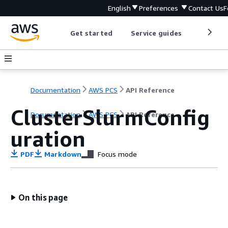
English
Preferences
Contact Us
F
Get started
Service guides
Develop
Documentation
AWS PCS
API Reference
ClusterSlurmConfig
Documentation
AWS PCS
API Reference
uration
PDF
Markdown
Focus mode
On this page