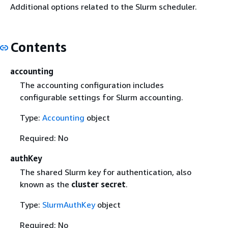
Additional options related to the Slurm scheduler.
Contents
accounting
The accounting configuration includes
configurable settings for Slurm accounting.
Type:
Accounting
object
Required: No
authKey
The shared Slurm key for authentication, also
known as the
cluster secret
.
Type:
SlurmAuthKey
object
Required: No