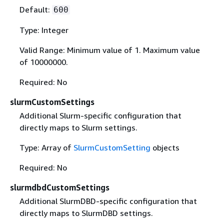
Default:
600
Type: Integer
Valid Range: Minimum value of 1. Maximum value
of 10000000.
Required: No
slurmCustomSettings
Additional Slurm-specific configuration that
directly maps to Slurm settings.
Type: Array of
SlurmCustomSetting
objects
Required: No
slurmdbdCustomSettings
Additional SlurmDBD-specific configuration that
directly maps to SlurmDBD settings.