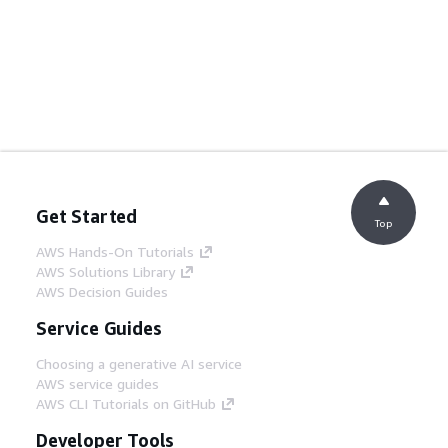
Get Started
Top
AWS Hands-On Tutorials
AWS Solutions Library
AWS Decision Guides
Service Guides
Choosing a generative AI service
AWS service guides
AWS CLI Tutorials on GitHub
Developer Tools