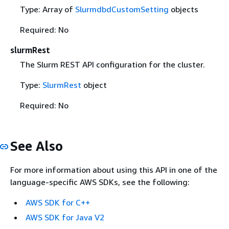
Type: Array of
SlurmdbdCustomSetting
objects
Required: No
slurmRest
The Slurm REST API configuration for the cluster.
Type:
SlurmRest
object
Required: No
See Also
For more information about using this API in one of the
language-specific AWS SDKs, see the following:
AWS SDK for C++
AWS SDK for Java V2