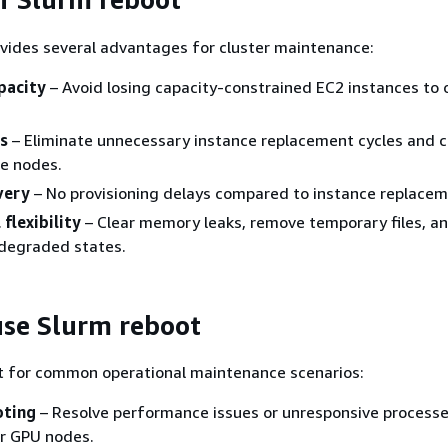
vides several advantages for cluster maintenance:
pacity
– Avoid losing capacity-constrained EC2 instances to 
s
– Eliminate unnecessary instance replacement cycles and 
dle nodes.
very
– No provisioning delays compared to instance replacem
flexibility
– Clear memory leaks, remove temporary files, a
degraded states.
se Slurm reboot
t for common operational maintenance scenarios:
oting
– Resolve performance issues or unresponsive processe
or GPU nodes.