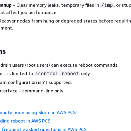
eanup
– Clear memory leaks, temporary files in
, or stu
/tmp
at affect job performance.
Recover nodes from hung or degraded states before requirin
ement.
ns
Admin users (root users) can execute reboot commands.
rt is limited to
only.
scontrol reboot
m configuration isn't supported.
nterface – command-line only.
mpute node using Slurm in AWS PCS
nding reboot in AWS PCS
t frequently asked questions in AWS PCS