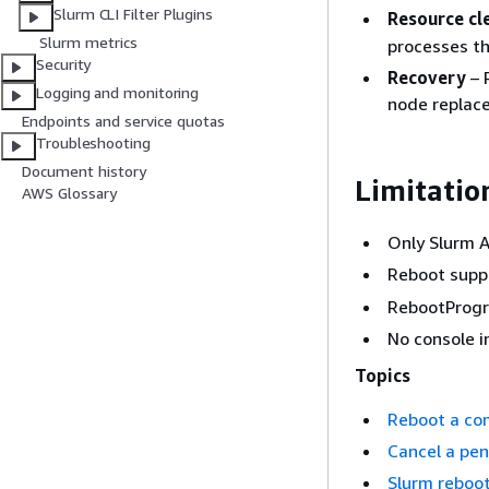
Slurm CLI Filter Plugins
Resource cl
Slurm metrics
processes th
Security
Recovery
– 
Logging and monitoring
node replac
Endpoints and service quotas
Troubleshooting
Document history
Limitatio
AWS Glossary
Only Slurm 
Reboot suppo
RebootProgra
No console i
Topics
Reboot a co
Cancel a pe
Slurm reboo