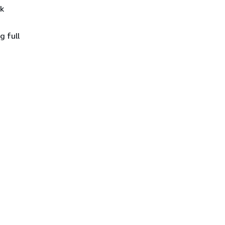
ck
g full