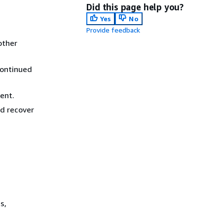
Did this page help you?
Yes
No
Provide feedback
other
continued
ent.
nd recover
s,