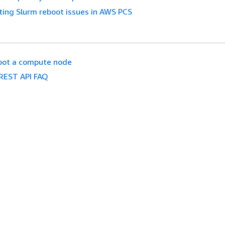
ing Slurm reboot issues in AWS PCS
oot a compute node
REST API FAQ