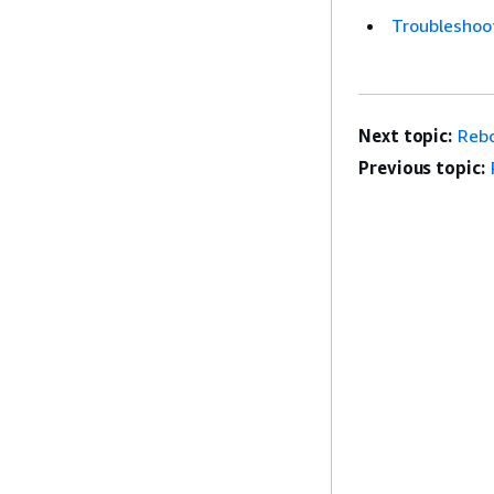
Troubleshoot
Next topic:
Reb
Previous topic: