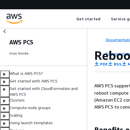
Get started
Service g
Documentati
AWS PCS
Reboo
Documentati
User Guide
PDF
RSS
M
What is AWS PCS?
Get started with AWS PCS
AWS PCS support
Get started with CloudFormation and
reboot compute 
AWS PCS
(Amazon EC2 con
Clusters
AWS PCS to consi
Compute node groups
Scaling
Using launch templates
Benefits 