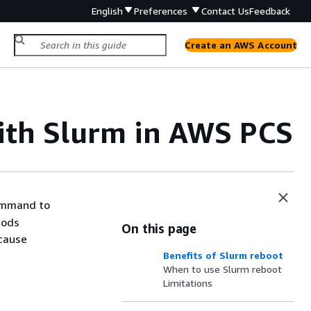
English
Preferences
Contact Us
Feedback
Create an AWS Account
ith Slurm in AWS PCS
ommand to
hods
On this page
cause
Benefits of Slurm reboot
When to use Slurm reboot
Limitations