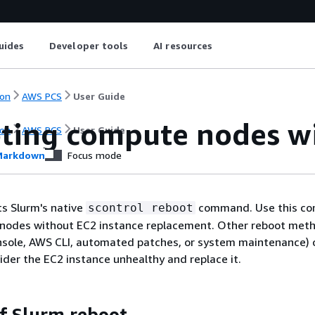
uides
Developer tools
AI resources
on
AWS PCS
User Guide
ting compute nodes w
on
AWS PCS
User Guide
arkdown
Focus mode
s Slurm's native
command. Use this c
scontrol reboot
nodes without EC2 instance replacement. Other reboot met
sole, AWS CLI, automated patches, or system maintenance) 
der the EC2 instance unhealthy and replace it.
of Slurm reboot