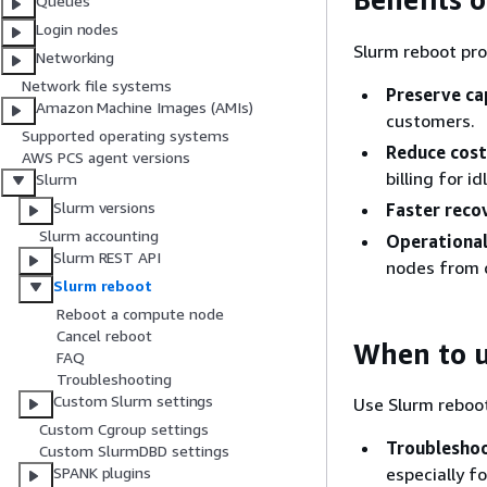
Queues
Login nodes
Slurm reboot pro
Networking
Network file systems
Preserve ca
Amazon Machine Images (AMIs)
customers.
Supported operating systems
Reduce cost
AWS PCS agent versions
billing for i
Slurm
Slurm versions
Faster reco
Slurm accounting
Operational 
Slurm REST API
nodes from 
Slurm reboot
Reboot a compute node
Cancel reboot
When to u
FAQ
Troubleshooting
Custom Slurm settings
Use Slurm reboo
Custom Cgroup settings
Troublesho
Custom SlurmDBD settings
especially f
SPANK plugins