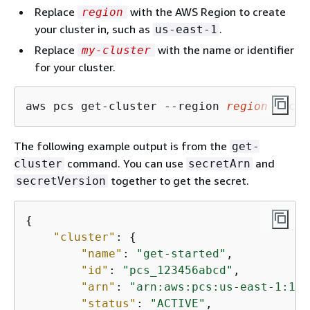
Replace
with the AWS Region to create
region
your cluster in, such as
.
us-east-1
Replace
with the name or identifier
my-cluster
for your cluster.
aws pcs get-cluster --region 
region
 --clu
The following example output is from the
get-
command. You can use
and
cluster
secretArn
together to get the secret.
secretVersion
{
"cluster"
: 
{
"name"
: 
"get-started"
,

"id"
: 
"pcs_123456abcd"
,

"arn"
: 
"arn:aws:pcs:us-east-1:111
"status"
: 
"ACTIVE"
,
