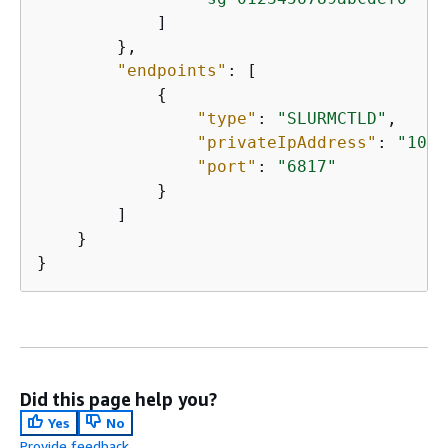
            ]

        },

"endpoints"
: [

{
"type"
: 
"SLURMCTLD"
,

"privateIpAddress"
: 
"10.3
"port"
: 
"6817"
            }

        ]

    }

Did this page help you?
Yes
No
Provide feedback