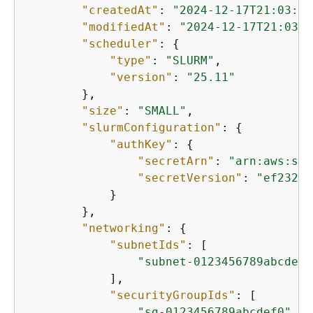
"createdAt"
: 
"2024-12-17T21:03:52
"modifiedAt"
: 
"2024-12-17T21:03:5
"scheduler"
: 
{
"type"
: 
"SLURM"
,

"version"
: 
"25.11"
        },

"size"
: 
"SMALL"
,

"slurmConfiguration"
: 
{
"authKey"
: 
{
"secretArn"
: 
"arn:aws:sec
"secretVersion"
: 
"ef23237
            }

        },

"networking"
: 
{
"subnetIds"
: [

"subnet-0123456789abcdef0
            ],

"securityGroupIds"
: [

"sg-0123456789abcdef0"