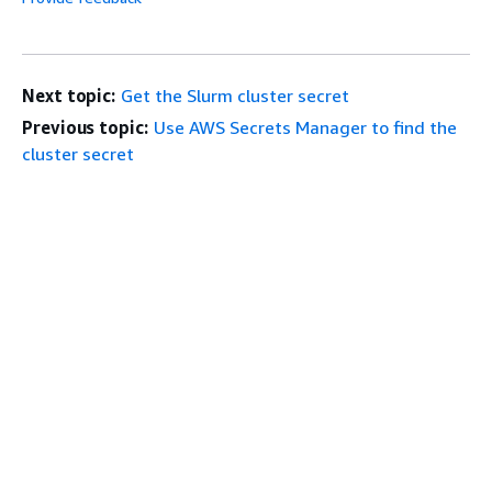
Next topic:
Get the Slurm cluster secret
Previous topic:
Use AWS Secrets Manager to find the
cluster secret