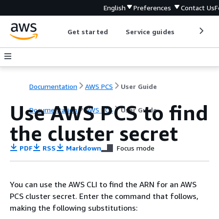
English
Preferences
Contact Us
F
Get started
Service guides
Develop
Documentation
AWS PCS
User Guide
Use AWS PCS to find
Documentation
AWS PCS
User Guide
the cluster secret
PDF
RSS
Markdown
Focus mode
You can use the AWS CLI to find the ARN for an AWS
PCS cluster secret. Enter the command that follows,
making the following substitutions: