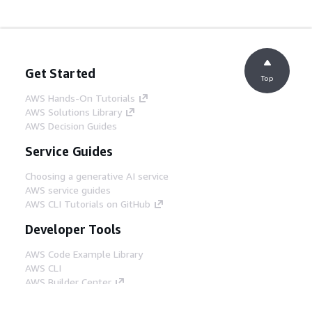
Get Started
Top
AWS Hands-On Tutorials
AWS Solutions Library
AWS Decision Guides
Service Guides
Choosing a generative AI service
AWS service guides
AWS CLI Tutorials on GitHub
Developer Tools
AWS Code Example Library
AWS CLI
AWS Builder Center
AWS Developer Tools Blog