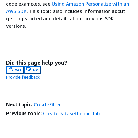
code examples, see
Using Amazon Personalize with an
AWS SDK
. This topic also includes information about
getting started and details about previous SDK
versions.
Did this page help you?
Yes
No
Provide feedback
Next topic:
CreateFilter
Previous topic:
CreateDatasetImportJob