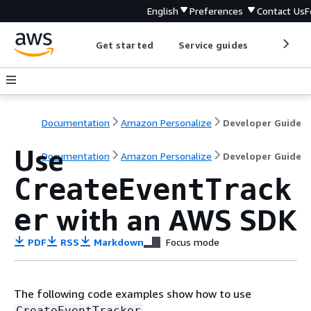
English
Preferences
Contact Us
F
Get started
Service guides
Develop
Documentation
Amazon Personalize
Developer Guide
Use
Documentation
Amazon Personalize
Developer Guide
CreateEventTrack
with an AWS SDK
er
PDF
RSS
Markdown
Focus mode
The following code examples show how to use
.
CreateEventTracker