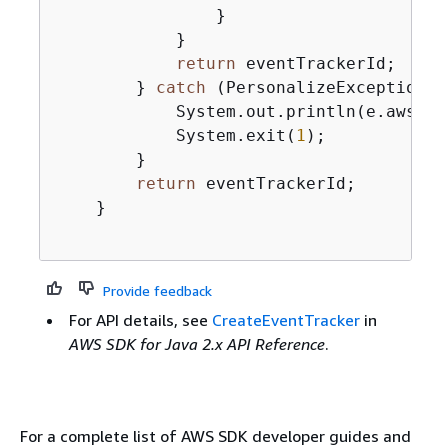
                }

            }

return
 eventTrackerId;

        } 
catch
 (PersonalizeException e
            System.out.println(e.awsErr
            System.exit(
1
);

        }

return
 eventTrackerId;

    }

Provide feedback
For API details, see
CreateEventTracker
in
AWS SDK for Java 2.x API Reference
.
For a complete list of AWS SDK developer guides and