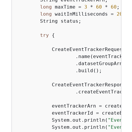
long
 maxTime = 
3
 * 
60
 * 
60
; 
// 
long
 waitInMilliseconds = 
20
 * 
        String status;

try
{
            CreateEventTrackerRequest c
                    .name(eventTrackerNa
                    .datasetGroupArn(da
                    .build();

            CreateEventTrackerResponse 
                    .createEventTracker
            eventTrackerArn = createEve
            eventTrackerId = createEven
            System.out.println(
"Event t
            System.out.println(
"Event t