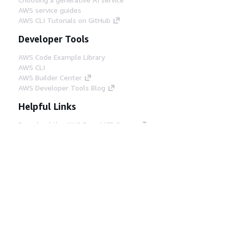
AWS service guides
AWS CLI Tutorials on GitHub
Developer Tools
AWS Code Example Library
AWS CLI
AWS Builder Center
AWS Developer Tools Blog
Helpful Links
Download the AWS Docs MCP Server
Sign into the AWS Console
AWS re:Post
Privacy
Site terms
Cookie preferences
© 2026, Amazon Web Services, Inc. or its affiliates.
All rights reserved.
English