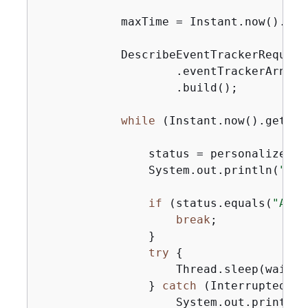
            maxTime = Instant.now().get
            DescribeEventTrackerRequest
                    .eventTrackerArn(ev
                    .build();

while
 (Instant.now().getEpo
                status = personalizeCli
                System.out.println(
"Eve
if
 (status.equals(
"ACTI
break
;

                }

try
{
                    Thread.sleep(waitIn
                } 
catch
 (InterruptedExc
                    System.out.println(