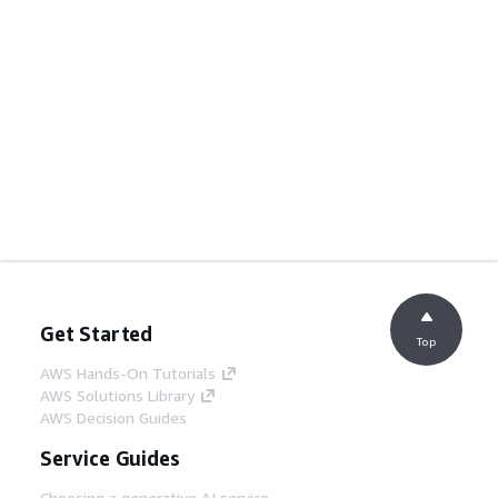
Get Started
Top
AWS Hands-On Tutorials
AWS Solutions Library
AWS Decision Guides
Service Guides
Choosing a generative AI service