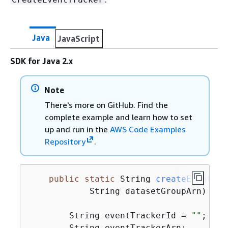
Java
JavaScript
SDK for Java 2.x
Note
There's more on GitHub. Find the
complete example and learn how to set
up and run in the
AWS Code Examples
Repository
.
public
static
 String 
createEventTra
            String datasetGroupArn)
{
        String eventTrackerId = 
""
;

        String eventTrackerArn;
