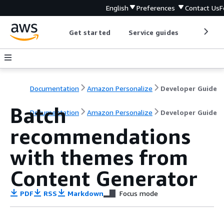
English
Preferences
Contact Us
F
Get started
Service guides
Develop
Documentation
Amazon Personalize
Developer Guide
Batch
Documentation
Amazon Personalize
Developer Guide
recommendations
with themes from
Content Generator
PDF
RSS
Markdown
Focus mode