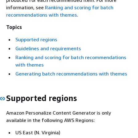
produced for each recommended item. For more
information, see
Ranking and scoring for batch
recommendations with themes
.
Topics
Supported regions
Guidelines and requirements
Ranking and scoring for batch recommendations
with themes
Generating batch recommendations with themes
Supported regions
Amazon Personalize Content Generator is only
available in the following AWS Regions:
US East (N. Virginia)