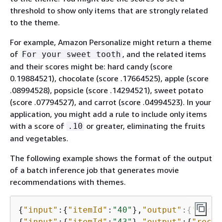
threshold to show only items that are strongly related
to the theme.
For example, Amazon Personalize might return a theme
of
, and the related items
For your sweet tooth
and their scores might be: hard candy (score
0.19884521), chocolate (score .17664525), apple (score
.08994528), popsicle (score .14294521), sweet potato
(score .07794527), and carrot (score .04994523). In your
application, you might add a rule to include only items
with a score of
or greater, eliminating the fruits
.10
and vegetables.
The following example shows the format of the output
of a batch inference job that generates movie
recommendations with themes.
{
"input"
:
{
"itemId"
:
"40"
},
"output"
:
{
"recom
{
"input"
:
{
"itemId"
:
"43"
},
"output"
:
{
"recom