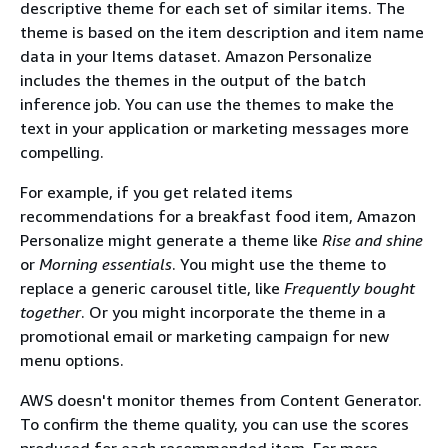
descriptive theme for each set of similar items. The
theme is based on the item description and item name
data in your Items dataset. Amazon Personalize
includes the themes in the output of the batch
inference job. You can use the themes to make the
text in your application or marketing messages more
compelling.
For example, if you get related items
recommendations for a breakfast food item, Amazon
Personalize might generate a theme like
Rise and shine
or
Morning essentials
. You might use the theme to
replace a generic carousel title, like
Frequently bought
together
. Or you might incorporate the theme in a
promotional email or marketing campaign for new
menu options.
AWS doesn't monitor themes from Content Generator.
To confirm the theme quality, you can use the scores