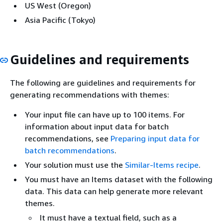
US West (Oregon)
Asia Pacific (Tokyo)
Guidelines and requirements
The following are guidelines and requirements for
generating recommendations with themes:
Your input file can have up to 100 items. For
information about input data for batch
recommendations, see
Preparing input data for
batch recommendations
.
Your solution must use the
Similar-Items recipe
.
You must have an Items dataset with the following
data. This data can help generate more relevant
themes.
It must have a textual field, such as a