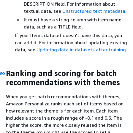
DESCRIPTION field. For information about
textual data, see
Unstructured text metadata
.
It must have a string column with item name
data, such as a TITLE field.
If your Items dataset doesn't have this data, you
can add it. For information about updating existing
data, see
Updating data in datasets after training
.
Ranking and scoring for batch
recommendations with themes
When you get batch recommendations with themes,
Amazon Personalize ranks each set of items based on
how relevant the theme is for each item. Each item
includes a score in a rough range of -0.1 and 0.6. The
higher the score, the more closely related the item is
to the theme. You might use the scores to set a