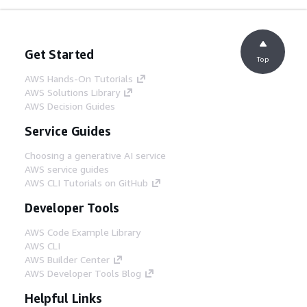
Get Started
Top
AWS Hands-On Tutorials
AWS Solutions Library
AWS Decision Guides
Service Guides
Choosing a generative AI service
AWS service guides
AWS CLI Tutorials on GitHub
Developer Tools
AWS Code Example Library
AWS CLI
AWS Builder Center
AWS Developer Tools Blog
Helpful Links