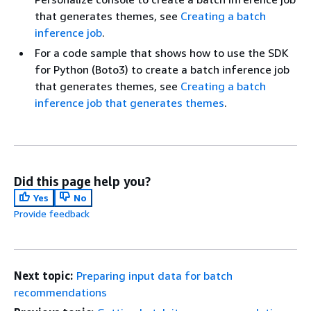
that generates themes, see
Creating a batch
inference job
.
For a code sample that shows how to use the SDK
for Python (Boto3) to create a batch inference job
that generates themes, see
Creating a batch
inference job that generates themes
.
Did this page help you?
Yes
No
Provide feedback
Next topic:
Preparing input data for batch
recommendations