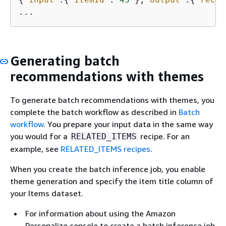
Generating batch
recommendations with themes
To generate batch recommendations with themes, you
complete the batch workflow as described in
Batch
workflow
. You prepare your input data in the same way
you would for a
recipe. For an
RELATED_ITEMS
example, see
RELATED_ITEMS recipes
.
When you create the batch inference job, you enable
theme generation and specify the item title column of
your Items dataset.
For information about using the Amazon
Personalize console to create a batch inference job