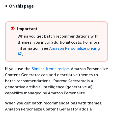
On this page
Important
When you get batch recommendations with
themes, you incur additional costs. For more
information, see
Amazon Personalize pricing
.
If you use the
Similar-Items recipe
, Amazon Personalize
Content Generator can add descriptive themes to
batch recommendations.
Content Generator
is a
generative artificial intelligence (generative AI)
capability managed by Amazon Personalize.
When you get batch recommendations with themes,
Amazon Personalize Content Generator adds a