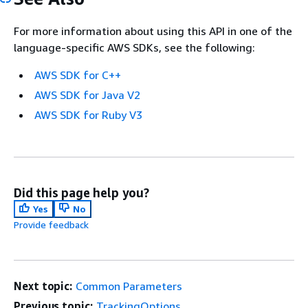
For more information about using this API in one of the
language-specific AWS SDKs, see the following:
AWS SDK for C++
AWS SDK for Java V2
AWS SDK for Ruby V3
Did this page help you?
Yes
No
Provide feedback
Next topic:
Common Parameters
Previous topic:
TrackingOptions