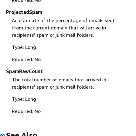
ProjectedSpam
An estimate of the percentage of emails sent
from the current domain that will arrive in
recipients' spam or junk mail folders.
Type: Long
Required: No
SpamRawCount
The total number of emails that arrived in
recipients' spam or junk mail folders.
Type: Long
Required: No
See Also