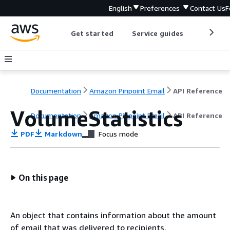
English
Preferences
Contact Us
F
Get started
Service guides
Develop
Documentation
Amazon Pinpoint Email
API Reference
VolumeStatistics
Documentation
Amazon Pinpoint Email
API Reference
PDF
Markdown
Focus mode
On this page
An object that contains information about the amount
of email that was delivered to recipients.