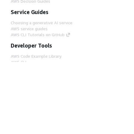
AWS Decision Guides
Service Guides
Choosing a generative AI service
AWS service guides
AWS CLI Tutorials on GitHub
Developer Tools
AWS Code Example Library
AWS CLI
AWS Builder Center
AWS Developer Tools Blog
Helpful Links
Download the AWS Docs MCP Server
Sign into the AWS Console
AWS re:Post
Privacy
Site terms
Cookie preferences
© 2026, Amazon Web Services, Inc. or its affiliates.