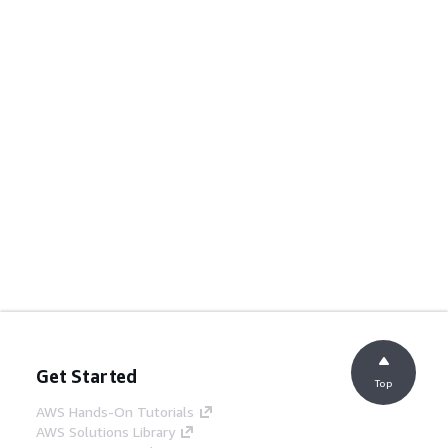
Get Started
Top
AWS Hands-On Tutorials
AWS Solutions Library