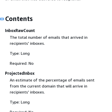
Contents
InboxRawCount
The total number of emails that arrived in
recipients' inboxes.
Type: Long
Required: No
ProjectedInbox
An estimate of the percentage of emails sent
from the current domain that will arrive in
recipients' inboxes.
Type: Long
Required: No