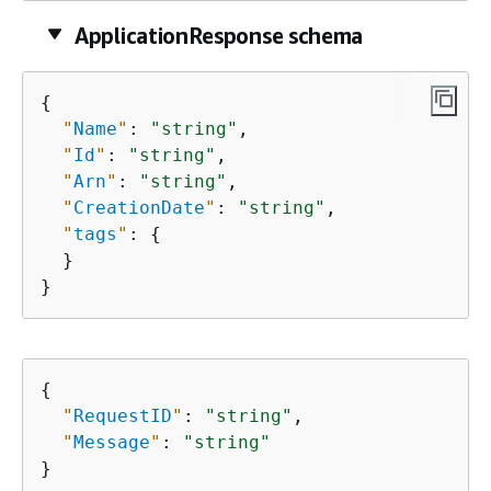
ApplicationResponse schema
{
"
Name
"
: 
"string"
,

"
Id
"
: 
"string"
,

"
Arn
"
: 
"string"
,

"
CreationDate
"
: 
"string"
,

"
tags
"
: 
{
  }

}
{
"
RequestID
"
: 
"string"
,

"
Message
"
: 
"string"
}