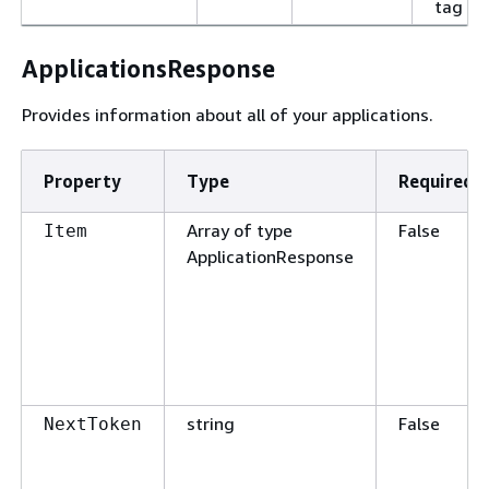
tag va
ApplicationsResponse
Provides information about all of your applications.
Property
Type
Required
Array of type
False
Item
ApplicationResponse
string
False
NextToken