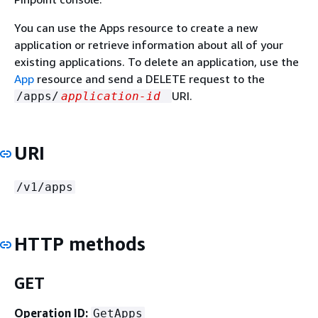
You can use the Apps resource to create a new
application or retrieve information about all of your
existing applications. To delete an application, use the
App
resource and send a DELETE request to the
URI.
/apps/
application-id
URI
/v1/apps
HTTP methods
GET
Operation ID:
GetApps