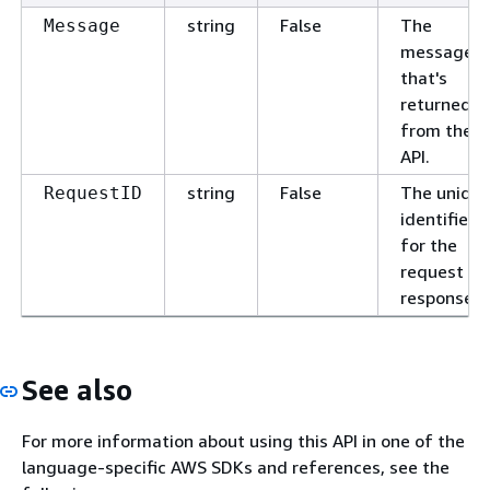
string
False
The
Message
message
that's
returned
from the
API.
string
False
The uniqu
RequestID
identifier
for the
request or
response.
See also
For more information about using this API in one of the
language-specific AWS SDKs and references, see the