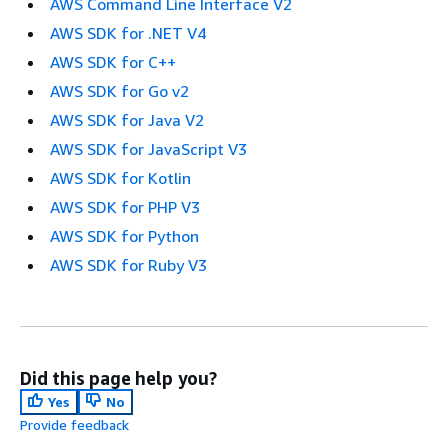
AWS Command Line Interface V2
AWS SDK for .NET V4
AWS SDK for C++
AWS SDK for Go v2
AWS SDK for Java V2
AWS SDK for JavaScript V3
AWS SDK for Kotlin
AWS SDK for PHP V3
AWS SDK for Python
AWS SDK for Ruby V3
Did this page help you?
Yes
No
Provide feedback