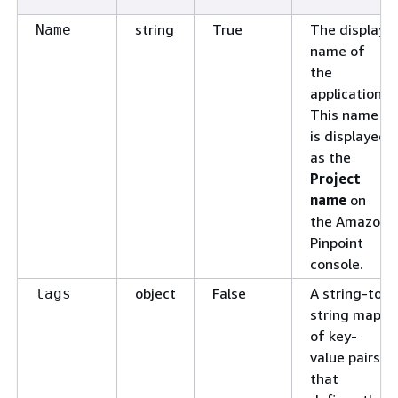
string
True
The display
Name
name of
the
application.
This name
is displayed
as the
Project
name
on
the Amazon
Pinpoint
console.
object
False
A string-to-
tags
string map
of key-
value pairs
that