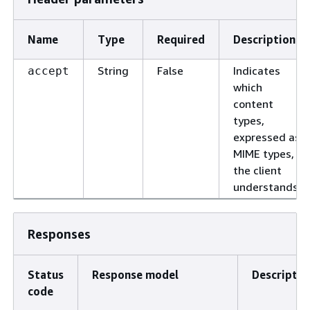
Name
Type
Required
Description
String
False
Indicates
accept
which
content
types,
expressed as
MIME types,
the client
understands.
Responses
Status
Response model
Descriptio
code