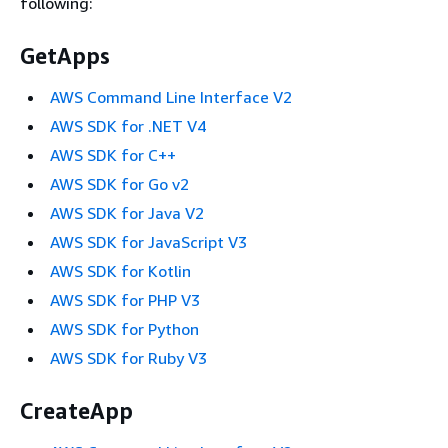
following:
GetApps
AWS Command Line Interface V2
AWS SDK for .NET V4
AWS SDK for C++
AWS SDK for Go v2
AWS SDK for Java V2
AWS SDK for JavaScript V3
AWS SDK for Kotlin
AWS SDK for PHP V3
AWS SDK for Python
AWS SDK for Ruby V3
CreateApp