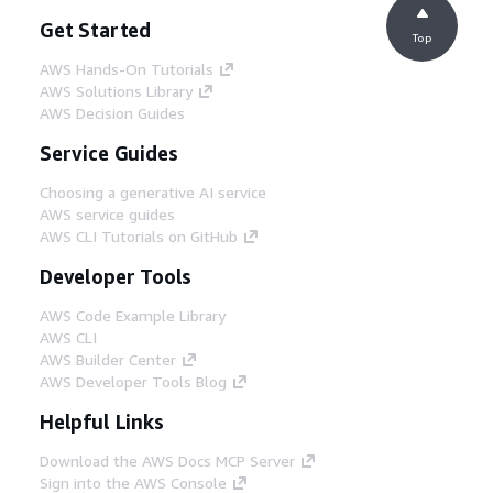
Get Started
Top
AWS Hands-On Tutorials
AWS Solutions Library
AWS Decision Guides
Service Guides
Choosing a generative AI service
AWS service guides
AWS CLI Tutorials on GitHub
Developer Tools
AWS Code Example Library
AWS CLI
AWS Builder Center
AWS Developer Tools Blog
Helpful Links
Download the AWS Docs MCP Server
Sign into the AWS Console