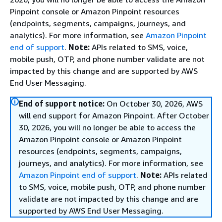
Pinpoint console or Amazon Pinpoint resources
(endpoints, segments, campaigns, journeys, and
analytics). For more information, see
Amazon Pinpoint
end of support
.
Note:
APIs related to SMS, voice,
mobile push, OTP, and phone number validate are not
impacted by this change and are supported by AWS
End User Messaging.
End of support notice:
On October 30, 2026, AWS
will end support for Amazon Pinpoint. After October
30, 2026, you will no longer be able to access the
Amazon Pinpoint console or Amazon Pinpoint
resources (endpoints, segments, campaigns,
journeys, and analytics). For more information, see
Amazon Pinpoint end of support
.
Note:
APIs related
to SMS, voice, mobile push, OTP, and phone number
validate are not impacted by this change and are
supported by AWS End User Messaging.