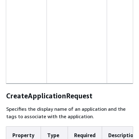
CreateApplicationRequest
Specifies the display name of an application and the
tags to associate with the application.
Property
Type
Required
Description