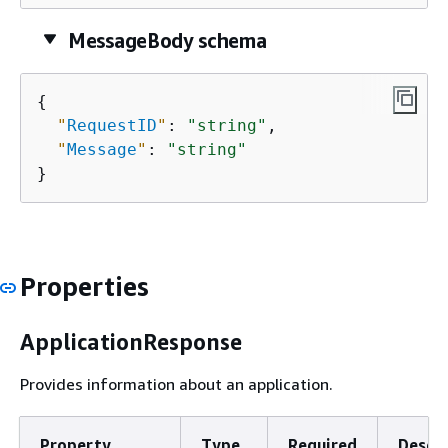
MessageBody schema
{
"
RequestID
"
: 
"string"
,

"
Message
"
: 
"string"
}
Properties
ApplicationResponse
Provides information about an application.
Property
Type
Required
Descri