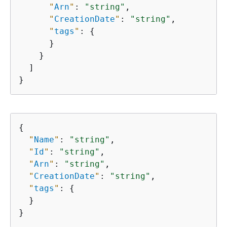
"
Arn
"
: 
"string"
,

"
CreationDate
"
: 
"string"
,

"
tags
"
: 
{
      }

    }

  ]

}
{
"
Name
"
: 
"string"
,

"
Id
"
: 
"string"
,

"
Arn
"
: 
"string"
,

"
CreationDate
"
: 
"string"
,

"
tags
"
: 
{
  }

}