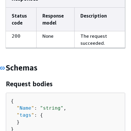
Status
Response
Description
code
model
None
The request
200
succeeded.
Schemas
Request bodies
{
"
Name
"
: 
"string"
,

"
tags
"
: 
{
  }

}