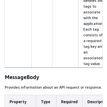
defines the
tags to
associate
with the
application.
Each tag
consists of
a required
tag key and
an
associated
tag value.
MessageBody
Provides information about an API request or response.
Property
Type
Required
Descriptio