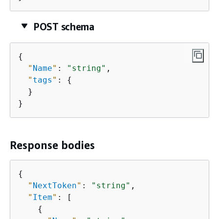
POST schema
{
"
Name
"
: 
"string"
,

"
tags
"
: 
{
  }

}
Response bodies
{
"
NextToken
"
: 
"string"
,

"
Item
"
: [

{