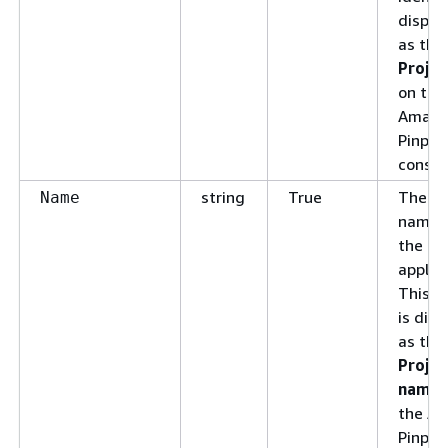
displa
as the
Projec
on the
Amazo
Pinpoi
consol
string
True
The di
Name
name 
the
applica
This 
is dis
as the
Projec
name
the A
Pinpoi