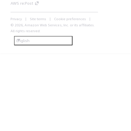
AWS re:Post
Privacy
Site terms
Cookie preferences
© 2026, Amazon Web Services, Inc. or its affiliates.
All rights reserved.
English