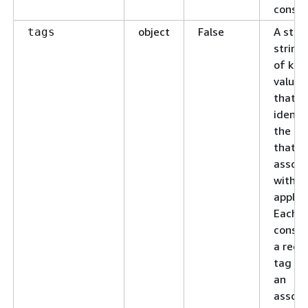
consol
object
False
A stri
tags
string
of key
value 
that
identif
the ta
that a
associ
with t
applica
Each t
consis
a requ
tag ke
an
associ