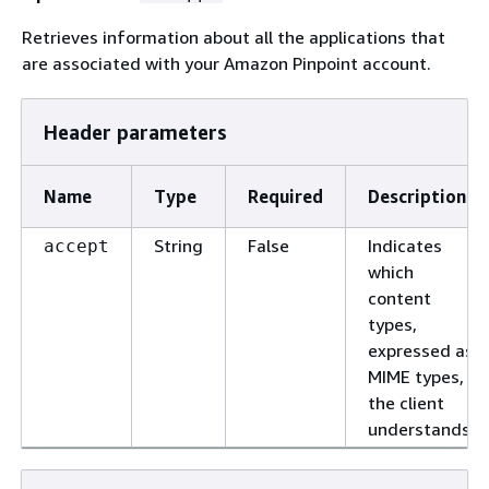
Retrieves information about all the applications that
are associated with your Amazon Pinpoint account.
Header parameters
Name
Type
Required
Description
String
False
Indicates
accept
which
content
types,
expressed as
MIME types,
the client
understands.