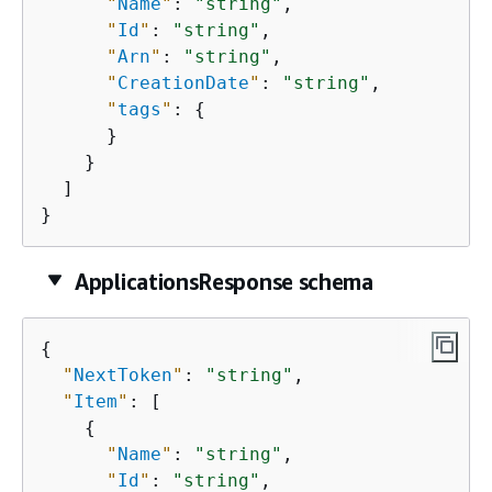
"
Name
"
: 
"string"
,

"
Id
"
: 
"string"
,

"
Arn
"
: 
"string"
,

"
CreationDate
"
: 
"string"
,

"
tags
"
: 
{
      }

    }

  ]

}
ApplicationsResponse schema
{
"
NextToken
"
: 
"string"
,

"
Item
"
: [

{
"
Name
"
: 
"string"
,

"
Id
"
: 
"string"
,
