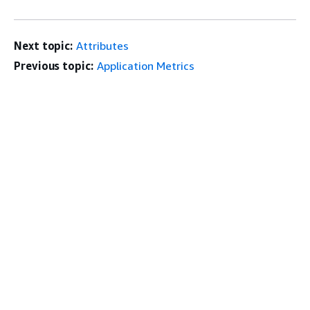
Next topic:
Attributes
Previous topic:
Application Metrics