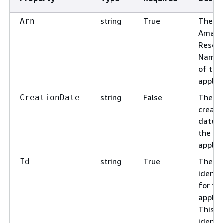
string
True
The
Arn
Amazo
Resou
Name 
of the
applica
string
False
The
CreationDate
creati
date f
the
applica
string
True
The un
Id
identif
for th
applica
This
identif