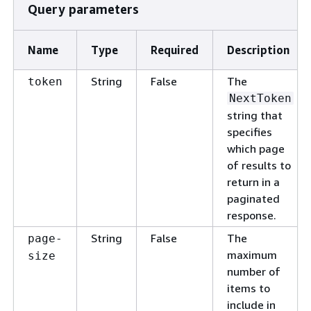
Query parameters
Name
Type
Required
Description
String
False
The
token
NextToken
string that
specifies
which page
of results to
return in a
paginated
response.
String
False
The
page-
maximum
size
number of
items to
include in