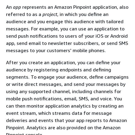
An
app
represents an Amazon Pinpoint application, also
referred to as a
project
, in which you define an
audience and you engage this audience with tailored
messages. For example, you can use an application to
send push notifications to users of your iOS or Android
app, send email to newsletter subscribers, or send SMS
messages to your customers' mobile phones.
After you create an application, you can define your
audience by registering endpoints and defining
segments. To engage your audience, define campaigns
or write direct messages, and send your messages by
using any supported channel, including channels for
mobile push notifications, email, SMS, and voice. You
can then monitor application analytics by creating an
event stream, which streams data for message
deliveries and events that your app reports to Amazon
Pinpoint. Analytics are also provided on the Amazon
Pinpoint console.