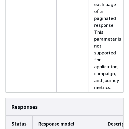
each page
of a
paginated
response.
This
parameter is
not
supported
for
application,
campaign,
and journey
metrics.
Responses
Status
Response model
Descripti