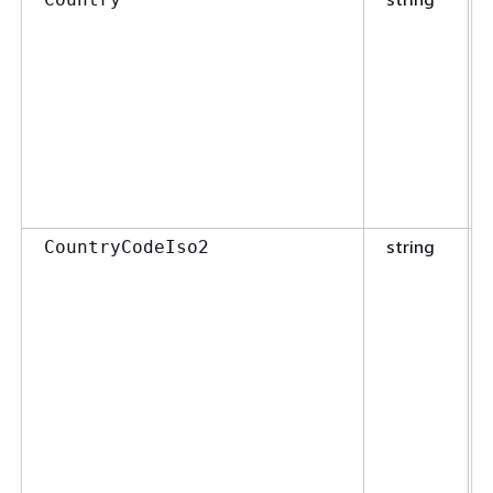
string
CountryCodeIso2