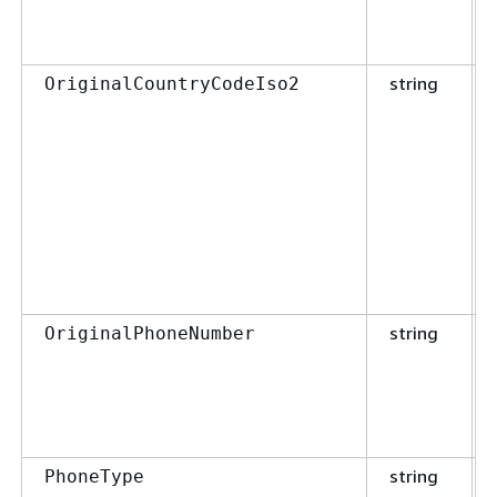
string
OriginalCountryCodeIso2
string
OriginalPhoneNumber
string
PhoneType