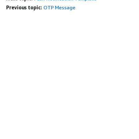
Previous topic:
OTP Message