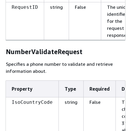
string
False
The uniqu
RequestID
identifier
for the
request or
response.
NumberValidateRequest
Specifies a phone number to validate and retrieve
information about.
Property
Type
Required
Des
string
False
The
IsoCountryCode
char
code
316
alph