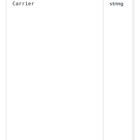
string
Carrier