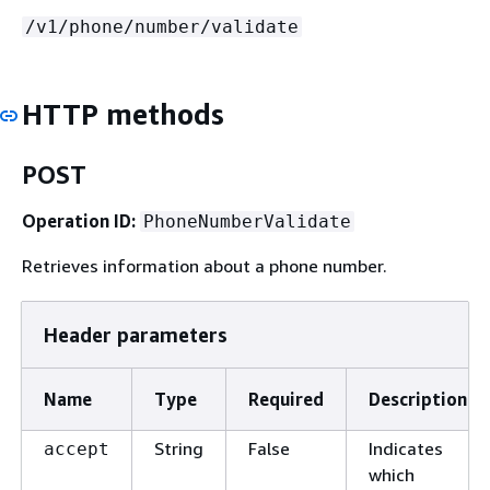
/v1/phone/number/validate
HTTP methods
POST
Operation ID:
PhoneNumberValidate
Retrieves information about a phone number.
Header parameters
Name
Type
Required
Description
String
False
Indicates
accept
which