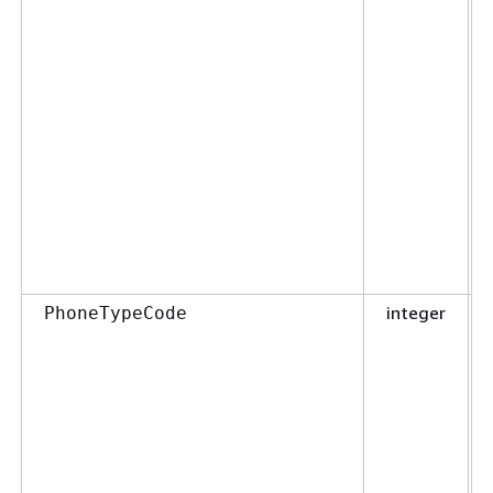
integer
PhoneTypeCode