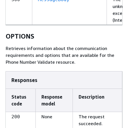
unknown
excepti
(Intern
OPTIONS
Retrieves information about the communication
requirements and options that are available for the
Phone Number Validate resource.
Responses
Status
Response
Description
code
model
None
The request
200
succeeded.