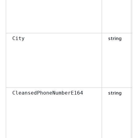
string
City
string
CleansedPhoneNumberE164