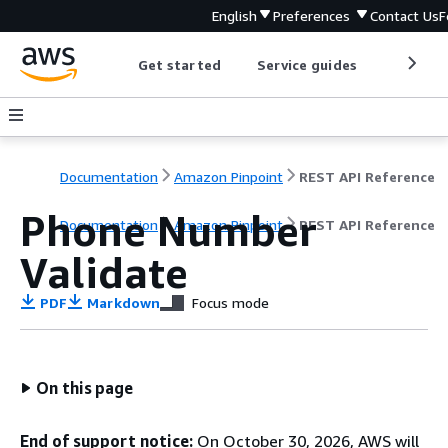
English
Preferences
Contact Us
F
Get started
Service guides
Develop
Documentation
Amazon Pinpoint
REST API Reference
Phone Number
Documentation
Amazon Pinpoint
REST API Reference
Validate
PDF
Markdown
Focus mode
On this page
End of support notice:
On October 30, 2026, AWS will