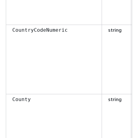
string
CountryCodeNumeric
string
County