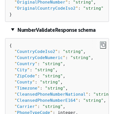
"
OriginalPhoneNumber
"
: 
"string"
,

"
OriginalCountryCodeIso2
"
: 
"string"
}
NumberValidateResponse schema
{
"
CountryCodeIso2
"
: 
"string"
,

"
CountryCodeNumeric
"
: 
"string"
,

"
Country
"
: 
"string"
,

"
City
"
: 
"string"
,

"
ZipCode
"
: 
"string"
,

"
County
"
: 
"string"
,

"
Timezone
"
: 
"string"
,

"
CleansedPhoneNumberNational
"
: 
"string"
"
CleansedPhoneNumberE164
"
: 
"string"
,

"
Carrier
"
: 
"string"
,

"
PhoneTypeCode
"
: integer,
