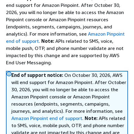
end support for Amazon Pinpoint. After October 30,
2026, you will no longer be able to access the Amazon
Pinpoint console or Amazon Pinpoint resources
(endpoints, segments, campaigns, journeys, and
analytics). For more information, see
Amazon Pinpoint
end of support
.
Note:
APIs related to SMS, voice,
mobile push, OTP, and phone number validate are not
impacted by this change and are supported by AWS
End User Messaging.
End of support notice:
On October 30, 2026, AWS
will end support for Amazon Pinpoint. After October
30, 2026, you will no longer be able to access the
Amazon Pinpoint console or Amazon Pinpoint
resources (endpoints, segments, campaigns,
journeys, and analytics). For more information, see
Amazon Pinpoint end of support
.
Note:
APIs related
to SMS, voice, mobile push, OTP, and phone number
validate are not impacted by this change and are