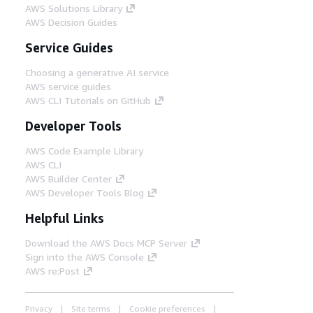
AWS Solutions Library
AWS Decision Guides
Service Guides
Choosing a generative AI service
AWS service guides
AWS CLI Tutorials on GitHub
Developer Tools
AWS Code Example Library
AWS CLI
AWS Builder Center
AWS Developer Tools Blog
Helpful Links
Download the AWS Docs MCP Server
Sign into the AWS Console
AWS re:Post
Privacy
Site terms
Cookie preferences