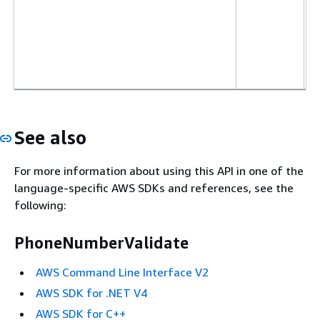
See also
For more information about using this API in one of the
language-specific AWS SDKs and references, see the
following:
PhoneNumberValidate
AWS Command Line Interface V2
AWS SDK for .NET V4
AWS SDK for C++