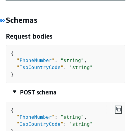
Schemas
Request bodies
{
"
PhoneNumber
"
: 
"string"
,

"
IsoCountryCode
"
: 
"string"
}
POST schema
{
"
PhoneNumber
"
: 
"string"
,

"
IsoCountryCode
"
: 
"string"