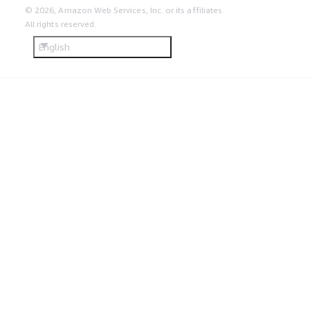
© 2026, Amazon Web Services, Inc. or its affiliates.
All rights reserved.
English