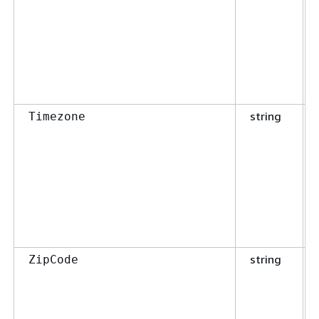
string
Timezone
string
ZipCode