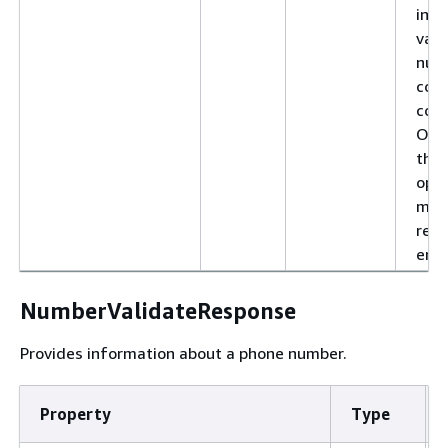
incl
vali
num
cou
code
Oth
the
oper
mig
resu
erro
NumberValidateResponse
Provides information about a phone number.
Property
Type