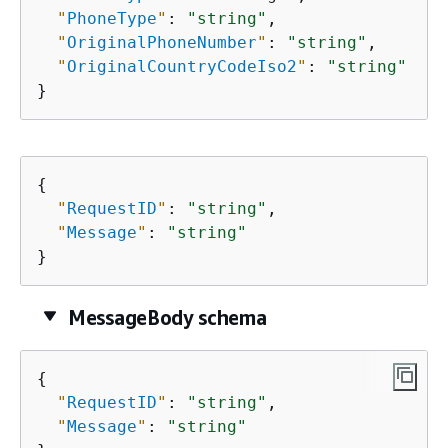
"
PhoneType
"
: 
"string"
,

"
OriginalPhoneNumber
"
: 
"string"
,

"
OriginalCountryCodeIso2
"
: 
"string"
}
{
"
RequestID
"
: 
"string"
,

"
Message
"
: 
"string"
}
MessageBody schema
{
"
RequestID
"
: 
"string"
,

"
Message
"
: 
"string"