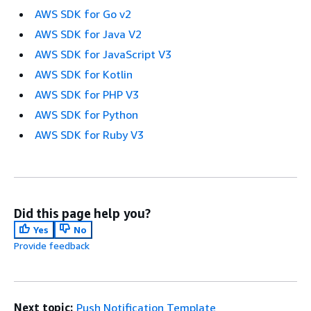
AWS SDK for Go v2
AWS SDK for Java V2
AWS SDK for JavaScript V3
AWS SDK for Kotlin
AWS SDK for PHP V3
AWS SDK for Python
AWS SDK for Ruby V3
Did this page help you?
Yes
No
Provide feedback
Next topic:
Push Notification Template