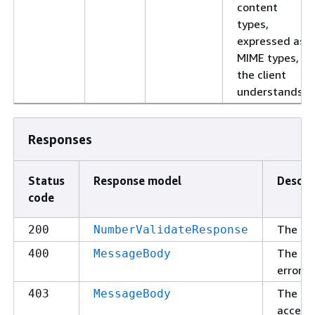
content
types,
expressed as
MIME types,
the client
understands.
Responses
Status
Response model
Descri
code
The re
200
NumberValidateResponse
The re
400
MessageBody
error (
The re
403
MessageBody
access 