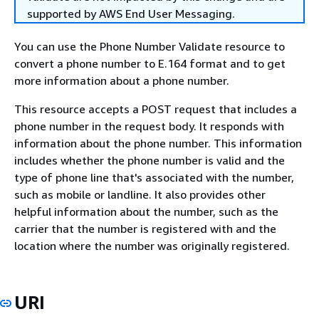
supported by AWS End User Messaging.
You can use the Phone Number Validate resource to
convert a phone number to E.164 format and to get
more information about a phone number.
This resource accepts a POST request that includes a
phone number in the request body. It responds with
information about the phone number. This information
includes whether the phone number is valid and the
type of phone line that's associated with the number,
such as mobile or landline. It also provides other
helpful information about the number, such as the
carrier that the number is registered with and the
location where the number was originally registered.
URI