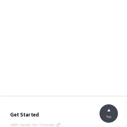
Get Started
Top
AWS Hands-On Tutorials