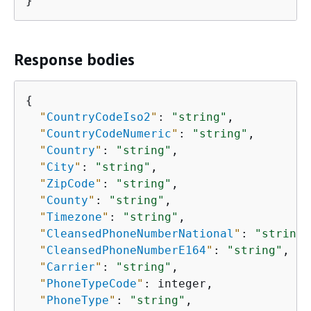
}
Response bodies
{
"
CountryCodeIso2
"
: 
"string"
,

"
CountryCodeNumeric
"
: 
"string"
,

"
Country
"
: 
"string"
,

"
City
"
: 
"string"
,

"
ZipCode
"
: 
"string"
,

"
County
"
: 
"string"
,

"
Timezone
"
: 
"string"
,

"
CleansedPhoneNumberNational
"
: 
"string"
"
CleansedPhoneNumberE164
"
: 
"string"
,

"
Carrier
"
: 
"string"
,

"
PhoneTypeCode
"
: integer,

"
PhoneType
"
: 
"string"
,
