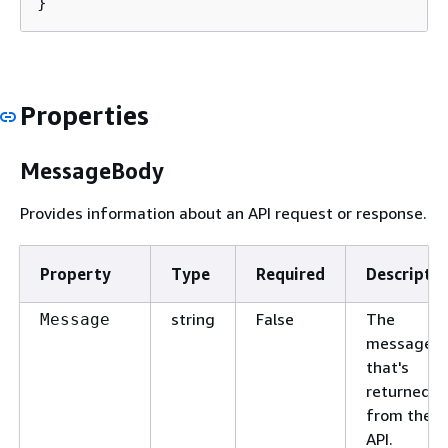
}
Properties
MessageBody
Provides information about an API request or response.
Property
Type
Required
Descriptio
string
False
The
Message
message
that's
returned
from the
API.