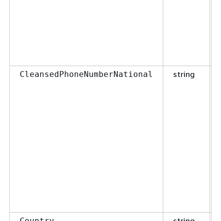
string
CleansedPhoneNumberNational
string
Country