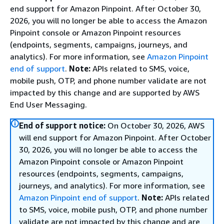
end support for Amazon Pinpoint. After October 30,
2026, you will no longer be able to access the Amazon
Pinpoint console or Amazon Pinpoint resources
(endpoints, segments, campaigns, journeys, and
analytics). For more information, see
Amazon Pinpoint
end of support
.
Note:
APIs related to SMS, voice,
mobile push, OTP, and phone number validate are not
impacted by this change and are supported by AWS
End User Messaging.
End of support notice:
On October 30, 2026, AWS
will end support for Amazon Pinpoint. After October
30, 2026, you will no longer be able to access the
Amazon Pinpoint console or Amazon Pinpoint
resources (endpoints, segments, campaigns,
journeys, and analytics). For more information, see
Amazon Pinpoint end of support
.
Note:
APIs related
to SMS, voice, mobile push, OTP, and phone number
validate are not impacted by this change and are