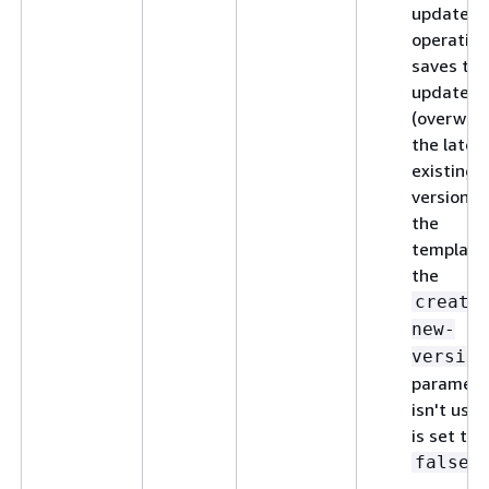
update
operation
saves the
updates 
(overwrit
the lates
existing
version o
the
template,
the
create
new-
version
paramete
isn't used
is set to
.
false