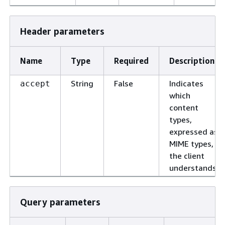
Header parameters
Name
Type
Required
Description
String
False
Indicates
accept
which
content
types,
expressed as
MIME types,
the client
understands.
Query parameters