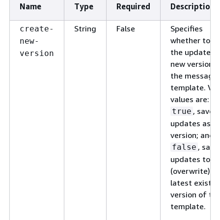
Name
Type
Required
Description
String
False
Specifies
create-
whether to s
new-
the updates a
version
new version o
the message
template. Val
values are:
, save 
true
updates as a
version; and,
, save
false
updates to
(overwrite) t
latest existin
version of th
template.