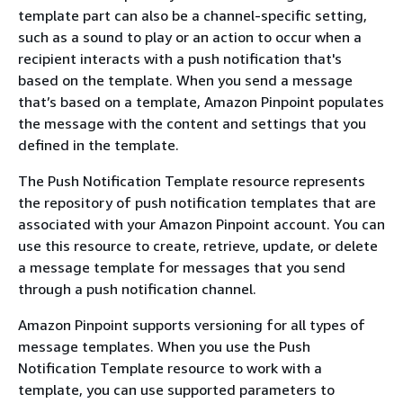
template part can also be a channel-specific setting,
such as a sound to play or an action to occur when a
recipient interacts with a push notification that's
based on the template. When you send a message
that’s based on a template, Amazon Pinpoint populates
the message with the content and settings that you
defined in the template.
The Push Notification Template resource represents
the repository of push notification templates that are
associated with your Amazon Pinpoint account. You can
use this resource to create, retrieve, update, or delete
a message template for messages that you send
through a push notification channel.
Amazon Pinpoint supports versioning for all types of
message templates. When you use the Push
Notification Template resource to work with a
template, you can use supported parameters to