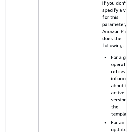
If you don't
specify a val
for this
parameter,
Amazon Pinpo
does the
following:
For a get
operation
retrieves
informat
about th
active
version o
the
template
For an
update