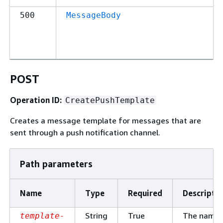
500
MessageBody
POST
Operation ID:
CreatePushTemplate
Creates a message template for messages that are
sent through a push notification channel.
Path parameters
Name
Type
Required
Descripti
String
True
The name 
template-