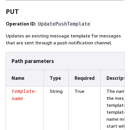
PUT
Operation ID:
UpdatePushTemplate
Updates an existing message template for messages
that are sent through a push notification channel.
Path parameters
Name
Type
Required
Descripti
String
True
The name 
template-
the messa
name
template. 
template
name mus
start with 