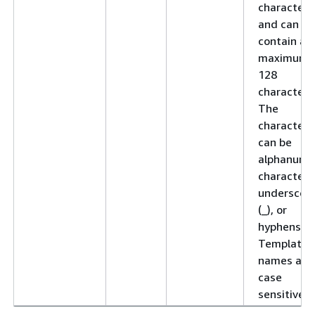
character
and can
contain a
maximum 
128
characters
The
characters
can be
alphanume
characters
underscor
(_), or
hyphens (-)
Template
names are
case
sensitive.