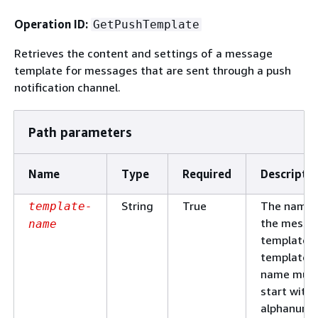
Operation ID:
GetPushTemplate
Retrieves the content and settings of a message
template for messages that are sent through a push
notification channel.
Path parameters
Name
Type
Required
Descripti
String
True
The name 
template-
the messa
name
template. 
template
name mus
start with 
alphanume