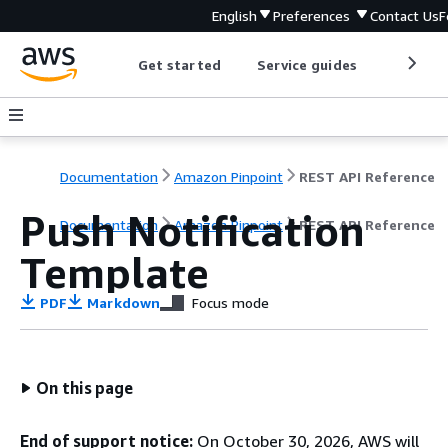
English
Preferences
Contact Us
F
Get started
Service guides
Develop
Documentation
Amazon Pinpoint
REST API Reference
Push Notification
Documentation
Amazon Pinpoint
REST API Reference
Template
PDF
Markdown
Focus mode
On this page
End of support notice:
On October 30, 2026, AWS will