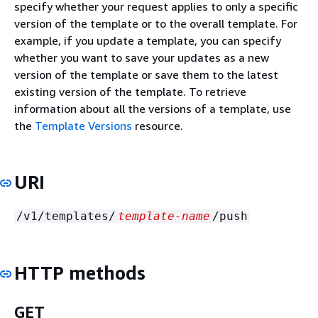
specify whether your request applies to only a specific
version of the template or to the overall template. For
example, if you update a template, you can specify
whether you want to save your updates as a new
version of the template or save them to the latest
existing version of the template. To retrieve
information about all the versions of a template, use
the
Template Versions
resource.
URI
/v1/templates/
template-name
/push
HTTP methods
GET