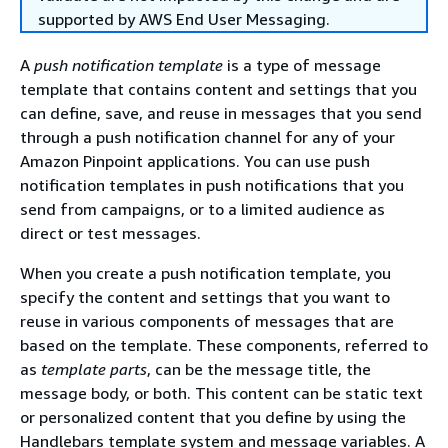
supported by AWS End User Messaging.
A
push notification template
is a type of message
template that contains content and settings that you
can define, save, and reuse in messages that you send
through a push notification channel for any of your
Amazon Pinpoint applications. You can use push
notification templates in push notifications that you
send from campaigns, or to a limited audience as
direct or test messages.
When you create a push notification template, you
specify the content and settings that you want to
reuse in various components of messages that are
based on the template. These components, referred to
as
template parts
, can be the message title, the
message body, or both. This content can be static text
or personalized content that you define by using the
Handlebars template system and message variables. A