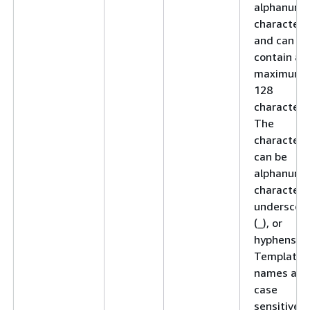
alphanume
character
and can
contain a
maximum 
128
characters
The
characters
can be
alphanume
characters
underscor
(_), or
hyphens (-)
Template
names are
case
sensitive.