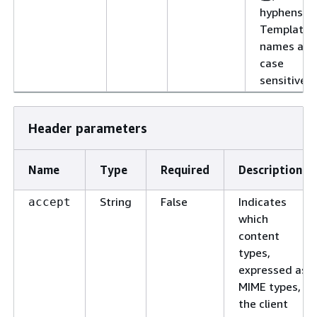
hyphens (-)
Template
names are
case
sensitive.
Header parameters
Name
Type
Required
Description
String
False
Indicates
accept
which
content
types,
expressed as
MIME types,
the client