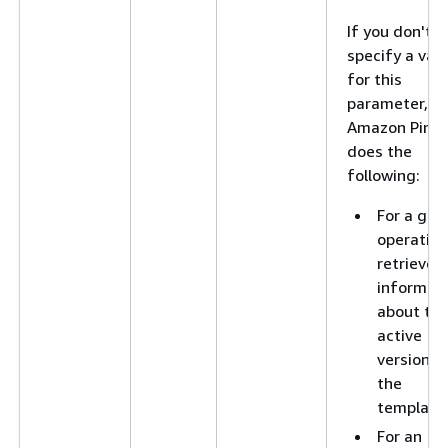
If you don't
specify a val
for this
parameter,
Amazon Pinpo
does the
following:
For a get
operation
retrieves
informat
about th
active
version o
the
template
For an