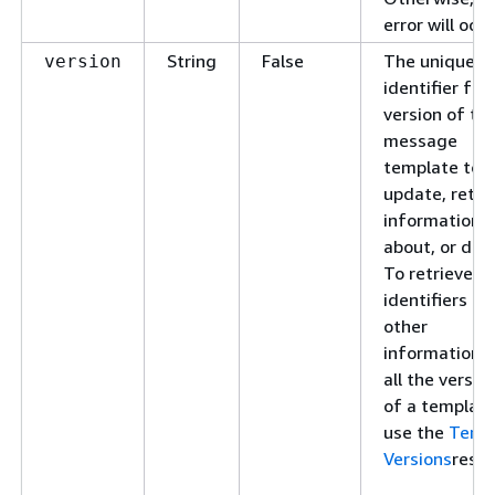
error will occu
String
False
The unique
version
identifier for
version of th
message
template to
update, retri
information
about, or dele
To retrieve
identifiers an
other
information f
all the versio
of a template
use the
Temp
Versions
resou