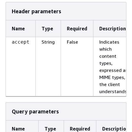
Header parameters
Name
Type
Required
Description
String
False
Indicates
accept
which
content
types,
expressed as
MIME types,
the client
understands.
Query parameters
Name
Type
Required
Description