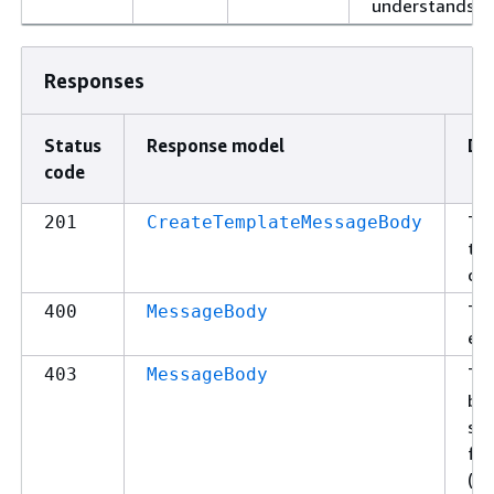
understands.
Responses
Status
Response model
De
code
Th
201
CreateTemplateMessageBody
the
cre
The
400
MessageBody
err
Th
403
MessageBody
bec
spe
fo
(Fo