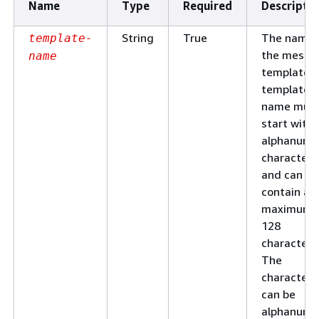
Name
Type
Required
Descripti
String
True
The name 
template-
the messa
name
template. 
template
name mus
start with 
alphanume
character
and can
contain a
maximum 
128
characters
The
characters
can be
alphanume