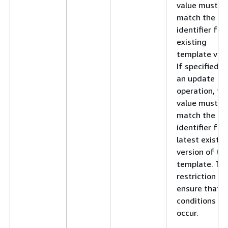
value must
match the
identifier for
existing
template vers
If specified f
an update
operation, thi
value must
match the
identifier for
latest existin
version of th
template. Thi
restriction he
ensure that r
conditions do
occur.