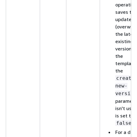
operation
saves the
updates 
(overwrit
the lates
existing
version o
the
template,
the
create
new-
version
paramete
isn't used
is set to
.
false
For a del