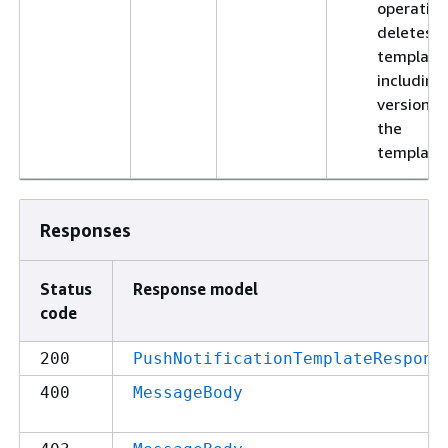
operation
deletes t
template
including 
versions 
the
template
Responses
Status
Response model
code
200
PushNotificationTemplateRespons
400
MessageBody