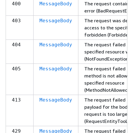
The request contains 
400
MessageBody
error (BadRequestExce
The request was deni
403
MessageBody
access to the specifie
forbidden (ForbiddenE
The request failed be
404
MessageBody
specified resource wa
(NotFoundException).
The request failed be
405
MessageBody
method is not allowed
specified resource
(MethodNotAllowedExc
The request failed be
413
MessageBody
payload for the body 
request is too large
(RequestEntityTooLar
The request failed be
429
MessageBody