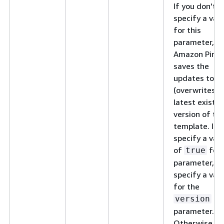
If you don't
specify a val
for this
parameter,
Amazon Pinpo
saves the
updates to
(overwrites) 
latest existin
version of th
template. If 
specify a val
of
for 
true
parameter, do
specify a val
for the
version
parameter.
Otherwise, a