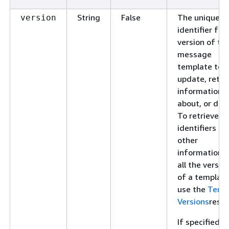
String
False
The unique
version
identifier for
version of th
message
template to
update, retri
information
about, or dele
To retrieve
identifiers an
other
information f
all the versio
of a template
use the
Temp
Versions
resou
If specified, t