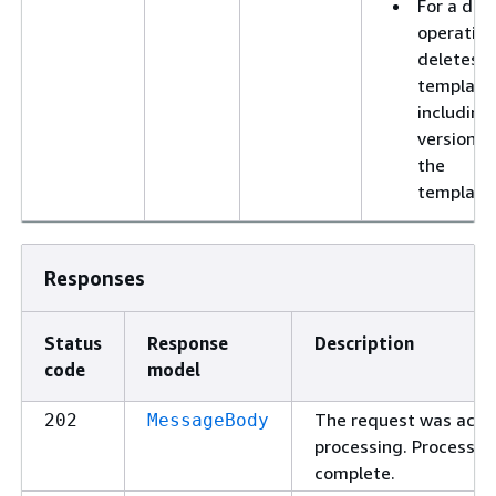
For a del
operation
deletes t
template
including 
versions 
the
template
Responses
Status
Response
Description
code
model
The request was acce
202
MessageBody
processing. Processin
complete.