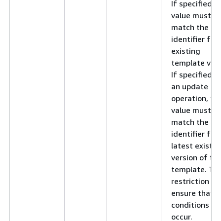
If specified, t
value must
match the
identifier for
existing
template vers
If specified f
an update
operation, thi
value must
match the
identifier for
latest existin
version of th
template. Thi
restriction he
ensure that r
conditions do
occur.