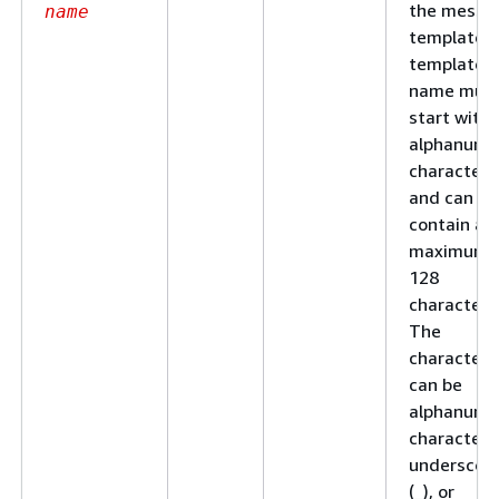
the messa
name
template. 
template
name mus
start with 
alphanume
character
and can
contain a
maximum 
128
characters
The
characters
can be
alphanume
characters
underscor
(_), or