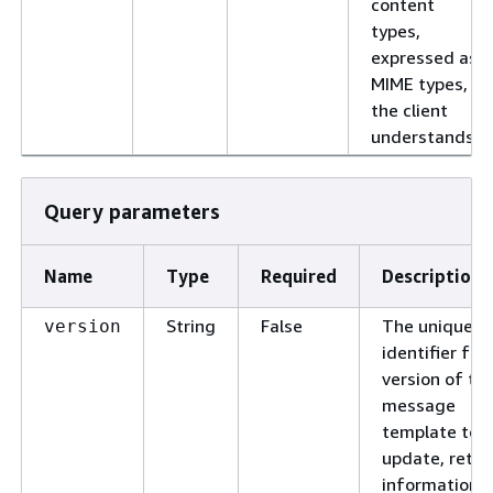
content
types,
expressed as
MIME types,
the client
understands.
Query parameters
Name
Type
Required
Description
String
False
The unique
version
identifier for
version of th
message
template to
update, retri
information