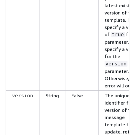
latest existin
version of th
template. If 
specify a val
of
for 
true
parameter, do
specify a val
for the
version
parameter.
Otherwise, a
error will occu
String
False
The unique
version
identifier for
version of th
message
template to
update, retri