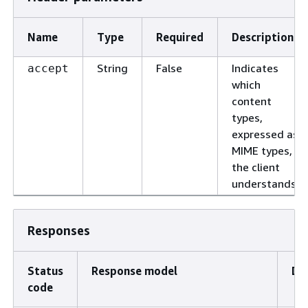
Name
Type
Required
Description
String
False
Indicates
accept
which
content
types,
expressed as
MIME types,
the client
understands.
Responses
Status
Response model
De
code