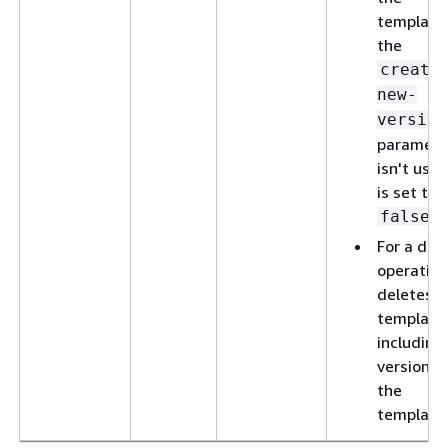
template,
the
create
new-
version
paramete
isn't used
is set to
.
false
For a del
operation
deletes t
template
including 
versions 
the
template