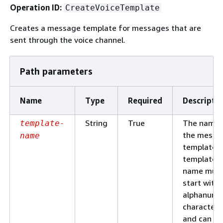
Operation ID:
CreateVoiceTemplate
Creates a message template for messages that are
sent through the voice channel.
Path parameters
Name
Type
Required
Descripti
String
True
The name 
template-
the messa
name
template. 
template
name mus
start with 
alphanume
character
and can