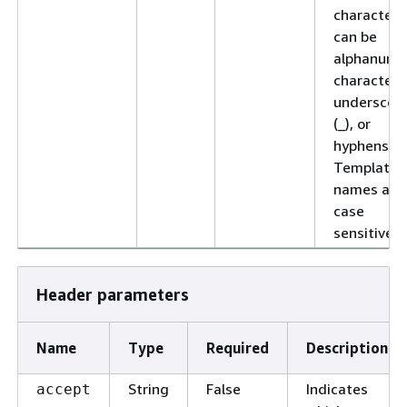
characters
can be
alphanume
characters
underscor
(_), or
hyphens (-)
Template
names are
case
sensitive.
Header parameters
Name
Type
Required
Description
String
False
Indicates
accept