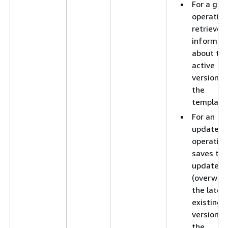
For a get
operation
retrieves
informat
about th
active
version o
the
template
For an
update
operation
saves the
updates 
(overwrit
the lates
existing
version o
the