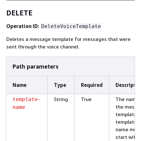
DELETE
Operation ID:
DeleteVoiceTemplate
Deletes a message template for messages that were
sent through the voice channel.
Path parameters
Name
Type
Required
Descripti
String
True
The name 
template-
the messa
name
template. 
template
name mus
start with 