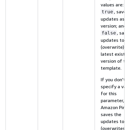
values are:
, save 
true
updates as a
version; and,
, save
false
updates to
(overwrite) t
latest existin
version of th
template.
If you don't
specify a val
for this
parameter,
Amazon Pinpo
saves the
updates to
(overwrites) 