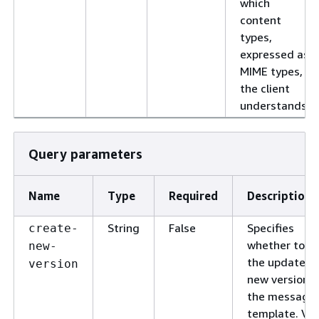
which
content
types,
expressed as
MIME types,
the client
understands.
Query parameters
Name
Type
Required
Description
String
False
Specifies
create-
whether to s
new-
the updates a
version
new version o
the message
template. Val