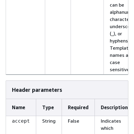
can be
alphanume
characters
underscor
(_), or
hyphens (-)
Template
names are
case
sensitive.
Header parameters
Name
Type
Required
Description
String
False
Indicates
accept
which