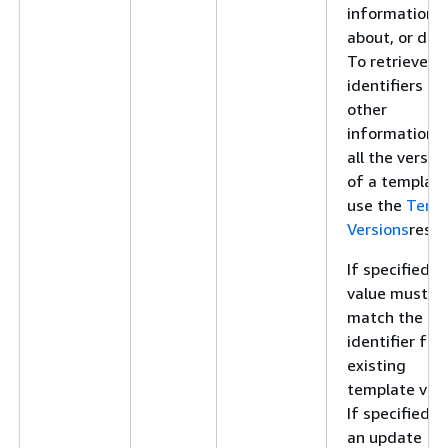
information
about, or dele
To retrieve
identifiers an
other
information f
all the versio
of a template
use the
Temp
Versions
resou
If specified, t
value must
match the
identifier for
existing
template vers
If specified f
an update