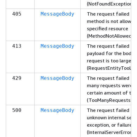
(NotFoundException).
The request failed be
405
MessageBody
method is not allowed
specified resource
(MethodNotAllowedExc
The request failed be
413
MessageBody
payload for the body 
request is too large
(RequestEntityTooLar
The request failed be
429
MessageBody
many requests were s
certain amount of ti
(TooManyRequestsExc
The request failed du
500
MessageBody
unknown internal serve
exception, or failure
(InternalServerErrorEx