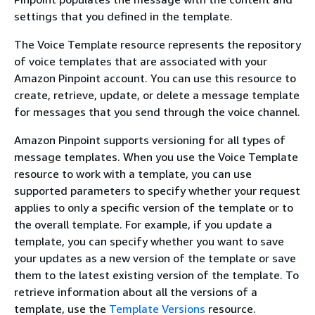
settings that you defined in the template.
The Voice Template resource represents the repository
of voice templates that are associated with your
Amazon Pinpoint account. You can use this resource to
create, retrieve, update, or delete a message template
for messages that you send through the voice channel.
Amazon Pinpoint supports versioning for all types of
message templates. When you use the Voice Template
resource to work with a template, you can use
supported parameters to specify whether your request
applies to only a specific version of the template or to
the overall template. For example, if you update a
template, you can specify whether you want to save
your updates as a new version of the template or save
them to the latest existing version of the template. To
retrieve information about all the versions of a
template, use the
Template Versions
resource.