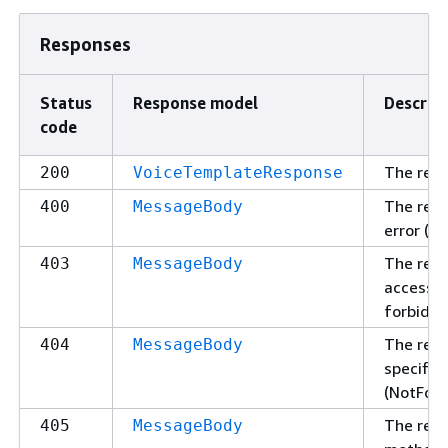
Responses
Status
Response model
Descrip
code
The req
200
VoiceTemplateResponse
The requ
400
MessageBody
error (B
The req
403
MessageBody
access t
forbidde
The requ
404
MessageBody
specifie
(NotFoun
The requ
405
MessageBody