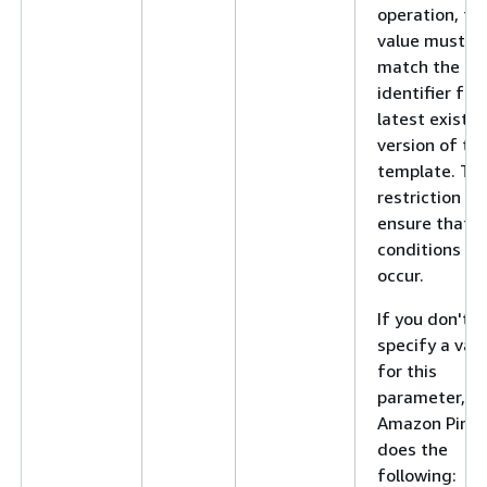
operation, thi
value must
match the
identifier for
latest existin
version of th
template. Thi
restriction he
ensure that r
conditions do
occur.
If you don't
specify a val
for this
parameter,
Amazon Pinpo
does the
following: