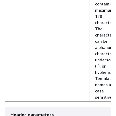
contain a
maximum 
128
characters
The
characters
can be
alphanume
characters
underscor
(_), or
hyphens (-)
Template
names are
case
sensitive.
Header parameters