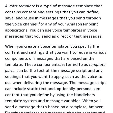
A
voice template
is a type of message template that
contains content and settings that you can define,
save, and reuse in messages that you send through
the voice channel for any of your Amazon Pinpoint
applications. You can use voice templates in voice
messages that you send as direct or test messages.
When you create a voice template, you specify the
content and settings that you want to reuse in various
components of messages that are based on the
template. These components, referred to as
template
parts
, can be the text of the message script and any
settings that you want to apply, such as the voice to
use when delivering the message. The message script
can include static text and, optionally, personalized
content that you define by using the Handlebars
template system and message variables. When you
send a message that’s based on a template, Amazon
Pinpoint populates the message with the content and