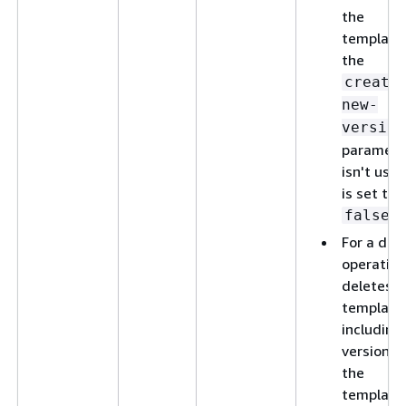
the
template,
the
create
new-
version
paramete
isn't used
is set to
.
false
For a del
operation
deletes t
template
including 
versions 
the
template