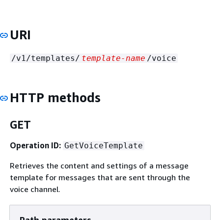
URI
/v1/templates/
template-name
/voice
HTTP methods
GET
Operation ID:
GetVoiceTemplate
Retrieves the content and settings of a message
template for messages that are sent through the
voice channel.
Path parameters