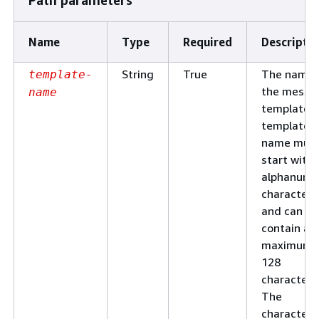
Name
Type
Required
Descripti
String
True
The name 
template-
the messa
name
template. 
template
name mus
start with 
alphanume
character
and can
contain a
maximum 
128
characters
The
characters