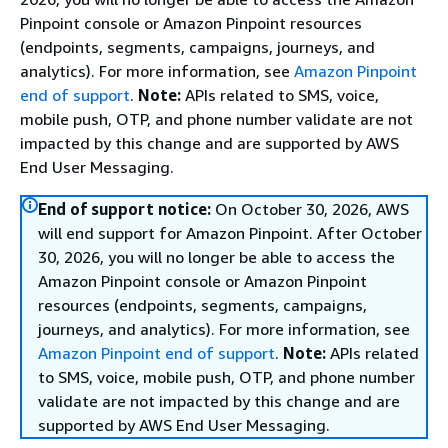
Pinpoint console or Amazon Pinpoint resources
(endpoints, segments, campaigns, journeys, and
analytics). For more information, see
Amazon Pinpoint
end of support
.
Note:
APIs related to SMS, voice,
mobile push, OTP, and phone number validate are not
impacted by this change and are supported by AWS
End User Messaging.
End of support notice:
On October 30, 2026, AWS
will end support for Amazon Pinpoint. After October
30, 2026, you will no longer be able to access the
Amazon Pinpoint console or Amazon Pinpoint
resources (endpoints, segments, campaigns,
journeys, and analytics). For more information, see
Amazon Pinpoint end of support
.
Note:
APIs related
to SMS, voice, mobile push, OTP, and phone number
validate are not impacted by this change and are
supported by AWS End User Messaging.