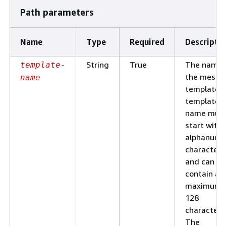
Path parameters
Name
Type
Required
Descripti
String
True
The name 
template-
the messa
name
template. 
template
name mus
start with 
alphanume
character
and can
contain a
maximum 
128
characters
The