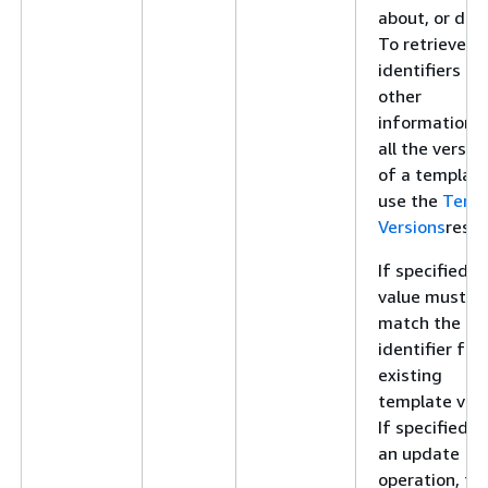
about, or dele
To retrieve
identifiers an
other
information f
all the versio
of a template
use the
Temp
Versions
resou
If specified, t
value must
match the
identifier for
existing
template vers
If specified f
an update
operation, thi