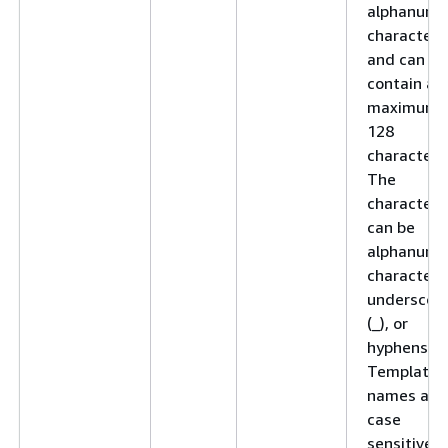
alphanume
character
and can
contain a
maximum 
128
characters
The
characters
can be
alphanume
characters
underscor
(_), or
hyphens (-)
Template
names are
case
sensitive.