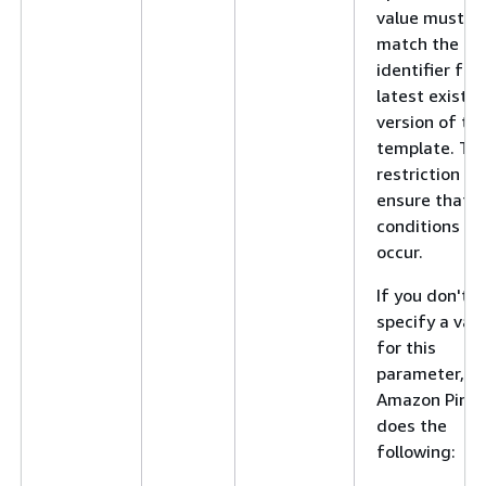
value must
match the
identifier for
latest existin
version of th
template. Thi
restriction he
ensure that r
conditions do
occur.
If you don't
specify a val
for this
parameter,
Amazon Pinpo
does the
following: