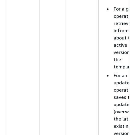
For a get
operation
retrieves
informat
about th
active
version o
the
template
For an
update
operation
saves the
updates 
(overwrit
the lates
existing
version o