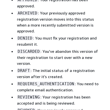
approved.
: Your previously approved
ARCHIVED
registration version moves into this status
when a more recently submitted version is
approved.
: You must fix your registration and
DENIED
resubmit it.
: You've abandon this version of
DISCARDED
their registration to start over with a new
version.
: The initial status of a registration
DRAFT
version after it’s created.
: You need to
REQUIRES_AUTHENTICATION
complete email authentication.
: Your registration has been
REVIEWING
accepted and is being reviewed.