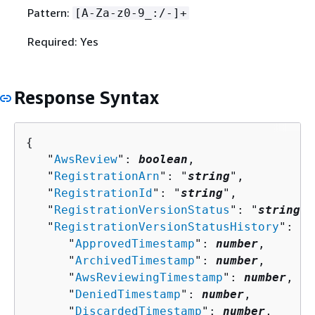
Pattern:
[A-Za-z0-9_:/-]+
Required: Yes
Response Syntax
{
   "
AwsReview
": 
boolean
,

   "
RegistrationArn
": "
string
",

   "
RegistrationId
": "
string
",

   "
RegistrationVersionStatus
": "
string
",

   "
RegistrationVersionStatusHistory
": 
{
      "
ApprovedTimestamp
": 
number
,

      "
ArchivedTimestamp
": 
number
,

      "
AwsReviewingTimestamp
": 
number
,

      "
DeniedTimestamp
": 
number
,

      "
DiscardedTimestamp
": 
number
,
