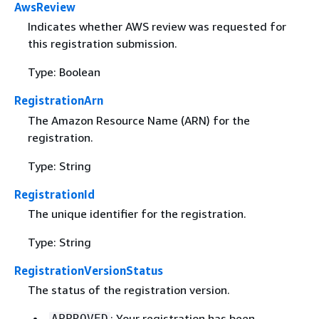
AwsReview
Indicates whether AWS review was requested for
this registration submission.
Type: Boolean
RegistrationArn
The Amazon Resource Name (ARN) for the
registration.
Type: String
RegistrationId
The unique identifier for the registration.
Type: String
RegistrationVersionStatus
The status of the registration version.
: Your registration has been
APPROVED