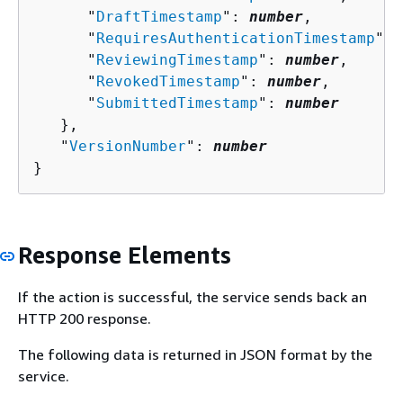
      "
DraftTimestamp
": 
number
,

      "
RequiresAuthenticationTimestamp
": 
      "
ReviewingTimestamp
": 
number
,

      "
RevokedTimestamp
": 
number
,

      "
SubmittedTimestamp
": 
number
   },

   "
VersionNumber
": 
number
}
Response Elements
If the action is successful, the service sends back an
HTTP 200 response.
The following data is returned in JSON format by the
service.