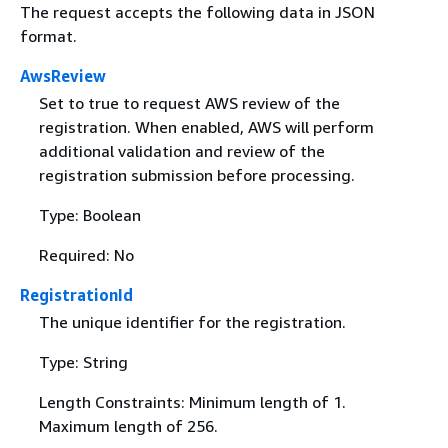
The request accepts the following data in JSON
format.
AwsReview
Set to true to request AWS review of the
registration. When enabled, AWS will perform
additional validation and review of the
registration submission before processing.
Type: Boolean
Required: No
RegistrationId
The unique identifier for the registration.
Type: String
Length Constraints: Minimum length of 1.
Maximum length of 256.