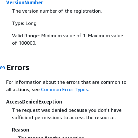
VersionNumber
The version number of the registration.
Type: Long
Valid Range: Minimum value of 1. Maximum value
of 100000.
Errors
For information about the errors that are common to
all actions, see
Common Error Types
.
AccessDeniedException
The request was denied because you don't have
sufficient permissions to access the resource.
Reason
The reason for the exception.