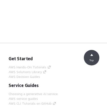
Get Started
Top
AWS Hands-On Tutorials
AWS Solutions Library
AWS Decision Guides
Service Guides
Choosing a generative AI service
AWS service guides
AWS CLI Tutorials on GitHub