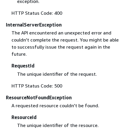
exception.
HTTP Status Code: 400
InternalServerException
The API encountered an unexpected error and
couldn't complete the request. You might be able
to successfully issue the request again in the
future.
RequestId
The unique identifier of the request.
HTTP Status Code: 500
ResourceNotFoundException
A requested resource couldn't be found.
ResourceId
The unique identifier of the resource.