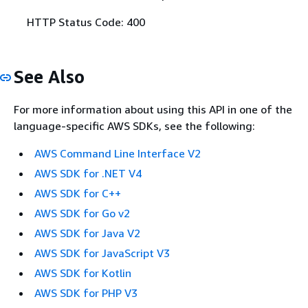
HTTP Status Code: 400
See Also
For more information about using this API in one of the
language-specific AWS SDKs, see the following:
AWS Command Line Interface V2
AWS SDK for .NET V4
AWS SDK for C++
AWS SDK for Go v2
AWS SDK for Java V2
AWS SDK for JavaScript V3
AWS SDK for Kotlin
AWS SDK for PHP V3