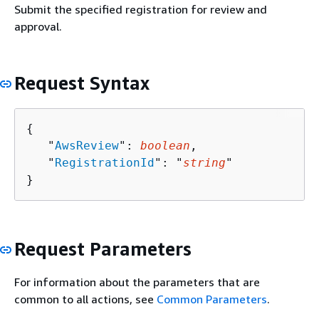
Submit the specified registration for review and
approval.
Request Syntax
{
   "
AwsReview
": 
boolean
,

   "
RegistrationId
": "
string
"

}
Request Parameters
For information about the parameters that are
common to all actions, see
Common Parameters
.