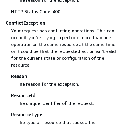
HTTP Status Code: 400
ConflictException
Your request has conflicting operations. This can
occur if you're trying to perform more than one
operation on the same resource at the same time
or it could be that the requested action isn't valid
for the current state or configuration of the
resource.
Reason
The reason for the exception.
ResourceId
The unique identifier of the request.
ResourceType
The type of resource that caused the