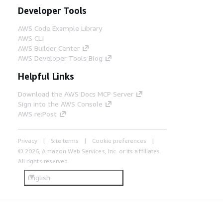
Developer Tools
AWS Code Example Library
AWS CLI
AWS Builder Center
AWS Developer Tools Blog
Helpful Links
Download the AWS Docs MCP Server
Sign into the AWS Console
AWS re:Post
Privacy
Site terms
Cookie preferences
© 2026, Amazon Web Services, Inc. or its affiliates.
All rights reserved.
English