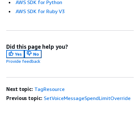
AWS SDK for Python
AWS SDK for Ruby V3
Did this page help you?
Yes
No
Provide feedback
Next topic:
TagResource
Previous topic:
SetVoiceMessageSpendLimitOverride