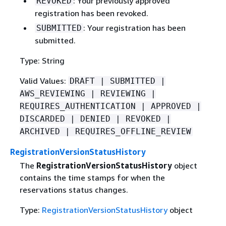
: Your previously approved
REVOKED
registration has been revoked.
: Your registration has been
SUBMITTED
submitted.
Type: String
Valid Values:
DRAFT | SUBMITTED |
AWS_REVIEWING | REVIEWING |
REQUIRES_AUTHENTICATION | APPROVED |
DISCARDED | DENIED | REVOKED |
ARCHIVED | REQUIRES_OFFLINE_REVIEW
RegistrationVersionStatusHistory
The
RegistrationVersionStatusHistory
object
contains the time stamps for when the
reservations status changes.
Type:
RegistrationVersionStatusHistory
object