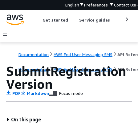
English
Preferences
Contact Us
F
Get started
Service guides
Develop
Documentation
AWS End User Messaging SMS
SubmitRegistration
Documentation
AWS End User Messaging SMS
API Refer
Version
PDF
Markdown
Focus mode
On this page