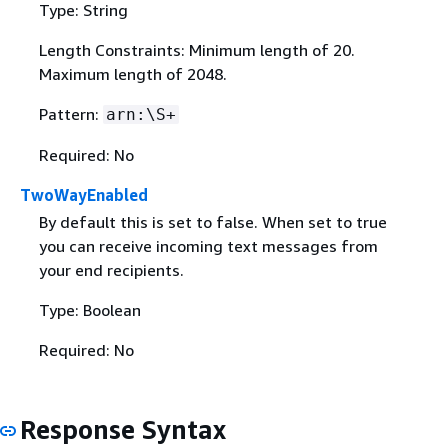
Type: String
Length Constraints: Minimum length of 20.
Maximum length of 2048.
Pattern:
arn:\S+
Required: No
TwoWayEnabled
By default this is set to false. When set to true
you can receive incoming text messages from
your end recipients.
Type: Boolean
Required: No
Response Syntax