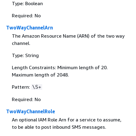
Type: Boolean
Required: No
TwoWayChannelArn
The Amazon Resource Name (ARN) of the two way
channel.
Type: String
Length Constraints: Minimum length of 20.
Maximum length of 2048.
Pattern:
\S+
Required: No
TwoWayChannelRole
An optional IAM Role Arn for a service to assume,
to be able to post inbound SMS messages.