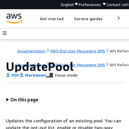
English
Preferences
Contact Us
F
Get started
Service guides
Develop
Documentation
AWS End User Messaging SMS
UpdatePool
Documentation
AWS End User Messaging SMS
API Refer
PDF
Markdown
Focus mode
On this page
Updates the configuration of an existing pool. You can
update the opt-out list, enable or disable two-way