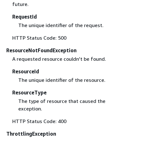
future.
RequestId
The unique identifier of the request.
HTTP Status Code: 500
ResourceNotFoundException
A requested resource couldn't be found.
ResourceId
The unique identifier of the resource.
ResourceType
The type of resource that caused the
exception.
HTTP Status Code: 400
ThrottlingException