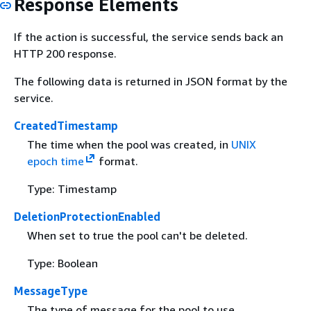
Response Elements
If the action is successful, the service sends back an
HTTP 200 response.
The following data is returned in JSON format by the
service.
CreatedTimestamp
The time when the pool was created, in
UNIX
epoch time
format.
Type: Timestamp
DeletionProtectionEnabled
When set to true the pool can't be deleted.
Type: Boolean
MessageType
The type of message for the pool to use.