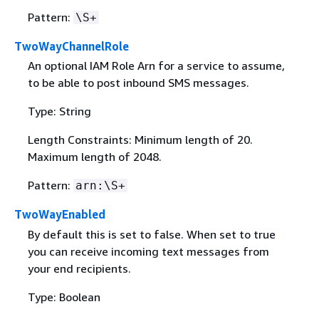
Pattern:
\S+
TwoWayChannelRole
An optional IAM Role Arn for a service to assume,
to be able to post inbound SMS messages.
Type: String
Length Constraints: Minimum length of 20.
Maximum length of 2048.
Pattern:
arn:\S+
TwoWayEnabled
By default this is set to false. When set to true
you can receive incoming text messages from
your end recipients.
Type: Boolean