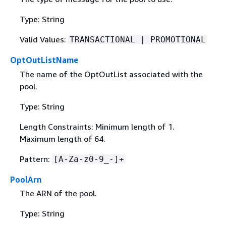
Type: String
Valid Values:
TRANSACTIONAL | PROMOTIONAL
OptOutListName
The name of the OptOutList associated with the
pool.
Type: String
Length Constraints: Minimum length of 1.
Maximum length of 64.
Pattern:
[A-Za-z0-9_-]+
PoolArn
The ARN of the pool.
Type: String