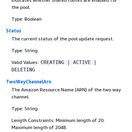
Indicates whether shared routes are enabled for
the pool.
Type: Boolean
Status
The current status of the pool update request.
Type: String
Valid Values:
CREATING | ACTIVE |
DELETING
TwoWayChannelArn
The Amazon Resource Name (ARN) of the two way
channel.
Type: String
Length Constraints: Minimum length of 20.
Maximum length of 2048.