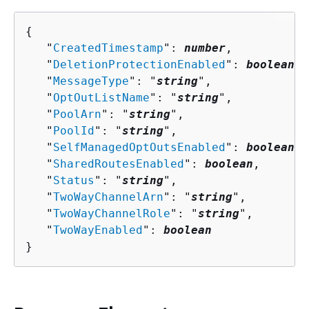
{
   "
CreatedTimestamp
": 
number
,

   "
DeletionProtectionEnabled
": 
boolean
,

   "
MessageType
": "
string
",

   "
OptOutListName
": "
string
",

   "
PoolArn
": "
string
",

   "
PoolId
": "
string
",

   "
SelfManagedOptOutsEnabled
": 
boolean
,

   "
SharedRoutesEnabled
": 
boolean
,

   "
Status
": "
string
",

   "
TwoWayChannelArn
": "
string
",

   "
TwoWayChannelRole
": "
string
",

   "
TwoWayEnabled
": 
boolean
}