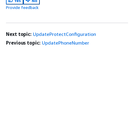
Yes
No
Provide feedback
Next topic:
UpdateProtectConfiguration
Previous topic:
UpdatePhoneNumber