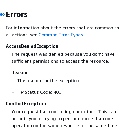
Errors
For information about the errors that are common to
all actions, see
Common Error Types
.
AccessDeniedException
The request was denied because you don't have
sufficient permissions to access the resource.
Reason
The reason for the exception.
HTTP Status Code: 400
ConflictException
Your request has conflicting operations. This can
occur if you're trying to perform more than one
operation on the same resource at the same time