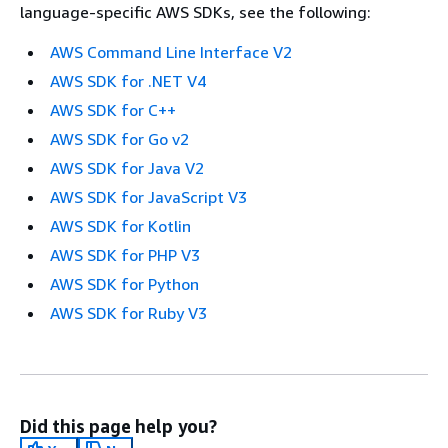
language-specific AWS SDKs, see the following:
AWS Command Line Interface V2
AWS SDK for .NET V4
AWS SDK for C++
AWS SDK for Go v2
AWS SDK for Java V2
AWS SDK for JavaScript V3
AWS SDK for Kotlin
AWS SDK for PHP V3
AWS SDK for Python
AWS SDK for Ruby V3
Did this page help you?