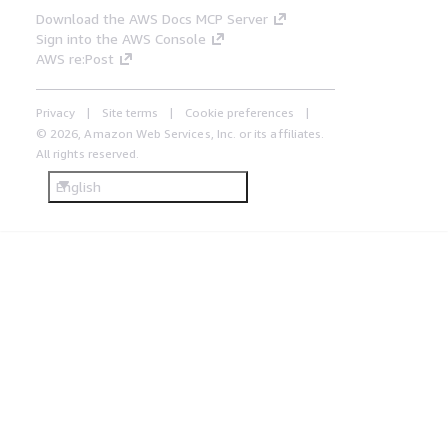
Download the AWS Docs MCP Server
Sign into the AWS Console
AWS re:Post
Privacy
Site terms
Cookie preferences
© 2026, Amazon Web Services, Inc. or its affiliates.
All rights reserved.
English