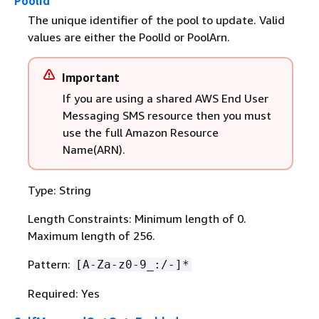
PoolId
The unique identifier of the pool to update. Valid
values are either the PoolId or PoolArn.
Important
If you are using a shared AWS End User
Messaging SMS resource then you must
use the full Amazon Resource
Name(ARN).
Type: String
Length Constraints: Minimum length of 0.
Maximum length of 256.
Pattern:
[A-Za-z0-9_:/-]*
Required: Yes