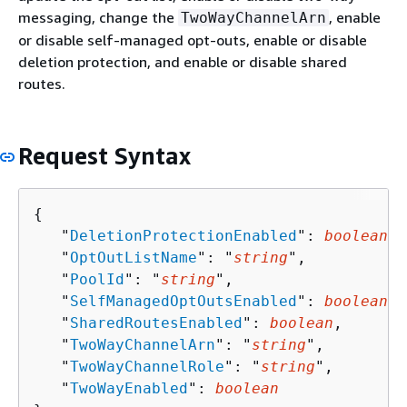
messaging, change the
, enable
TwoWayChannelArn
or disable self-managed opt-outs, enable or disable
deletion protection, and enable or disable shared
routes.
Request Syntax
{
   "
DeletionProtectionEnabled
": 
boolean
,

   "
OptOutListName
": "
string
",

   "
PoolId
": "
string
",

   "
SelfManagedOptOutsEnabled
": 
boolean
,

   "
SharedRoutesEnabled
": 
boolean
,

   "
TwoWayChannelArn
": "
string
",

   "
TwoWayChannelRole
": "
string
",

   "
TwoWayEnabled
": 
boolean