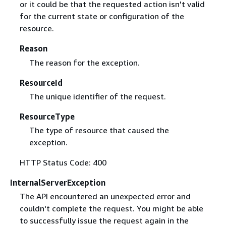
or it could be that the requested action isn't valid
for the current state or configuration of the
resource.
Reason
The reason for the exception.
ResourceId
The unique identifier of the request.
ResourceType
The type of resource that caused the
exception.
HTTP Status Code: 400
InternalServerException
The API encountered an unexpected error and
couldn't complete the request. You might be able
to successfully issue the request again in the