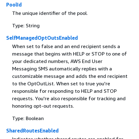
PoolId
The unique identifier of the pool.
Type: String
SelfManagedOptOutsEnabled
When set to false and an end recipient sends a
message that begins with HELP or STOP to one of
your dedicated numbers, AWS End User
Messaging SMS automatically replies with a
customizable message and adds the end recipient
to the OptOutList. When set to true you're
responsible for responding to HELP and STOP
requests. You're also responsible for tracking and
honoring opt-out requests.
Type: Boolean
SharedRoutesEnabled