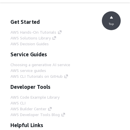
Get Started
Top
AWS Hands-On Tutorials
AWS Solutions Library
AWS Decision Guides
Service Guides
Choosing a generative AI service
AWS service guides
AWS CLI Tutorials on GitHub
Developer Tools
AWS Code Example Library
AWS CLI
AWS Builder Center
AWS Developer Tools Blog
Helpful Links