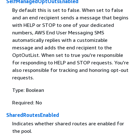
SelfManagedOptOutsEnabled
By default this is set to false. When set to false
and an end recipient sends a message that begins
with HELP or STOP to one of your dedicated
numbers, AWS End User Messaging SMS
automatically replies with a customizable
message and adds the end recipient to the
OptOutList. When set to true you're responsible
for responding to HELP and STOP requests. You're
also responsible for tracking and honoring opt-out
requests.
Type: Boolean
Required: No
SharedRoutesEnabled
Indicates whether shared routes are enabled for
the pool.