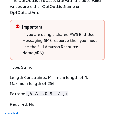
The OptOutList to associate with the pool. Valid
values are either OptOutListName or
OptOutListArn.
Important
If you are using a shared AWS End User
Messaging SMS resource then you must
use the full Amazon Resource
Name(ARN).
Type: String
Length Constraints: Minimum length of 1.
Maximum length of 256.
Pattern:
[A-Za-z0-9_:/-]+
Required: No