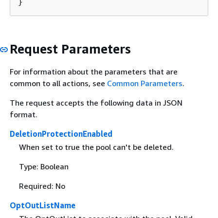
}
Request Parameters
For information about the parameters that are
common to all actions, see
Common Parameters
.
The request accepts the following data in JSON
format.
DeletionProtectionEnabled
When set to true the pool can't be deleted.
Type: Boolean
Required: No
OptOutListName