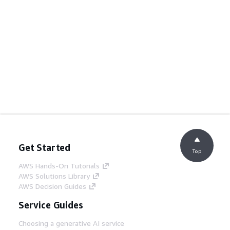
Get Started
Top
AWS Hands-On Tutorials
AWS Solutions Library
AWS Decision Guides
Service Guides
Choosing a generative AI service