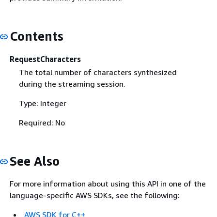
Contents
RequestCharacters
The total number of characters synthesized
during the streaming session.
Type: Integer
Required: No
See Also
For more information about using this API in one of the
language-specific AWS SDKs, see the following:
AWS SDK for C++