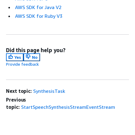
AWS SDK for Java V2
AWS SDK for Ruby V3
Did this page help you?
Yes
No
Provide feedback
Next topic:
SynthesisTask
Previous
topic:
StartSpeechSynthesisStreamEventStream