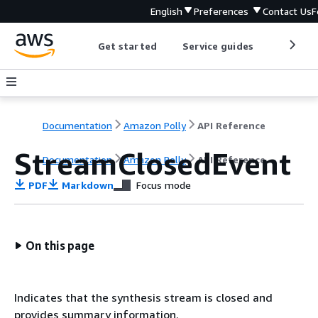
English
Preferences
Contact Us
F
Get started
Service guides
Develop
Documentation
Amazon Polly
API Reference
StreamClosedEvent
Documentation
Amazon Polly
API Reference
PDF
Markdown
Focus mode
On this page
Indicates that the synthesis stream is closed and
provides summary information.