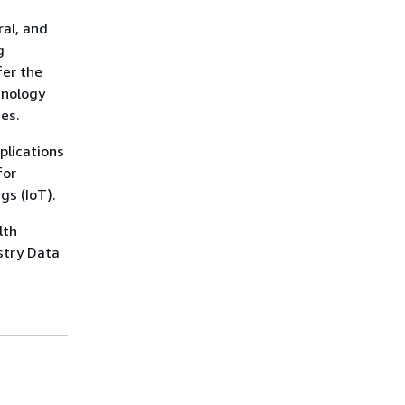
ral, and
g
fer the
hnology
es.
plications
for
gs (IoT).
lth
stry Data