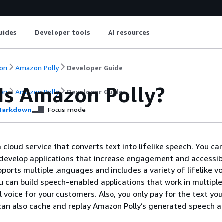
uides
Developer tools
AI resources
on
Amazon Polly
Developer Guide
Is Amazon Polly?
on
Amazon Polly
Developer Guide
arkdown
Focus mode
 cloud service that converts text into lifelike speech. You ca
develop applications that increase engagement and accessibi
ports multiple languages and includes a variety of lifelike vo
u can build speech-enabled applications that work in multiple
l voice for your customers. Also, you only pay for the text yo
can also cache and replay Amazon Polly’s generated speech a