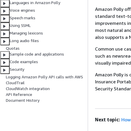
Languages in Amazon Polly
Amazon Polly off
Voice engines
standard text-to
Speech marks
improvements in 
Using SSML
most natural and
Managing lexicons
also supports a 
Long audio files
Quotas
Common use cases
Sample code and applications
such as newsread
Code examples
visually impaire
Security
Amazon Polly is 
Logging Amazon Polly API calls with AWS
Insurance Portab
CloudTrail
Security Standar
CloudWatch integration
API Reference
Document History
Next topic:
How 