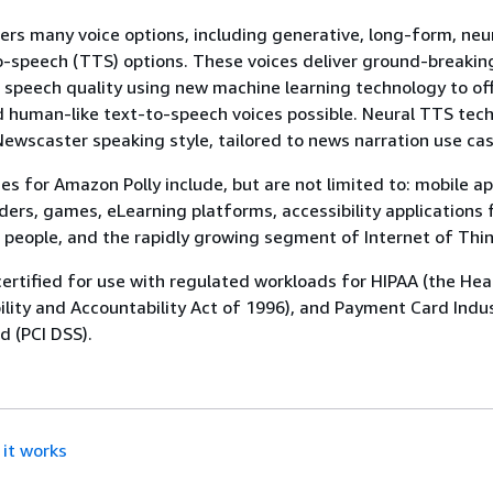
ers many voice options, including generative, long-form, neu
-speech (TTS) options. These voices deliver ground-breakin
speech quality using new machine learning technology to of
 human-like text-to-speech voices possible. Neural TTS tec
Newscaster speaking style, tailored to news narration use cas
 for Amazon Polly include, but are not limited to: mobile ap
ers, games, eLearning platforms, accessibility applications 
d people, and the rapidly growing segment of Internet of Thin
certified for use with regulated workloads for HIPAA (the Hea
ility and Accountability Act of 1996), and Payment Card Indu
d (PCI DSS).
it works