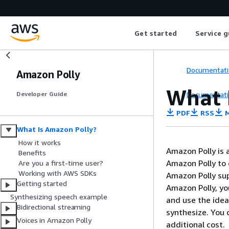
Get started
Service g
Documentati
Amazon Polly
What 
Documentati
Developer Guide
PDF
RSS
M
What Is Amazon Polly?
How it works
Amazon Polly is a
Benefits
Amazon Polly to 
Are you a first-time user?
Working with AWS SDKs
Amazon Polly sup
Getting started
Amazon Polly, yo
Synthesizing speech example
and use the idea
Bidirectional streaming
synthesize. You 
Voices in Amazon Polly
additional cost.