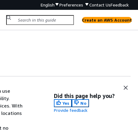
English
Preferences
Contact Us
Feedback
Create an AWS Account
n use
Did this page help you?
lity.
Yes
No
ices. With
Provide feedback
 locations
u
t no