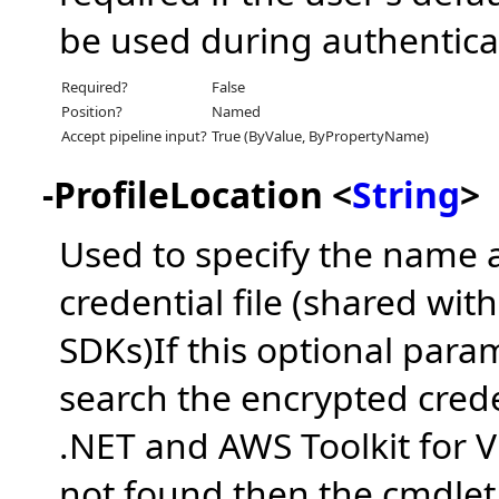
be used during authentica
Required?
False
Position?
Named
Accept pipeline input?
True (ByValue, ByPropertyName)
-ProfileLocation <
String
>
Used to specify the name a
credential file (shared wi
SDKs)If this optional param
search the encrypted crede
.NET and AWS Toolkit for Vis
not found then the cmdlet w