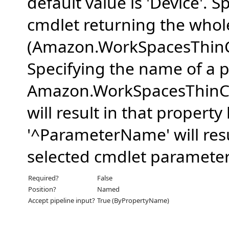
default value is 'Device'. Sp
cmdlet returning the whol
(Amazon.WorkSpacesThinC
Specifying the name of a p
Amazon.WorkSpacesThinCl
will result in that propert
'^ParameterName' will resu
selected cmdlet parameter
Required?
False
Position?
Named
Accept pipeline input?
True (ByPropertyName)