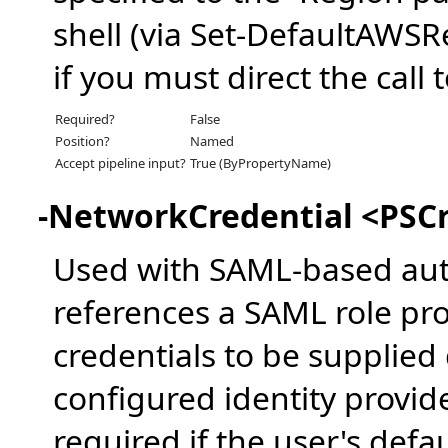
shell (via Set-DefaultAWSR
if you must direct the call
Required?
False
Position?
Named
Accept pipeline input?
True (ByPropertyName)
-NetworkCredential <PSCr
Used with SAML-based aut
references a SAML role pro
credentials to be supplied
configured identity provid
required if the user's defa