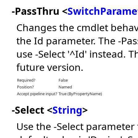
-PassThru <
SwitchParame
Changes the cmdlet behavi
the Id parameter. The -Pa
use -Select '^Id' instead. 
future version.
Required?
False
Position?
Named
Accept pipeline input?
True (ByPropertyName)
-Select <
String
>
Use the -Select parameter 