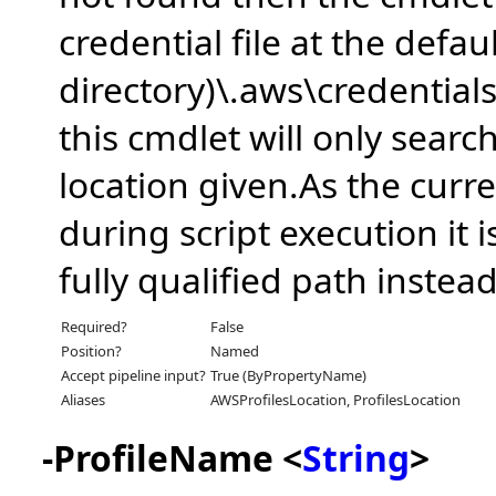
credential file at the defau
directory)\.aws\credentials
this cmdlet will only search
location given.As the curre
during script execution it 
fully qualified path instead
Required?
False
Position?
Named
Accept pipeline input?
True (ByPropertyName)
Aliases
AWSProfilesLocation, ProfilesLocation
-ProfileName <
String
>