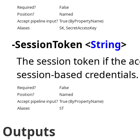
Required?
False
Position?
Named
Accept pipeline input?
True (ByPropertyName)
Aliases
SK, SecretAccessKey
-SessionToken <
String
>
The session token if the a
session-based credentials.
Required?
False
Position?
Named
Accept pipeline input?
True (ByPropertyName)
Aliases
ST
Outputs