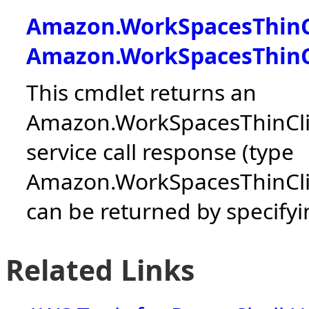
Amazon.WorkSpacesThinC
Amazon.WorkSpacesThinC
This cmdlet returns an
Amazon.WorkSpacesThinClie
service call response (type
Amazon.WorkSpacesThinCli
can be returned by specifyin
Related Links