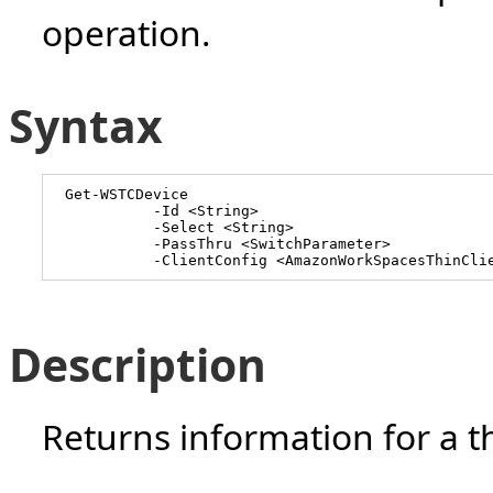
operation.
Syntax
Get-WSTCDevice
-Id <String>
-Select <String>
-PassThru <SwitchParameter>
-ClientConfig <AmazonWorkSpacesThinCli
Description
Returns information for a th