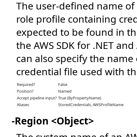
The user-defined name of
role profile containing cre
expected to be found in th
the AWS SDK for .NET and A
can also specify the name o
credential file used with 
Required?
False
Position?
Named
Accept pipeline input?
True (ByPropertyName)
Aliases
StoredCredentials, AWSProfileName
-Region <Object>
The system name of an A