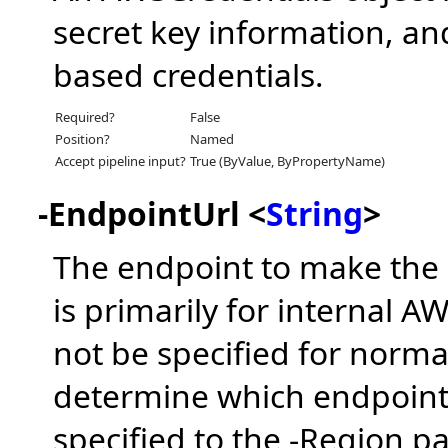
secret key information, and
based credentials.
Required?
False
Position?
Named
Accept pipeline input?
True (ByValue, ByPropertyName)
-EndpointUrl <
String
>
The endpoint to make the c
is primarily for internal 
not be specified for norm
determine which endpoint 
specified to the -Region pa