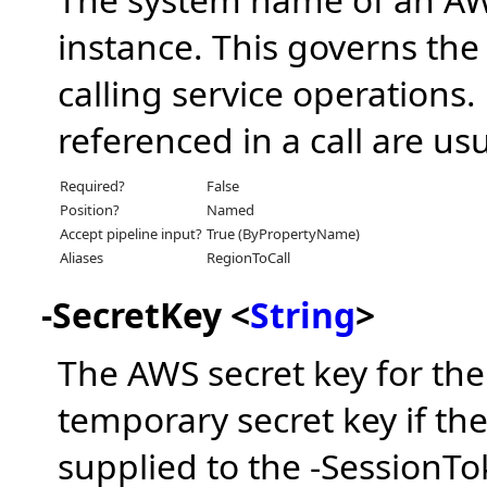
instance. This governs the
calling service operations
referenced in a call are usu
Required?
False
Position?
Named
Accept pipeline input?
True (ByPropertyName)
Aliases
RegionToCall
-SecretKey <
String
>
The AWS secret key for the
temporary secret key if th
supplied to the -SessionT