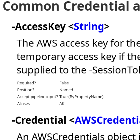
Common Credential a
-AccessKey <
String
>
The AWS access key for the
temporary access key if th
supplied to the -SessionT
Required?
False
Position?
Named
Accept pipeline input?
True (ByPropertyName)
Aliases
AK
-Credential <
AWSCredenti
An AWSCredentials object 