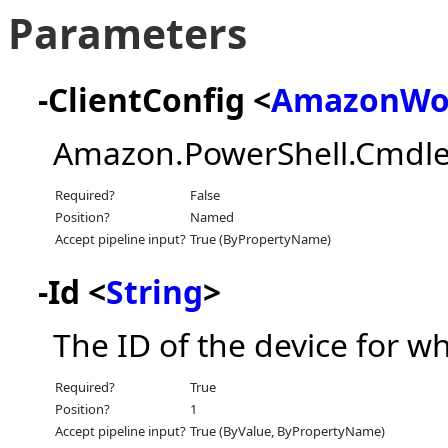
Parameters
-ClientConfig <
AmazonWor
Amazon.PowerShell.Cmdle
Required?
False
Position?
Named
Accept pipeline input?
True (ByPropertyName)
-Id <
String
>
The ID of the device for w
Required?
True
Position?
1
Accept pipeline input?
True (ByValue, ByPropertyName)