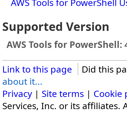
AWS Tools for PowerShell U
Supported Version
AWS Tools for PowerShell:
Link to this page
Did this p
about it...
Privacy
|
Site terms
|
Cookie 
Services, Inc. or its affiliates.