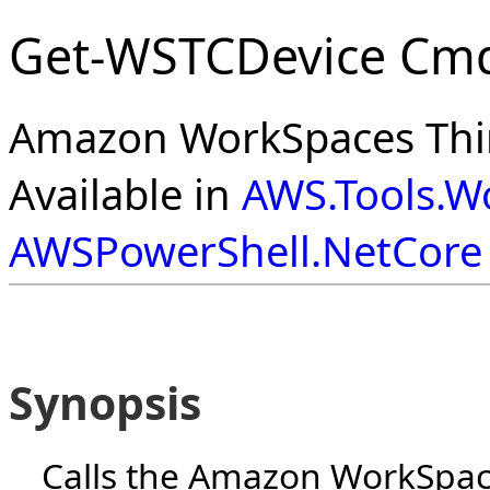
Get-WSTCDevice Cmd
Amazon WorkSpaces Thin
Available in
AWS.Tools.W
AWSPowerShell.NetCore
Synopsis
Calls the Amazon WorkSpace