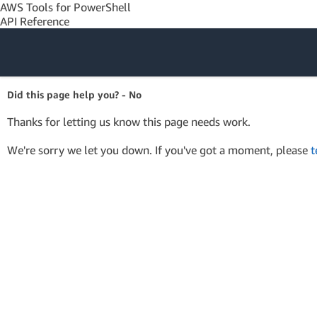
AWS Tools for PowerShell
API Reference
Amazon Web
Did this page help you? - No
Services
Thanks for letting us know this page needs work.
We're sorry we let you down. If you've got a moment, please
t