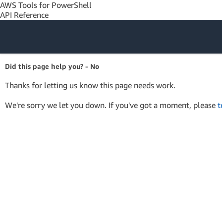
AWS Tools for PowerShell
API Reference
Amazon Web
Did this page help you? - No
Services
Thanks for letting us know this page needs work.
We're sorry we let you down. If you've got a moment, please
t