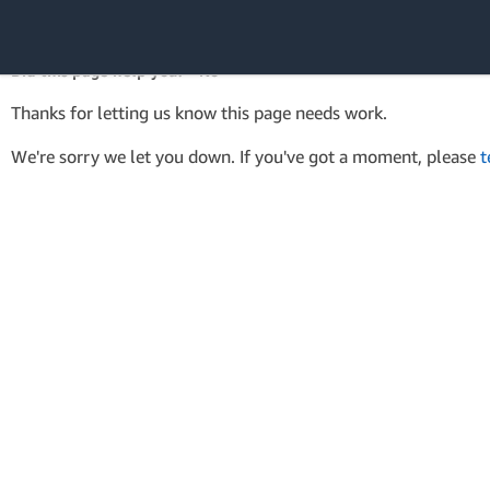
AWS Tools for PowerShell
API Reference
Did this page help you? - No
Amazon Web
Thanks for letting us know this page needs work.
Services
We're sorry we let you down. If you've got a moment, please
t