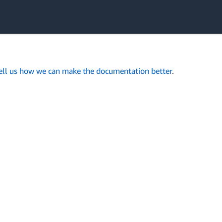
ell us how we can make the documentation better
.