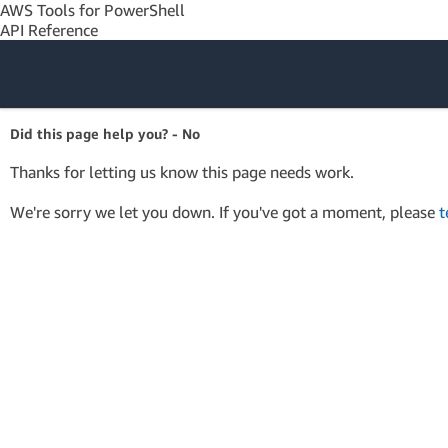
AWS Tools for PowerShell
API Reference
Amazon Web
Did this page help you? - No
Services
Thanks for letting us know this page needs work.
We're sorry we let you down. If you've got a moment, please
t