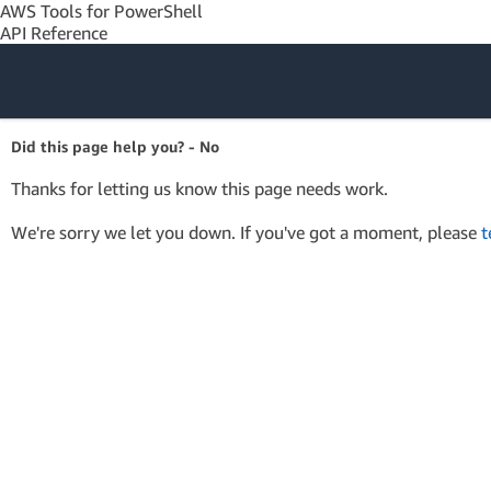
AWS Tools for PowerShell
API Reference
Amazon Web
Did this page help you? - No
Services
Thanks for letting us know this page needs work.
We're sorry we let you down. If you've got a moment, please
t