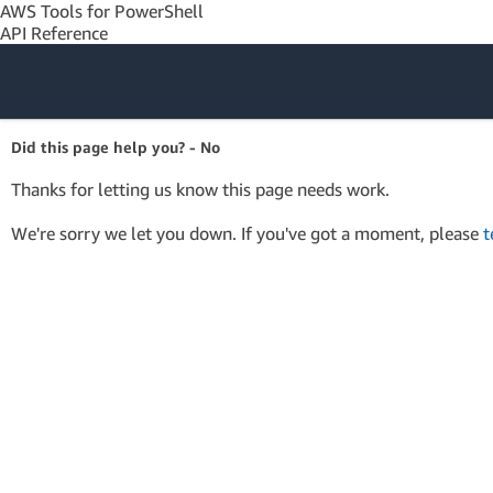
AWS Tools for PowerShell
API Reference
Amazon Web
Did this page help you? - No
Services
Thanks for letting us know this page needs work.
We're sorry we let you down. If you've got a moment, please
t