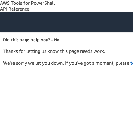
AWS Tools for PowerShell
API Reference
Amazon Web
Did this page help you? - No
Services
Thanks for letting us know this page needs work.
We're sorry we let you down. If you've got a moment, please
t