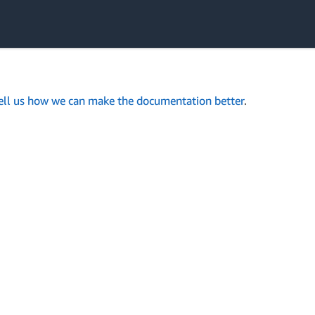
ell us how we can make the documentation better
.