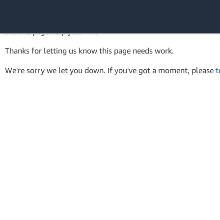
AWS Tools for PowerShell
API Reference
Did this page help you? - No
Amazon Web
Thanks for letting us know this page needs work.
Services
We're sorry we let you down. If you've got a moment, please
t