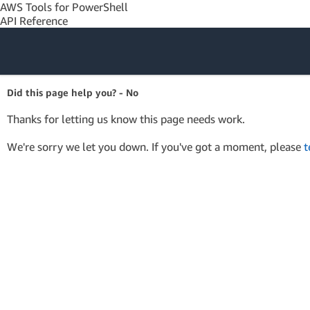
AWS Tools for PowerShell
API Reference
Amazon Web
Did this page help you? - No
Services
Thanks for letting us know this page needs work.
We're sorry we let you down. If you've got a moment, please
t